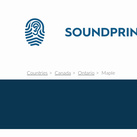
Countries
Canada
Ontario
Maple