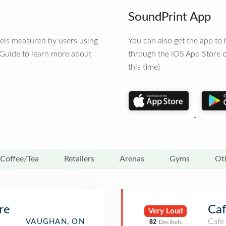
SoundPrint App
vels measured by users using
You can also get the app t
 Guide to learn more about
through the iOS App Store o
this time)
Coffee/Tea
Retailers
Arenas
Gyms
Ot
re
Ca
Very Loud
Café
VAUGHAN, ON
82
Decibels