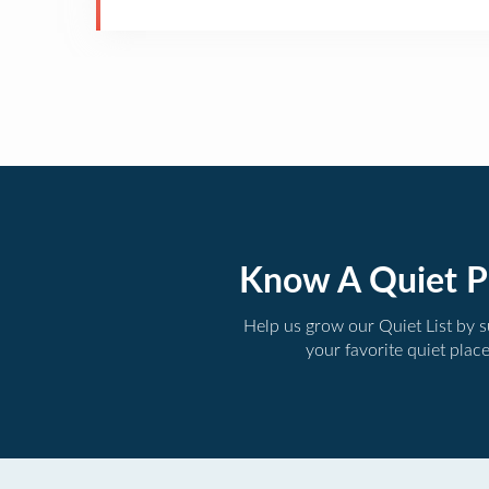
Know A Quiet P
Help us grow our Quiet List by 
your favorite quiet plac