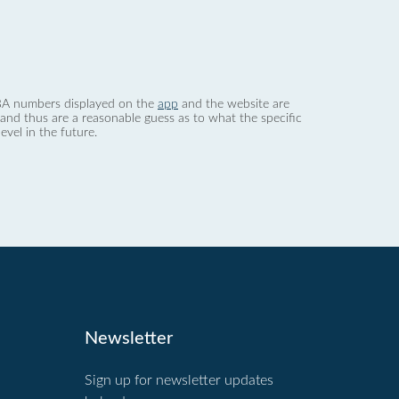
 dBA numbers displayed on the
app
and the website are
nd thus are a reasonable guess as to what the specific
evel in the future.
Newsletter
Sign up for newsletter updates