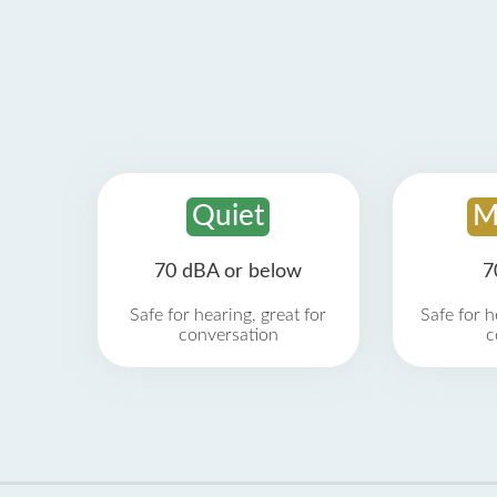
Quiet
M
70 dBA or below
7
Safe for hearing, great for
Safe for h
conversation
c