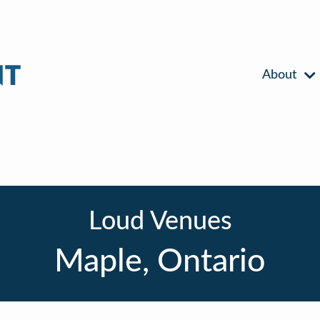
About
Loud Venues
Maple, Ontario