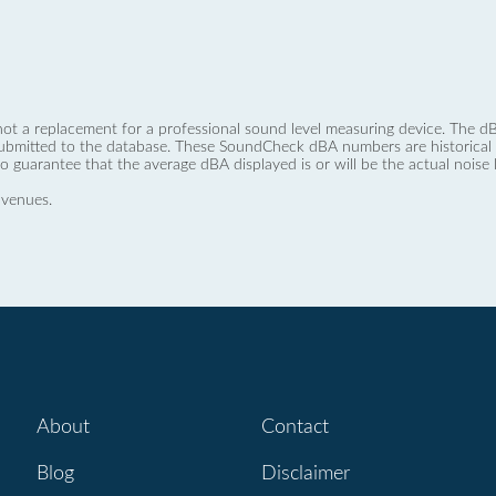
not a replacement for a professional sound level measuring device. The
ubmitted to the database. These SoundCheck dBA numbers are historical a
no guarantee that the average dBA displayed is or will be the actual noise l
 venues.
About
Contact
Blog
Disclaimer