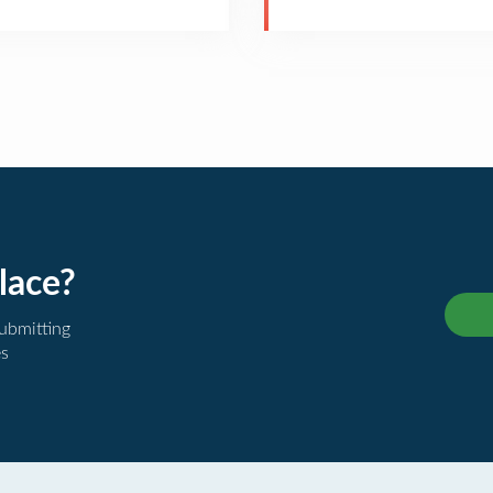
lace?
submitting
es