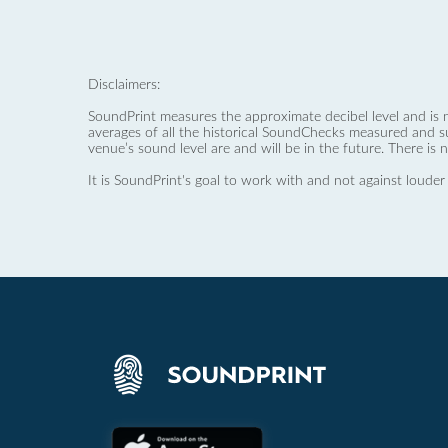
Disclaimers:
SoundPrint measures the approximate decibel level and is 
averages of all the historical SoundChecks measured and s
venue’s sound level are and will be in the future. There is 
It is SoundPrint's goal to work with and not against louder