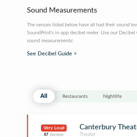
Sound Measurements
The venues listed below have all had their sound le
SoundPrint's in-app decibel meter. Use our Decibel
sound measurements:
See Decibel Guide >
All
Restaurants
Nightlife
Canterbury Theat
Very Loud
Theater
87
Decibels