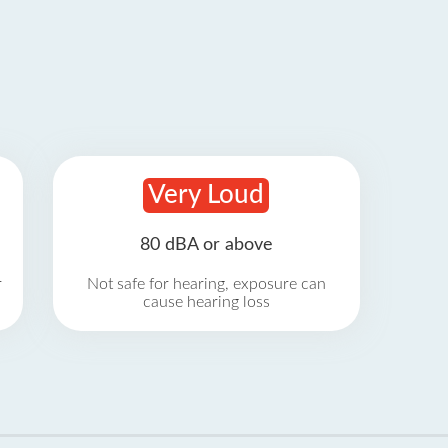
Very Loud
80 dBA or above
r
Not safe for hearing, exposure can
cause hearing loss