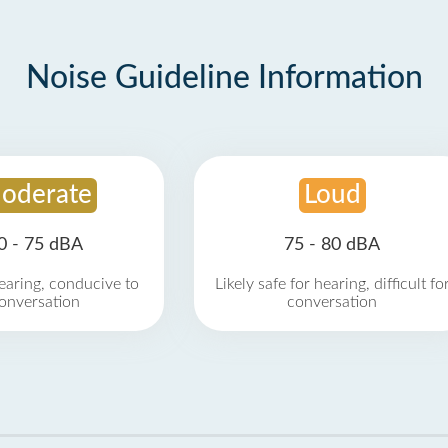
Noise Guideline Information
oderate
Loud
0 - 75 dBA
75 - 80 dBA
earing, conducive to
Likely safe for hearing, difficult fo
onversation
conversation