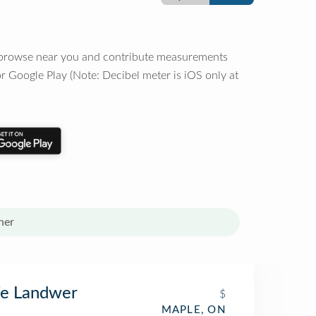
o browse near you and contribute measurements
r Google Play (Note: Decibel meter is iOS only at
her
fe Landwer
$
MAPLE, ON