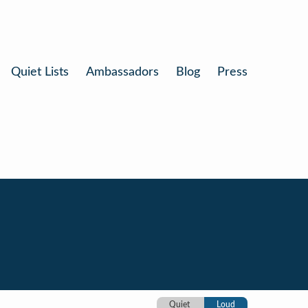
Quiet Lists
Ambassadors
Blog
Press
Quiet
Loud