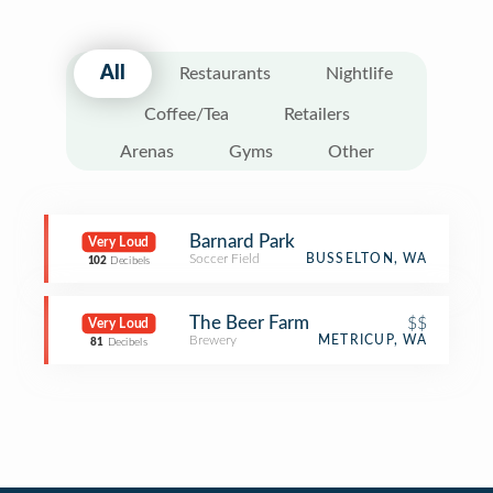
All
Restaurants
Nightlife
Coffee/Tea
Retailers
Arenas
Gyms
Other
Barnard Park
Very Loud
Soccer Field
BUSSELTON, WA
102
Decibels
The Beer Farm
$$
Very Loud
Brewery
METRICUP, WA
81
Decibels