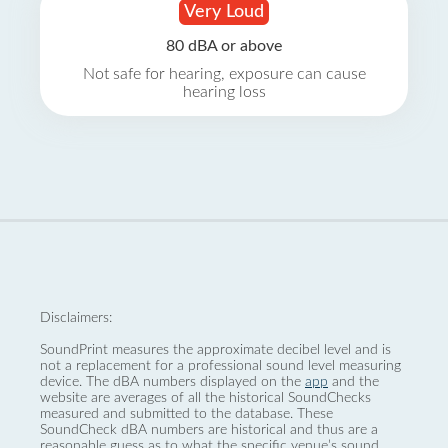
Very Loud
80 dBA or above
Not safe for hearing, exposure can cause
hearing loss
Disclaimers:
SoundPrint measures the approximate decibel level and is
not a replacement for a professional sound level measuring
device. The dBA numbers displayed on the
app
and the
website are averages of all the historical SoundChecks
measured and submitted to the database. These
SoundCheck dBA numbers are historical and thus are a
reasonable guess as to what the specific venue’s sound