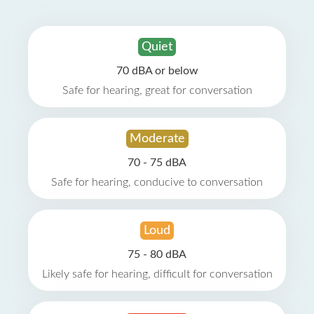
Quiet
70 dBA or below
Safe for hearing, great for conversation
Moderate
70 - 75 dBA
Safe for hearing, conducive to conversation
Loud
75 - 80 dBA
Likely safe for hearing, difficult for conversation