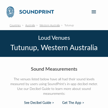
Countries
Australia
Western Australia
Tutunup
Loud Venues
Tutunup, Western Australia
Sound Measurements
The venues listed below have all had their sound levels
measured by users using SoundPrint's in-app decibel meter.
Use our Decibel Guide to learn more about sound
measurements:
See Decibel Guide >
Get The App >