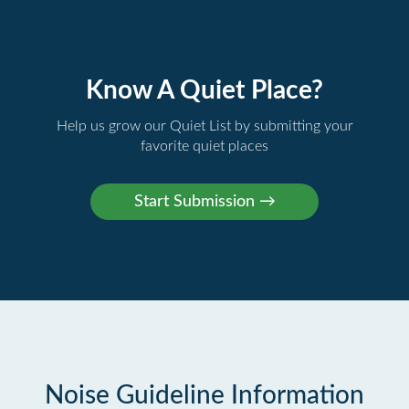
Know A Quiet Place?
Help us grow our Quiet List by submitting your
favorite quiet places
Noise Guideline Information