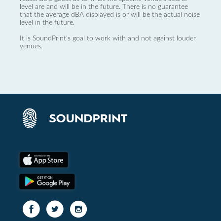
level are and will be in the future. There is no guarantee
that the average dBA displayed is or will be the actual noise
level in the future.
It is SoundPrint's goal to work with and not against louder
venues.