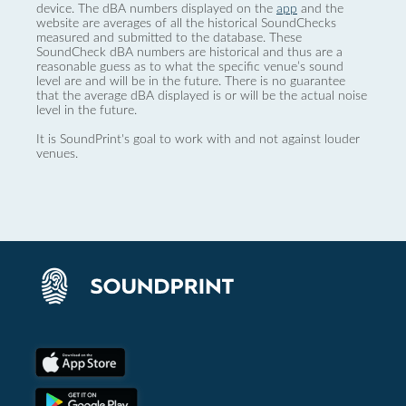
device. The dBA numbers displayed on the
app
and the
website are averages of all the historical SoundChecks
measured and submitted to the database. These
SoundCheck dBA numbers are historical and thus are a
reasonable guess as to what the specific venue’s sound
level are and will be in the future. There is no guarantee
that the average dBA displayed is or will be the actual noise
level in the future.
It is SoundPrint's goal to work with and not against louder
venues.