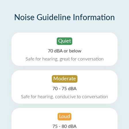
Noise Guideline Information
Quiet
70 dBA or below
Safe for hearing, great for conversation
Moderate
70 - 75 dBA
Safe for hearing, conducive to conversation
Loud
75 - 80 dBA