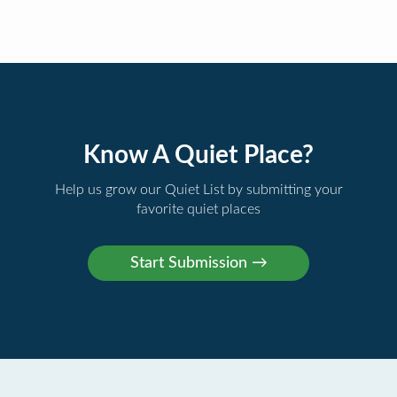
Know A Quiet Place?
Help us grow our Quiet List by submitting your
favorite quiet places