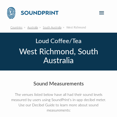
Countries
Australia
South Australia
West Richmond
Loud Coffee/Tea
West Richmond, South
Australia
Sound Measurements
The venues listed below have all had their sound levels
measured by users using SoundPrint's in-app decibel meter.
Use our Decibel Guide to learn more about sound
measurements: