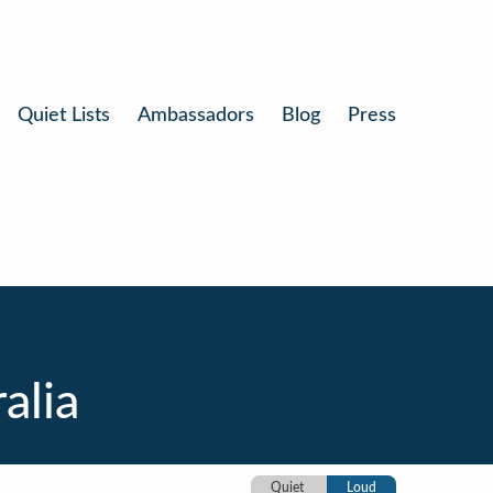
Quiet Lists
Ambassadors
Blog
Press
alia
Quiet
Loud