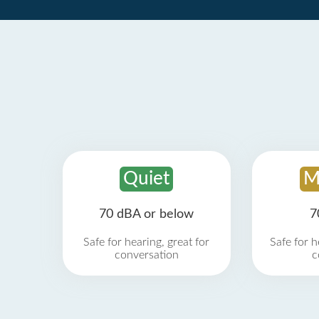
Quiet
M
70 dBA or below
7
Safe for hearing, great for
Safe for h
conversation
c