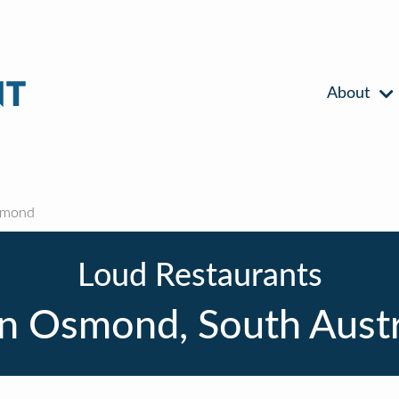
About
smond
Loud Restaurants
n Osmond, South Austr