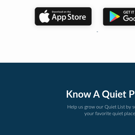
Know A Quiet P
Help us grow our Quiet List by 
your favorite quiet plac