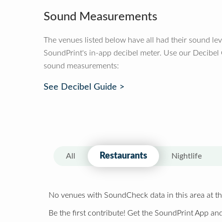
Sound Measurements
The venues listed below have all had their sound le
SoundPrint's in-app decibel meter. Use our Decibel
sound measurements:
See Decibel Guide >
Restaurants
All
Nightlife
No venues with SoundCheck data in this area at th
Be the first contribute! Get the SoundPrint App and