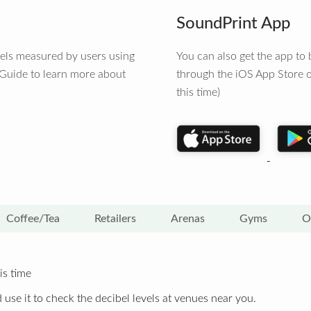
SoundPrint App
vels measured by users using
You can also get the app t
 Guide to learn more about
through the iOS App Store o
this time)
Coffee/Tea
Retailers
Arenas
Gyms
O
is time
 use it to check the decibel levels at venues near you.