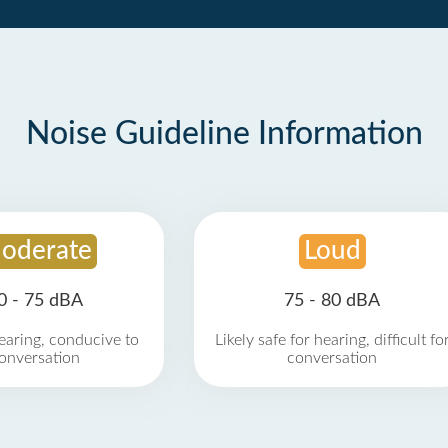
Noise Guideline Information
oderate
Loud
0 - 75 dBA
75 - 80 dBA
earing, conducive to
Likely safe for hearing, difficult fo
onversation
conversation