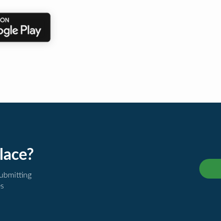
lace?
submitting
es