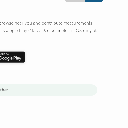
o browse near you and contribute measurements
r Google Play (Note: Decibel meter is iOS only at
ther