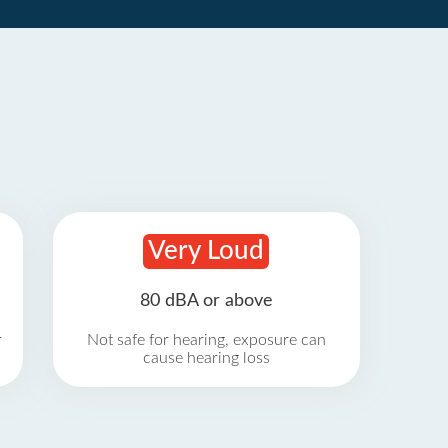
Very Loud
80 dBA or above
r
Not safe for hearing, exposure can
cause hearing loss