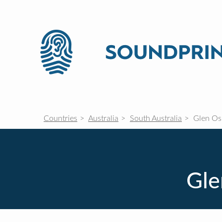
Countries
Australia
South Australia
Glen O
Gle