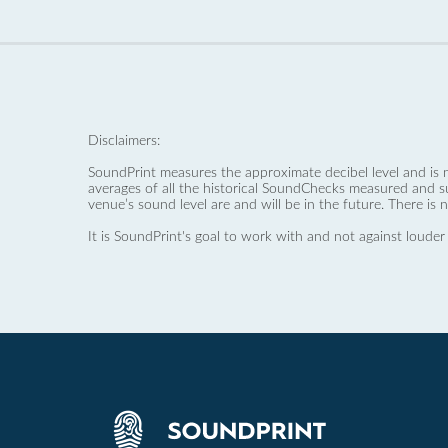
Disclaimers:
SoundPrint measures the approximate decibel level and is 
averages of all the historical SoundChecks measured and s
venue’s sound level are and will be in the future. There is 
It is SoundPrint's goal to work with and not against louder