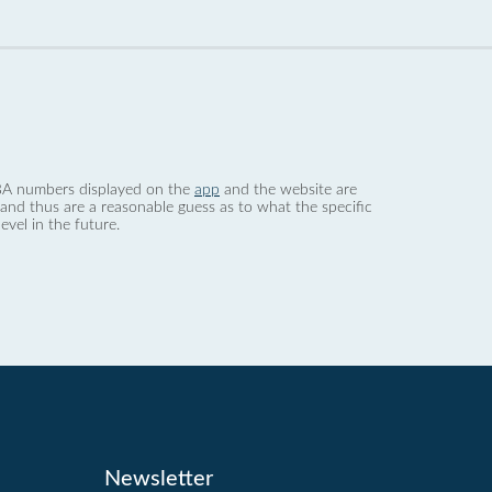
 dBA numbers displayed on the
app
and the website are
nd thus are a reasonable guess as to what the specific
evel in the future.
Newsletter