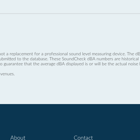
not a replacement for a professional sound level measuring device. The
ubmitted to the database. These SoundCheck dBA numbers are historical a
no guarantee that the average dBA displayed is or will be the actual noise l
 venues.
About
Contact