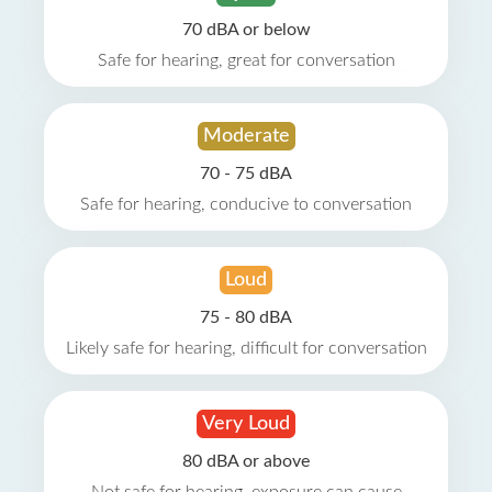
70 dBA or below
Safe for hearing, great for conversation
Moderate
70 - 75 dBA
Safe for hearing, conducive to conversation
Loud
75 - 80 dBA
Likely safe for hearing, difficult for conversation
Very Loud
80 dBA or above