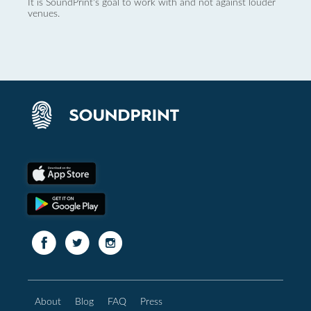
It is SoundPrint's goal to work with and not against louder
venues.
About
Blog
FAQ
Press