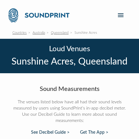
Countries
Australia
Queensland
Sunshine Acres
Loud Venues
Sunshine Acres, Queensland
Sound Measurements
The venues listed below have all had their sound levels
measured by users using SoundPrint's in-app decibel meter.
Use our Decibel Guide to learn more about sound
measurements:
See Decibel Guide >
Get The App >