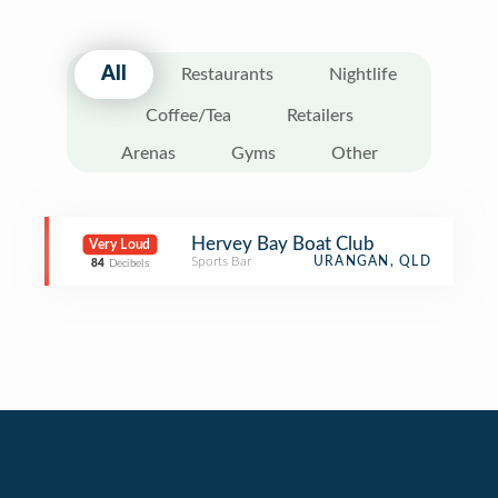
All
Restaurants
Nightlife
Coffee/Tea
Retailers
Arenas
Gyms
Other
Hervey Bay Boat Club
Very Loud
Sports Bar
URANGAN, QLD
84
Decibels