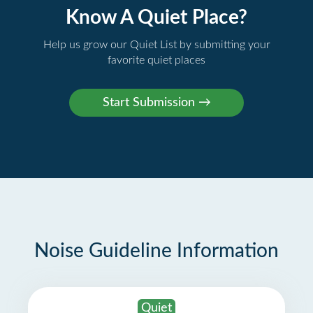
Know A Quiet Place?
Help us grow our Quiet List by submitting your
favorite quiet places
Noise Guideline Information
Quiet