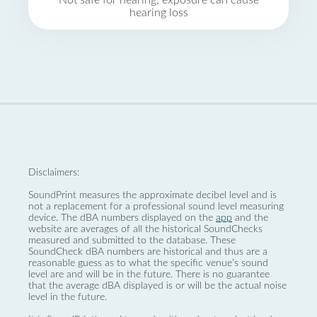
Not safe for hearing, exposure can cause
hearing loss
Disclaimers:
SoundPrint measures the approximate decibel level and is
not a replacement for a professional sound level measuring
device. The dBA numbers displayed on the
app
and the
website are averages of all the historical SoundChecks
measured and submitted to the database. These
SoundCheck dBA numbers are historical and thus are a
reasonable guess as to what the specific venue’s sound
level are and will be in the future. There is no guarantee
that the average dBA displayed is or will be the actual noise
level in the future.