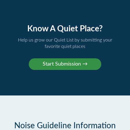
Know A Quiet Place?
Help us grow our Quiet List by submitting your
favorite quiet places
Noise Guideline Information