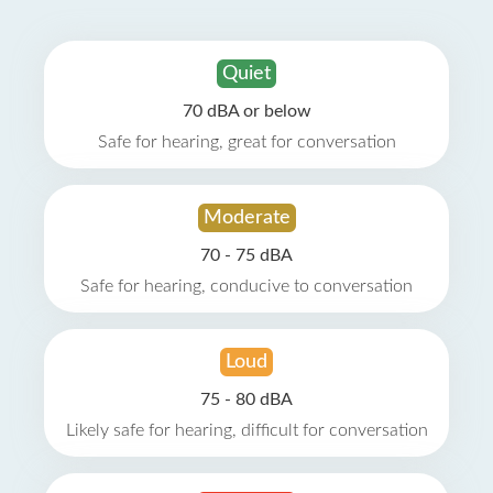
Quiet
70 dBA or below
Safe for hearing, great for conversation
Moderate
70 - 75 dBA
Safe for hearing, conducive to conversation
Loud
75 - 80 dBA
Likely safe for hearing, difficult for conversation