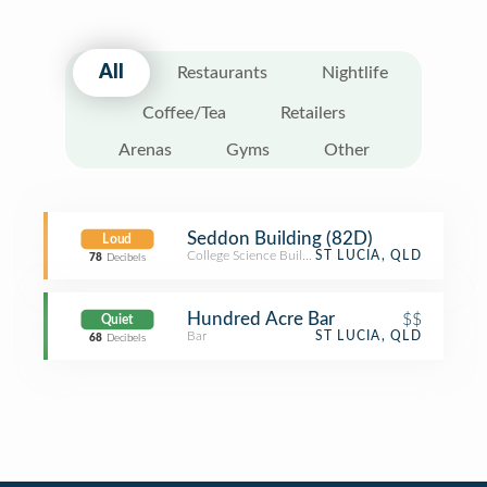
All
Restaurants
Nightlife
Coffee/Tea
Retailers
Arenas
Gyms
Other
Seddon Building (82D)
Loud
College Science Building
ST LUCIA, QLD
78
Decibels
Hundred Acre Bar
$$
Quiet
Bar
ST LUCIA, QLD
68
Decibels