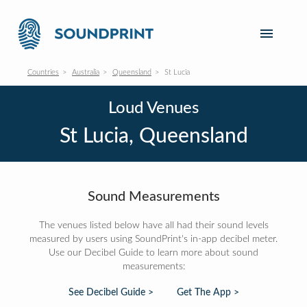
Countries
Australia
Queensland
St Lucia
Loud Venues
St Lucia, Queensland
Sound Measurements
The venues listed below have all had their sound levels
measured by users using SoundPrint's in-app decibel meter.
Use our Decibel Guide to learn more about sound
measurements:
See Decibel Guide >
Get The App >