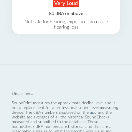
Very Loud
80 dBA or above
Not safe for hearing, exposure can cause
hearing loss
Disclaimers:
SoundPrint measures the approximate decibel level and is
not a replacement for a professional sound level measuring
device. The dBA numbers displayed on the
app
and the
website are averages of all the historical SoundChecks
measured and submitted to the database. These
SoundCheck dBA numbers are historical and thus are a
reasonable guess as to what the specific venue’s sound