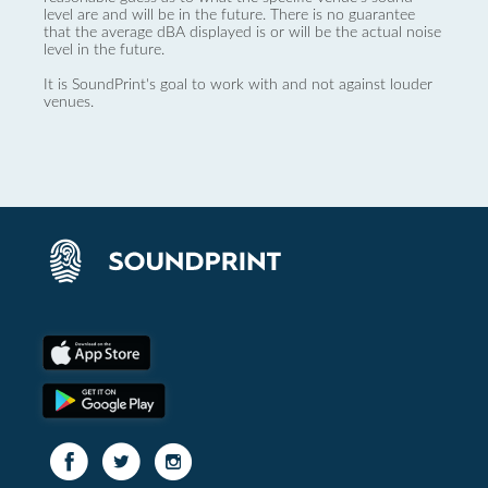
level are and will be in the future. There is no guarantee
that the average dBA displayed is or will be the actual noise
level in the future.
It is SoundPrint's goal to work with and not against louder
venues.