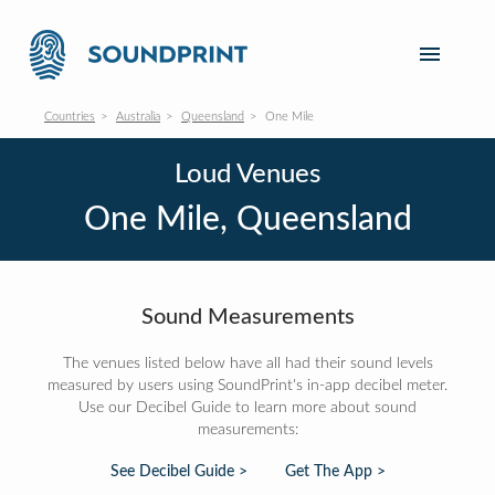
Countries
Australia
Queensland
One Mile
Loud Venues
One Mile, Queensland
Sound Measurements
The venues listed below have all had their sound levels
measured by users using SoundPrint's in-app decibel meter.
Use our Decibel Guide to learn more about sound
measurements:
See Decibel Guide >
Get The App >