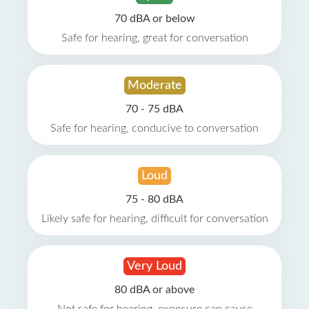
70 dBA or below
Safe for hearing, great for conversation
Moderate
70 - 75 dBA
Safe for hearing, conducive to conversation
Loud
75 - 80 dBA
Likely safe for hearing, difficult for conversation
Very Loud
80 dBA or above