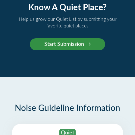
Know A Quiet Place?
Help us grow our Quiet List by submitting your
favorite quiet places
Noise Guideline Information
Quiet