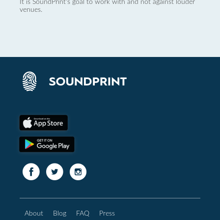
It is SoundPrint's goal to work with and not against louder
venues.
About
Blog
FAQ
Press