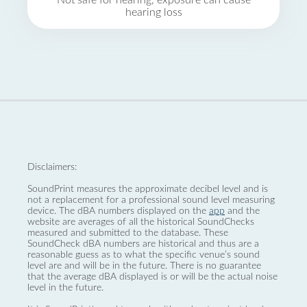
Not safe for hearing, exposure can cause
hearing loss
Disclaimers:
SoundPrint measures the approximate decibel level and is
not a replacement for a professional sound level measuring
device. The dBA numbers displayed on the
app
and the
website are averages of all the historical SoundChecks
measured and submitted to the database. These
SoundCheck dBA numbers are historical and thus are a
reasonable guess as to what the specific venue’s sound
level are and will be in the future. There is no guarantee
that the average dBA displayed is or will be the actual noise
level in the future.