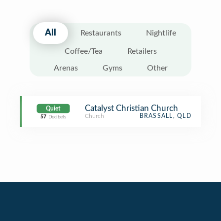
All
Restaurants
Nightlife
Coffee/Tea
Retailers
Arenas
Gyms
Other
Catalyst Christian Church
Quiet
Church
BRASSALL, QLD
57
Decibels