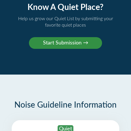
Know A Quiet Place?
Help us grow our Quiet List by submitting your
favorite quiet places
Noise Guideline Information
Quiet