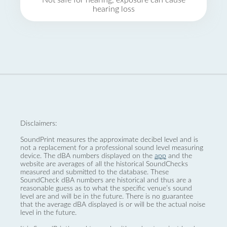
Not safe for hearing, exposure can cause
hearing loss
Disclaimers:
SoundPrint measures the approximate decibel level and is
not a replacement for a professional sound level measuring
device. The dBA numbers displayed on the
app
and the
website are averages of all the historical SoundChecks
measured and submitted to the database. These
SoundCheck dBA numbers are historical and thus are a
reasonable guess as to what the specific venue’s sound
level are and will be in the future. There is no guarantee
that the average dBA displayed is or will be the actual noise
level in the future.