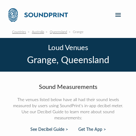
Countries
Australia
Queensland
Grange
Loud Venues
Grange, Queensland
Sound Measurements
The venues listed below have all had their sound levels
measured by users using SoundPrint's in-app decibel meter.
Use our Decibel Guide to learn more about sound
measurements:
See Decibel Guide >
Get The App >