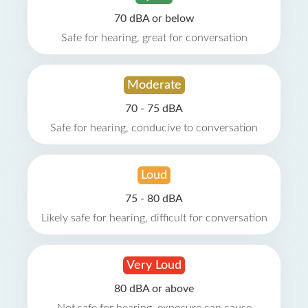
70 dBA or below
Safe for hearing, great for conversation
Moderate
70 - 75 dBA
Safe for hearing, conducive to conversation
Loud
75 - 80 dBA
Likely safe for hearing, difficult for conversation
Very Loud
80 dBA or above