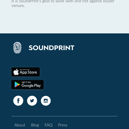
It is SoundPrint's goal to work with and not against louder
venues.
About
Blog
FAQ
Press