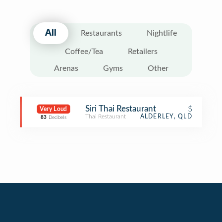
All
Restaurants
Nightlife
Coffee/Tea
Retailers
Arenas
Gyms
Other
Siri Thai Restaurant
$
Very Loud
Thai Restaurant
ALDERLEY, QLD
83
Decibels