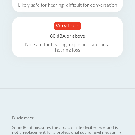
Likely safe for hearing, difficult for conversation
Very Loud
80 dBA or above
Not safe for hearing, exposure can cause
hearing loss
Disclaimers:
SoundPrint measures the approximate decibel level and is
not a replacement for a professional sound level measuring