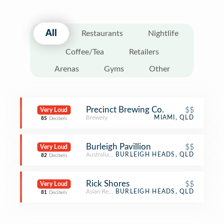
All
Restaurants
Nightlife
Coffee/Tea
Retailers
Arenas
Gyms
Other
Precinct Brewing Co.
$$
Very Loud
Brewery
MIAMI, QLD
85
Decibels
Burleigh Pavillion
$$
Very Loud
Australian Restaurant
BURLEIGH HEADS, QLD
82
Decibels
Rick Shores
$$
Very Loud
Asian Restaurant
BURLEIGH HEADS, QLD
81
Decibels