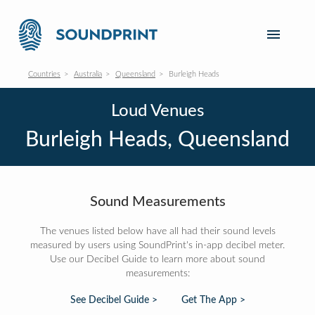
Countries
Australia
Queensland
Burleigh Heads
Loud Venues
Burleigh Heads, Queensland
Sound Measurements
The venues listed below have all had their sound levels
measured by users using SoundPrint's in-app decibel meter.
Use our Decibel Guide to learn more about sound
measurements:
See Decibel Guide >
Get The App >