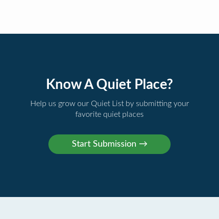
Know A Quiet Place?
Help us grow our Quiet List by submitting your
favorite quiet places