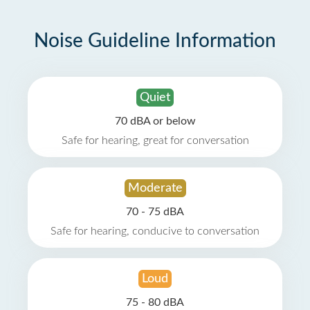
Noise Guideline Information
Quiet
70 dBA or below
Safe for hearing, great for conversation
Moderate
70 - 75 dBA
Safe for hearing, conducive to conversation
Loud
75 - 80 dBA