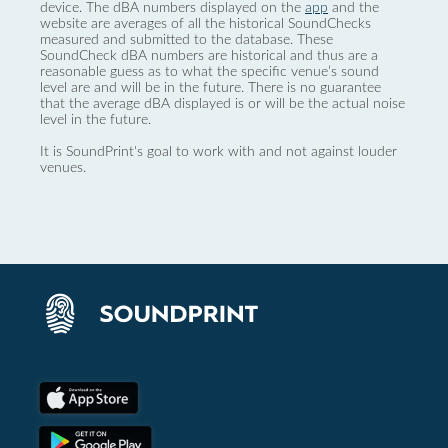
device. The dBA numbers displayed on the
app
and the
website are averages of all the historical SoundChecks
measured and submitted to the database. These
SoundCheck dBA numbers are historical and thus are a
reasonable guess as to what the specific venue’s sound
level are and will be in the future. There is no guarantee
that the average dBA displayed is or will be the actual noise
level in the future.
It is SoundPrint's goal to work with and not against louder
venues.