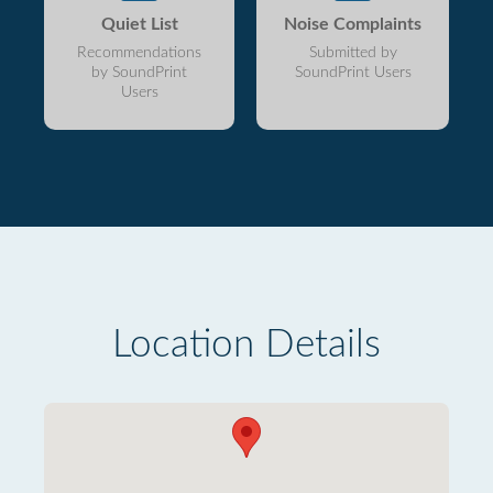
Quiet List
Noise Complaints
Recommendations
Submitted by
by SoundPrint
SoundPrint Users
Users
Location Details