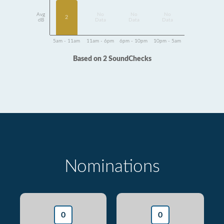
Avg
No
No
No
2
dB
Data
Data
Data
5am - 11am
11am - 6pm
6pm - 10pm
10pm - 5am
Based on 2 SoundChecks
Nominations
0
0