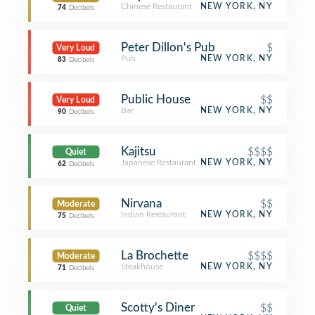
Chinese Restaurant
NEW YORK, NY
74
Decibels
Peter Dillon's Pub
$
Very Loud
Pub
NEW YORK, NY
83
Decibels
Public House
$$
Very Loud
Bar
NEW YORK, NY
90
Decibels
Kajitsu
$$$$
Quiet
Japanese Restaurant
NEW YORK, NY
62
Decibels
Nirvana
$$
Moderate
Indian Restaurant
NEW YORK, NY
75
Decibels
La Brochette
$$$$
Moderate
Steakhouse
NEW YORK, NY
71
Decibels
Scotty's Diner
$$
Quiet