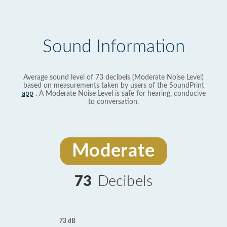
Sound Information
Average sound level of 73 decibels (Moderate Noise Level)
based on measurements taken by users of the SoundPrint
app
. A Moderate Noise Level is safe for hearing, conducive
to conversation.
Moderate
73
Decibels
73 dB