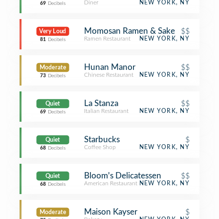
Diner
NEW YORK, NY
69
Decibels
Momosan Ramen & Sake
$$
Very Loud
Ramen Restaurant
NEW YORK, NY
81
Decibels
Hunan Manor
$$
Moderate
Chinese Restaurant
NEW YORK, NY
73
Decibels
La Stanza
$$
Quiet
Italian Restaurant
NEW YORK, NY
69
Decibels
Starbucks
$
Quiet
Coffee Shop
NEW YORK, NY
68
Decibels
Bloom's Delicatessen
$$
Quiet
American Restaurant
NEW YORK, NY
68
Decibels
Maison Kayser
$
Moderate