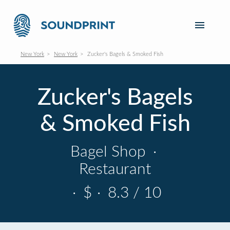
New York
New York
Zucker's Bagels & Smoked Fish
Zucker's Bagels
& Smoked Fish
Bagel Shop
·
Restaurant
·
$
·
8.3 / 10