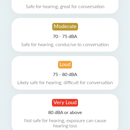
Safe for hearing, great for conversation
Moderate
70 - 75 dBA
Safe for hearing, conducive to conversation
Loud
75 - 80 dBA
Likely safe for hearing, difficult for conversation
Very Loud
80 dBA or above
Not safe for hearing, exposure can cause
hearing loss