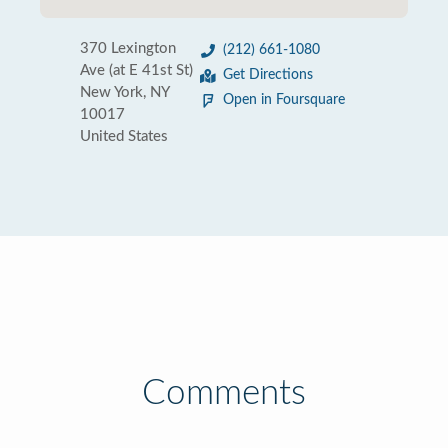
370 Lexington
(212) 661-1080
Ave (at E 41st St)
Get Directions
New York, NY
Open in Foursquare
10017
United States
Comments