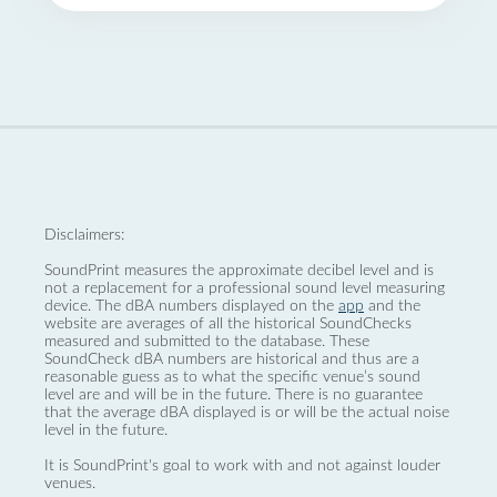
Disclaimers:
SoundPrint measures the approximate decibel level and is
not a replacement for a professional sound level measuring
device. The dBA numbers displayed on the
app
and the
website are averages of all the historical SoundChecks
measured and submitted to the database. These
SoundCheck dBA numbers are historical and thus are a
reasonable guess as to what the specific venue’s sound
level are and will be in the future. There is no guarantee
that the average dBA displayed is or will be the actual noise
level in the future.
It is SoundPrint's goal to work with and not against louder
venues.