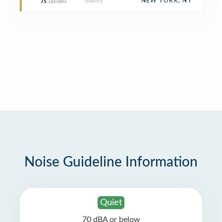
Bakery
NEW YORK, NY
75
Decibels
Noise Guideline Information
Quiet
70 dBA or below