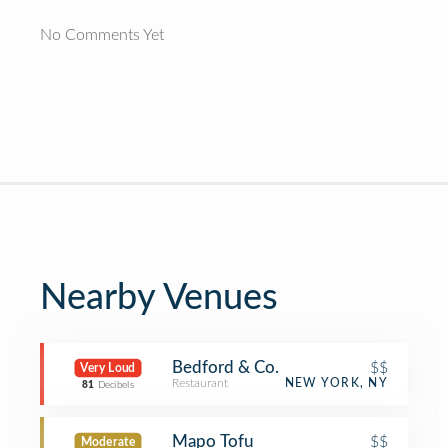
No Comments Yet
Nearby Venues
Bedford & Co.
$$
Very Loud
Restaurant
NEW YORK, NY
81
Decibels
Mapo Tofu
$$
Moderate