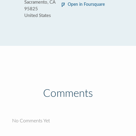
Sacramento, CA
Open in Foursquare
95825
United States
Comments
No Comments Yet