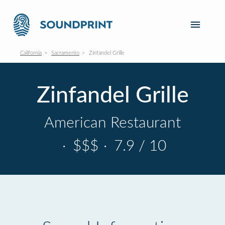
California
Sacramento
Zinfandel Grille
Zinfandel Grille
American Restaurant
·
$$$
·
7.9 / 10