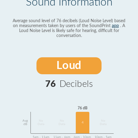
Sound Information
Average sound level of 76 decibels (Loud Noise Level) based
on measurements taken by users of the SoundPrint
app
. A
Loud Noise Level is likely safe for hearing, difficult for
conversation.
Loud
76
Decibels
76 dB
Avg
No
No
No
4
dB
Data
Data
Data
5am - 11am
11am - 6pm
6pm - 10pm
10pm - 5am