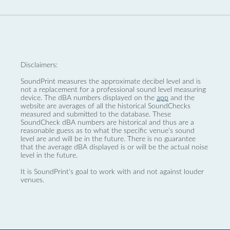
Disclaimers:
SoundPrint measures the approximate decibel level and is
not a replacement for a professional sound level measuring
device. The dBA numbers displayed on the
app
and the
website are averages of all the historical SoundChecks
measured and submitted to the database. These
SoundCheck dBA numbers are historical and thus are a
reasonable guess as to what the specific venue’s sound
level are and will be in the future. There is no guarantee
that the average dBA displayed is or will be the actual noise
level in the future.
It is SoundPrint's goal to work with and not against louder
venues.