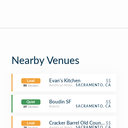
Nearby Venues
Evan's Kitchen
$$
Loud
American Restaurant
SACRAMENTO, CA
80
Decibels
Boudin SF
$$
Quiet
Bakery
SACRAMENTO, CA
69
Decibels
Cracker Barrel Old Country Store
$$
Loud
American Restaurant
SACRAMENTO, CA