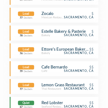
79
Decibels
Zocalo
$
Loud
Mexican Restaurant
SACRAMENTO, CA
77
Decibels
Estelle Bakery & Pasterie
$
Loud
Bakery
SACRAMENTO, CA
78
Decibels
Ettore's European Bakery & Restaura
$$
Loud
Bakery
SACRAMENTO, CA
76
Decibels
Cafe Bernardo
$$
Loud
Café
SACRAMENTO, CA
79
Decibels
Lemon Grass Restaurant
$$
Loud
Thai Restaurant
SACRAMENTO, CA
77
Decibels
Red Lobster
$$
Quiet
Seafood Restaurant
SACRAMENTO, CA
67
Decibels