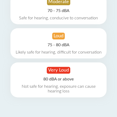
Moderate
70 - 75 dBA
Safe for hearing, conducive to conversation
Loud
75 - 80 dBA
Likely safe for hearing, difficult for conversation
Very Loud
80 dBA or above
Not safe for hearing, exposure can cause
hearing loss