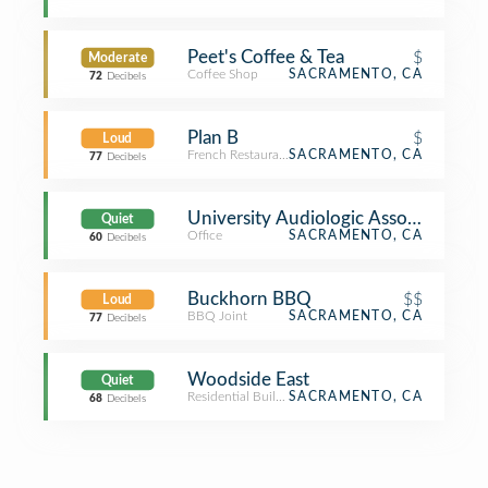
Peet's Coffee & Tea
$
Moderate
Coffee Shop
SACRAMENTO, CA
72
Decibels
Plan B
$
Loud
French Restaurant
SACRAMENTO, CA
77
Decibels
University Audiologic Associate
Quiet
Office
SACRAMENTO, CA
60
Decibels
Buckhorn BBQ
$$
Loud
BBQ Joint
SACRAMENTO, CA
77
Decibels
Woodside East
Quiet
Residential Building (Apartment / Condo)
SACRAMENTO, CA
68
Decibels