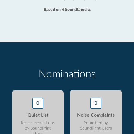
Based on 4 SoundChecks
Nominations
0
0
Quiet List
Noise Complaints
Recommendations
Submitted by
by SoundPrint
SoundPrint Users
Users