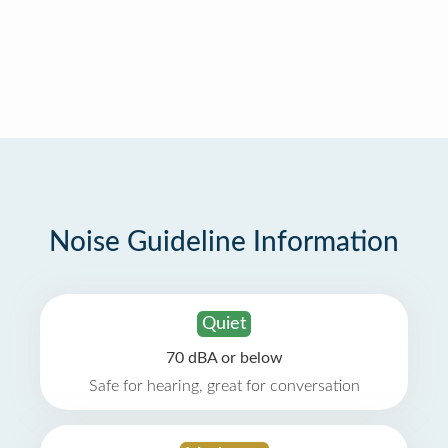
Noise Guideline Information
Quiet
70 dBA or below
Safe for hearing, great for conversation