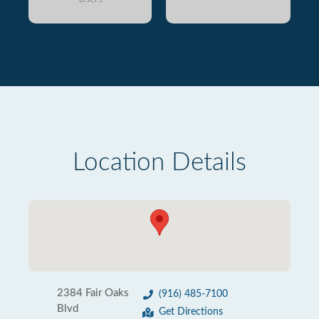
Location Details
2384 Fair Oaks
(916) 485-7100
Blvd
Get Directions