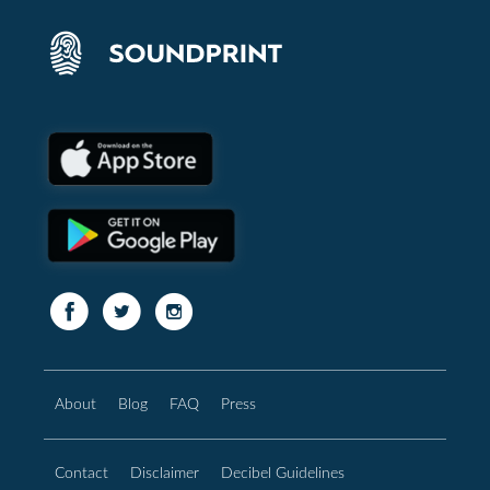
About
Blog
FAQ
Press
Contact
Disclaimer
Decibel Guidelines