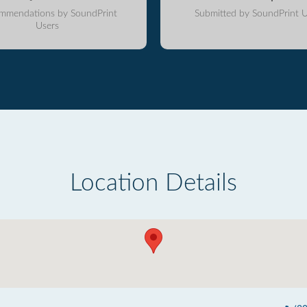
mmendations by SoundPrint
Submitted by SoundPrint U
Users
Location Details