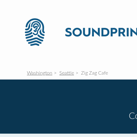
Washington
Seattle
Zig Zag Cafe
C