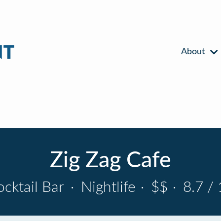
About
Zig Zag Cafe
ocktail Bar
·
Nightlife
·
$$
·
8.7 / 