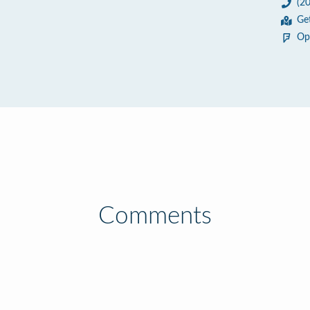
(2
Ge
Op
Comments