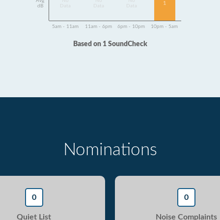
Avg
No
No
No
1
dB
Data
Data
Data
5am - 11am
11am - 6pm
6pm - 10pm
10pm - 5am
Based on 1 SoundCheck
Nominations
0
0
Quiet List
Noise Complaints