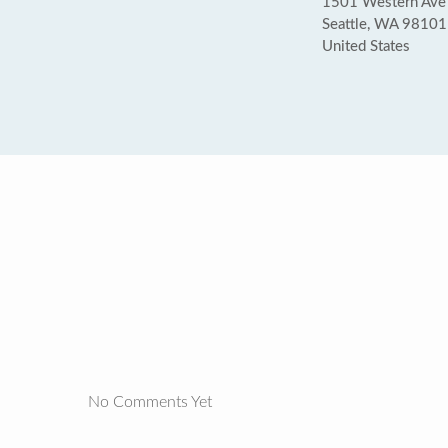
1501 Western Ave
Seattle, WA 98101
United States
No Comments Yet