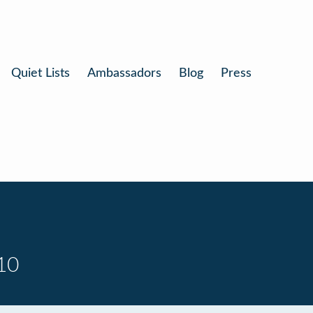
Quiet Lists
Ambassadors
Blog
Press
10