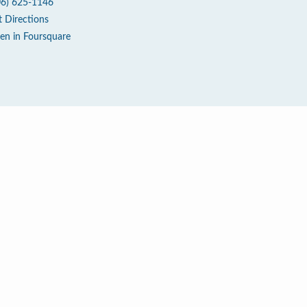
06) 625-1146
t Directions
en in Foursquare