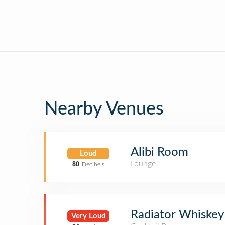
Nearby Venues
Alibi Room
Loud
Lounge
80
Decibels
Radiator Whiskey
Very Loud