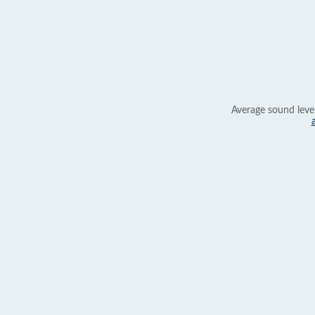
Average sound leve