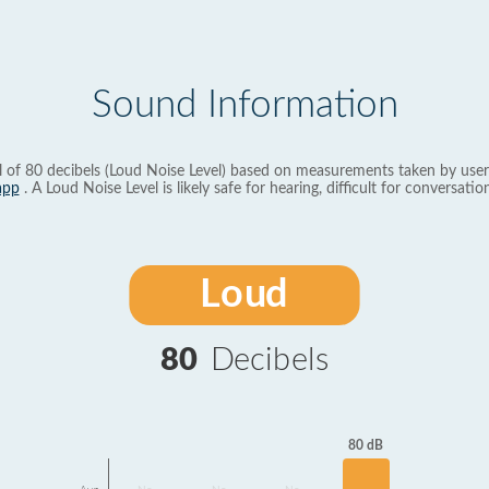
Sound Information
l of 80 decibels (Loud Noise Level) based on measurements taken by user
app
. A Loud Noise Level is likely safe for hearing, difficult for conversation
Loud
80
Decibels
80 dB