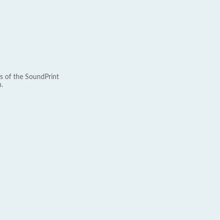
s of the SoundPrint
.