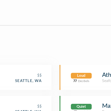
Ath
$$
Loud
Seaf
SEATTLE, WA
77
Decibels
Max
$$
Quiet