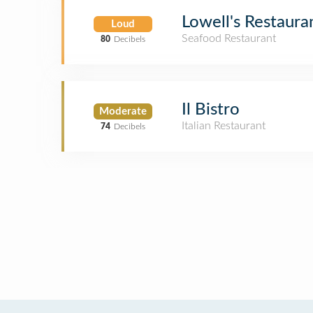
Lowell's Restaura
Loud
Seafood Restaurant
80
Decibels
Il Bistro
Moderate
Italian Restaurant
74
Decibels