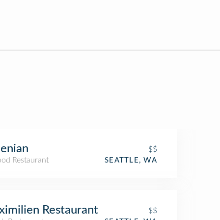
enian
$$
ood Restaurant
SEATTLE, WA
imilien Restaurant
$$