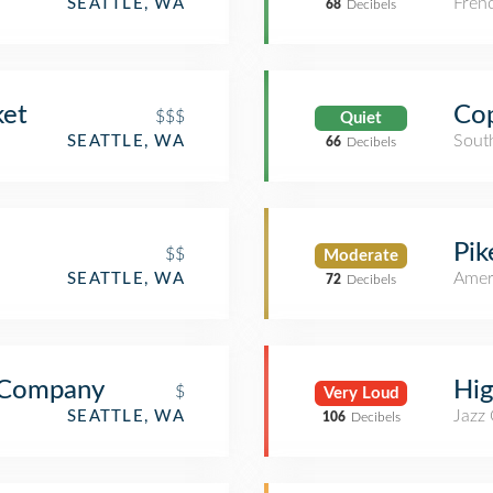
Fren
SEATTLE, WA
68
Decibels
ket
Co
$$$
Quiet
Sout
SEATTLE, WA
66
Decibels
Pik
$$
Moderate
Amer
SEATTLE, WA
72
Decibels
e Company
Hig
$
Very Loud
Jazz
SEATTLE, WA
106
Decibels