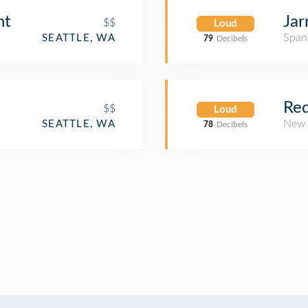
nt
Jar
$$
Loud
Span
SEATTLE, WA
79
Decibels
Red
$$
Loud
New 
SEATTLE, WA
78
Decibels