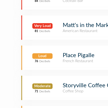
Cocktail Bar
84
Decibels
Matt's in the Mar
Very Loud
American Restaurant
81
Decibels
Place Pigalle
Loud
French Restaurant
76
Decibels
Storyville Coffe
Moderate
Coffee Shop
71
Decibels