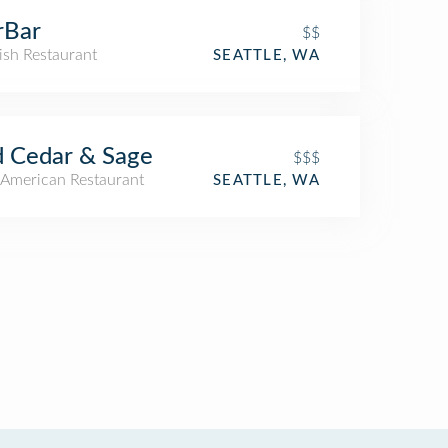
rBar
$$
ish Restaurant
SEATTLE, WA
 Cedar & Sage
$$$
American Restaurant
SEATTLE, WA