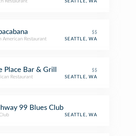
ch Restaurant
SEATTLE, WA
pacabana
$$
h American Restaurant
SEATTLE, WA
e Place Bar & Grill
$$
ican Restaurant
SEATTLE, WA
hway 99 Blues Club
 Club
SEATTLE, WA