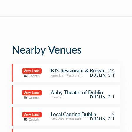
Nearby Venues
BJ's Restaurant & Brewhouse
$$
Very Loud
American Restaurant
DUBLIN, OH
82
Decibels
Abby Theater of Dublin
Very Loud
Theater
DUBLIN, OH
86
Decibels
Local Cantina Dublin
$
Very Loud
Mexican Restaurant
DUBLIN, OH
85
Decibels