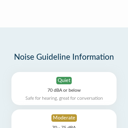
Noise Guideline Information
Quiet
70 dBA or below
Safe for hearing, great for conversation
Moderate
70 - 75 dBA