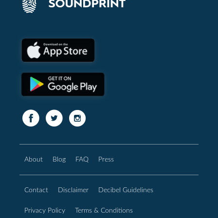
About
Blog
FAQ
Press
Contact
Disclaimer
Decibel Guidelines
Privacy Policy
Terms & Conditions