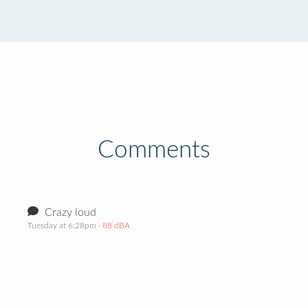
Comments
Crazy loud
Tuesday at 6:28pm
· 88 dBA