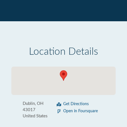
Location Details
Dublin, OH
Get Directions
43017
Open in Foursquare
United States