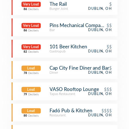
The Rail
$
Very Loud
Burger Joint
DUBLIN, OH
86
Decibels
Pins Mechanical Company Dublin
$$
Very Loud
Bar
DUBLIN, OH
86
Decibels
101 Beer Kitchen
$$
Very Loud
Gastropub
DUBLIN, OH
82
Decibels
Cap City Fine Diner and Bar
$
Loud
Diner
DUBLIN, OH
78
Decibels
VASO Rooftop Lounge
$$$
Loud
Tapas Restaurant
DUBLIN, OH
79
Decibels
Fadó Pub & Kitchen
$$$$
Loud
Restaurant
DUBLIN, OH
80
Decibels