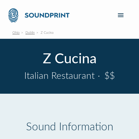
Ohio
Dublin
Z Cucina
Z Cucina
Italian Restaurant
·
$$
Sound Information