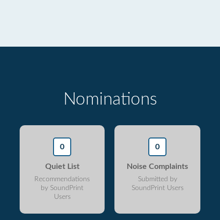
Nominations
0
0
Quiet List
Noise Complaints
Recommendations
Submitted by
by SoundPrint
SoundPrint Users
Users