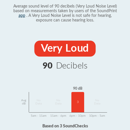
Average sound level of 90 decibels (Very Loud Noise Level)
based on measurements taken by users of the SoundPrint
app
. A Very Loud Noise Level is not safe for hearing,
exposure can cause hearing loss.
Very Loud
90
Decibels
90 dB
Avg
No
No
No
3
dB
Data
Data
Data
5am - 11am
11am - 6pm
6pm - 10pm
10pm - 5am
Based on 3 SoundChecks