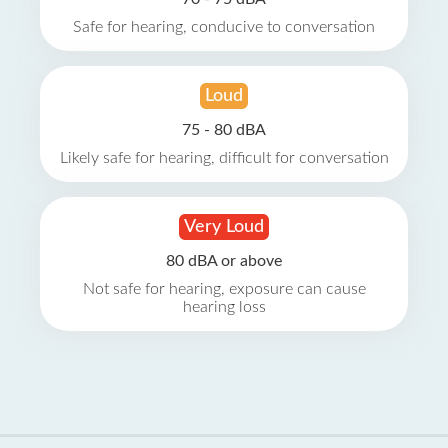
Safe for hearing, conducive to conversation
Loud
75 - 80 dBA
Likely safe for hearing, difficult for conversation
Very Loud
80 dBA or above
Not safe for hearing, exposure can cause
hearing loss