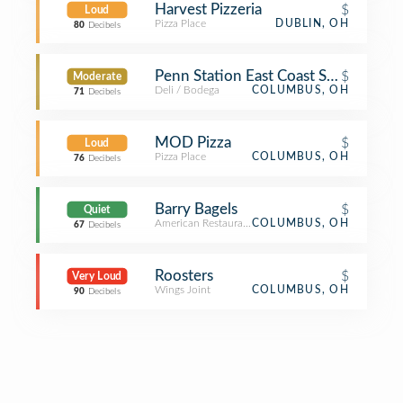
Harvest Pizzeria
$
Loud
Pizza Place
DUBLIN, OH
80
Decibels
Penn Station East Coast Subs
$
Moderate
Deli / Bodega
COLUMBUS, OH
71
Decibels
MOD Pizza
$
Loud
Pizza Place
COLUMBUS, OH
76
Decibels
Barry Bagels
$
Quiet
American Restaurant
COLUMBUS, OH
67
Decibels
Roosters
$
Very Loud
Wings Joint
COLUMBUS, OH
90
Decibels