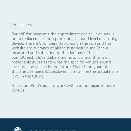
Disclaimers:
SoundPrint measures the approximate decibel level and is
not a replacement for a professional sound level measuring
device. The dBA numbers displayed on the
app
and the
website are averages of all the historical SoundChecks
measured and submitted to the database. These
SoundCheck dBA numbers are historical and thus are a
reasonable guess as to what the specific venue’s sound
level are and will be in the future. There is no guarantee
that the average dBA displayed is or will be the actual noise
level in the future.
It is SoundPrint's goal to work with and not against louder
venues.