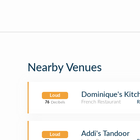
Nearby Venues
Dominique's Kitc
Loud
French Restaurant
76
Decibels
Addi's Tandoor
Loud