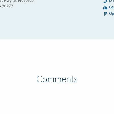
st Hwy (S. Prospect)
(3
A 90277
Ge
Op
Comments