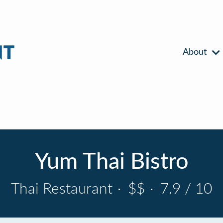
About
Yum Thai Bistro
Thai Restaurant
·
$$
·
7.9 / 10