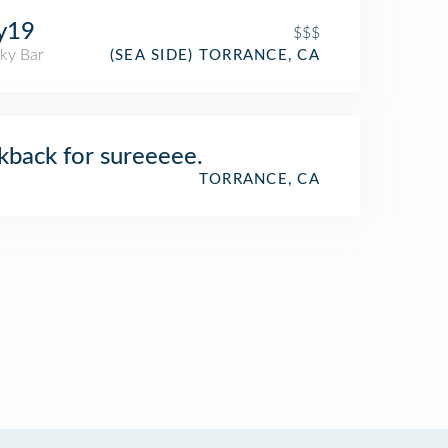
y19
$$$
ky Bar
(SEA SIDE) TORRANCE, CA
kback for sureeeee.
TORRANCE, CA