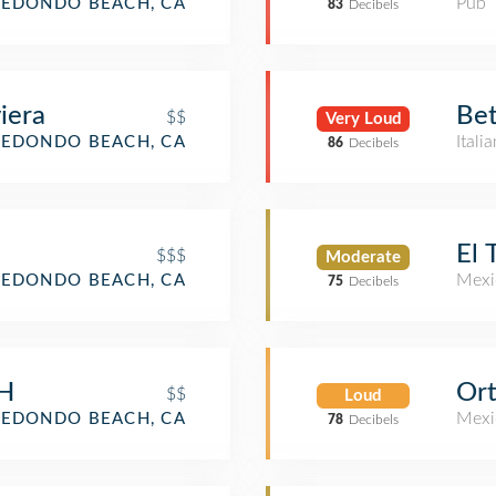
Pub
REDONDO BEACH, CA
83
Decibels
iera
Bet
$$
Very Loud
Itali
REDONDO BEACH, CA
86
Decibels
El 
$$$
Moderate
Mexi
REDONDO BEACH, CA
75
Decibels
CH
Or
$$
Loud
Mexi
REDONDO BEACH, CA
78
Decibels