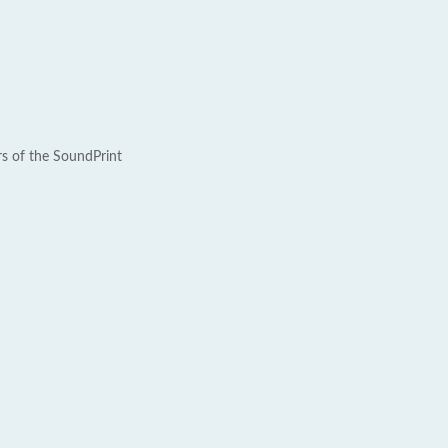
rs of the SoundPrint