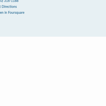
10) 316-1188
t Directions
en in Foursquare