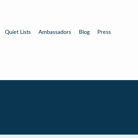
Quiet Lists
Ambassadors
Blog
Press