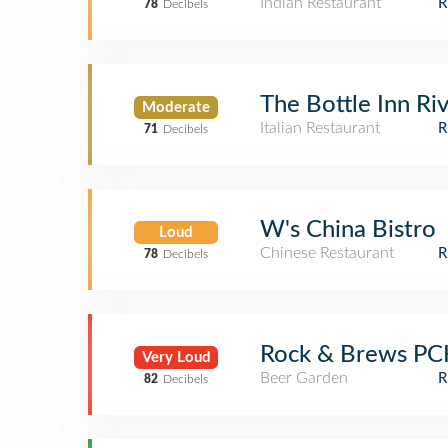
Indian Restaurant
78
Decibels
The Bottle Inn Riv
Moderate
Italian Restaurant
71
Decibels
W's China Bistro
Loud
Chinese Restaurant
78
Decibels
Rock & Brews P
Very Loud
Beer Garden
82
Decibels