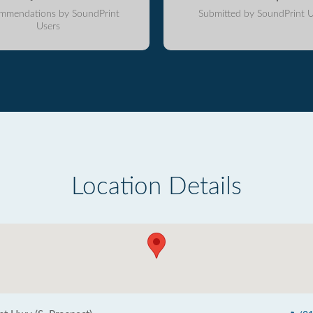
mmendations by SoundPrint
Submitted by SoundPrint U
Users
Location Details