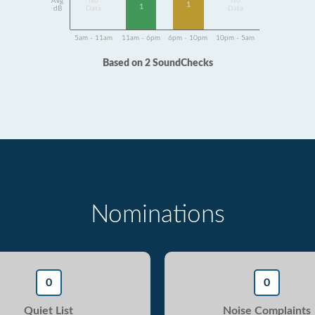
Avg
No
No
1
1
dB
Data
Data
5am - 11am
11am - 6pm
6pm - 10pm
10pm - 5am
Based on 2 SoundChecks
Nominations
0
0
Quiet List
Noise Complaints