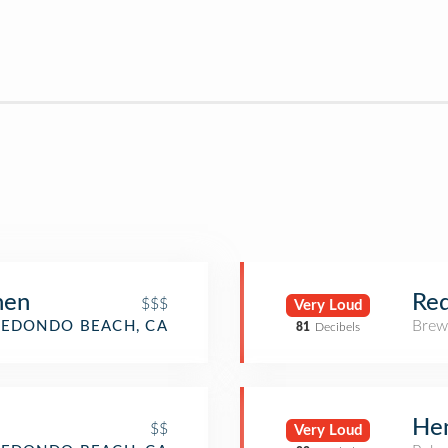
hen
Re
$$$
Very Loud
Brew
REDONDO BEACH, CA
81
Decibels
Hen
$$
Very Loud