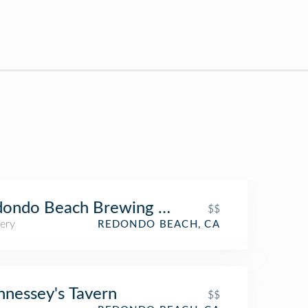
dondo Beach Brewing Company
$$
ery
REDONDO BEACH, CA
nessey's Tavern
$$