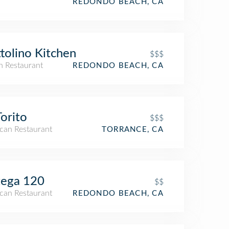
REDONDO BEACH, CA
tolino Kitchen
$$$
an Restaurant
REDONDO BEACH, CA
Torito
$$$
can Restaurant
TORRANCE, CA
tega 120
$$
can Restaurant
REDONDO BEACH, CA