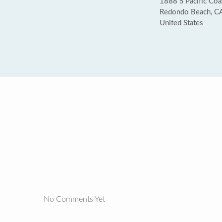
1888 S Pacific Coa
Redondo Beach, C
United States
No Comments Yet