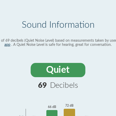
Sound Information
 of 69 decibels (Quiet Noise Level) based on measurements taken by use
app
. A Quiet Noise Level is safe for hearing, great for conversation.
Quiet
69
Decibels
72 dB
66 dB