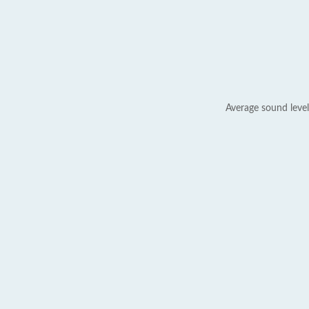
Average sound level