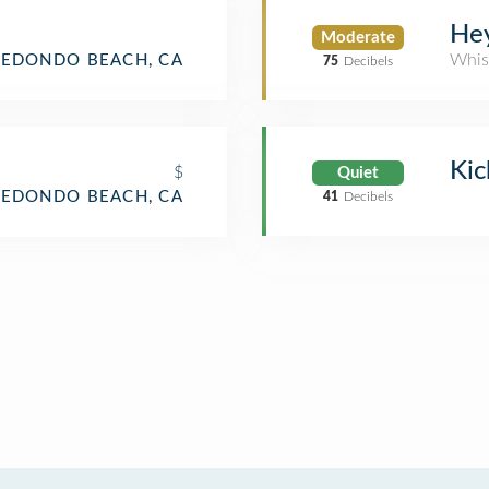
He
Moderate
Whis
REDONDO BEACH, CA
75
Decibels
Kic
$
Quiet
REDONDO BEACH, CA
41
Decibels