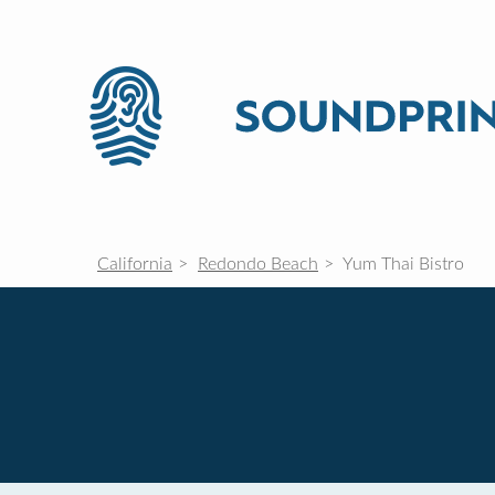
California
Redondo Beach
Yum Thai Bistro