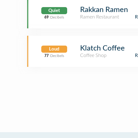
Rakkan Ramen
Quiet
Ramen Restaurant
69
Decibels
Klatch Coffee
Loud
Coffee Shop
77
Decibels