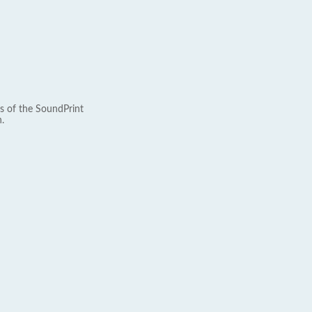
s of the SoundPrint
.