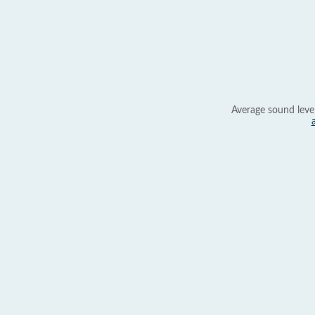
Average sound leve