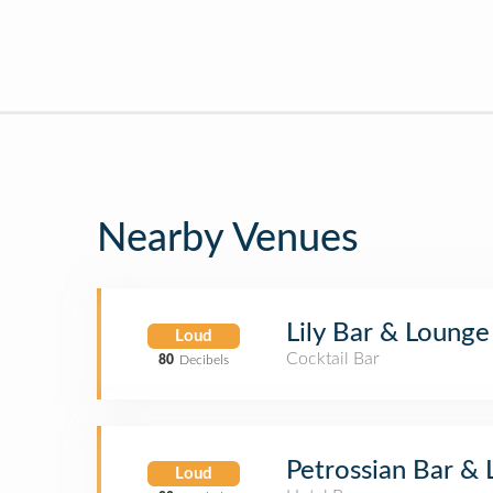
Nearby Venues
Lily Bar & Lounge
Loud
Cocktail Bar
80
Decibels
Petrossian Bar &
Loud