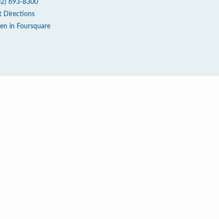
02) 693-8300
t Directions
en in Foursquare