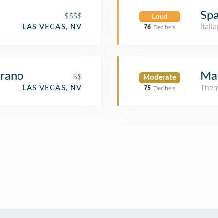
Spa
$$$$
Loud
Itali
LAS VEGAS, NV
76
Decibels
rrano
May
$$
Moderate
Them
LAS VEGAS, NV
75
Decibels