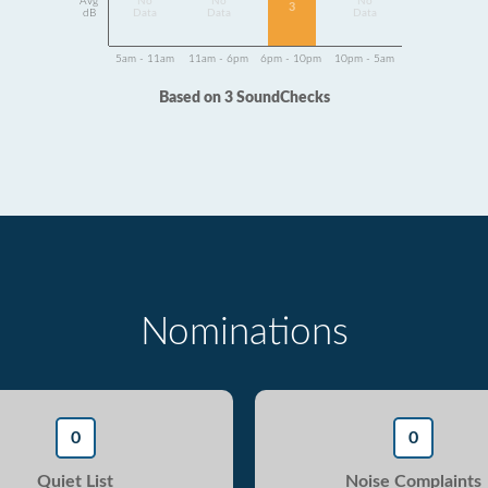
Avg
No
No
No
3
dB
Data
Data
Data
5am - 11am
11am - 6pm
6pm - 10pm
10pm - 5am
Based on 3 SoundChecks
Nominations
0
0
Quiet List
Noise Complaints