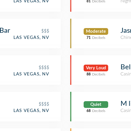
Nigh
LAS VEGAS, NV
81
Decibels
 Bar
Jas
$$$
Moderate
Chin
LAS VEGAS, NV
71
Decibels
Bel
$$$$
Very Loud
Casi
LAS VEGAS, NV
88
Decibels
e
M l
$$$$
Quiet
Casi
LAS VEGAS, NV
68
Decibels