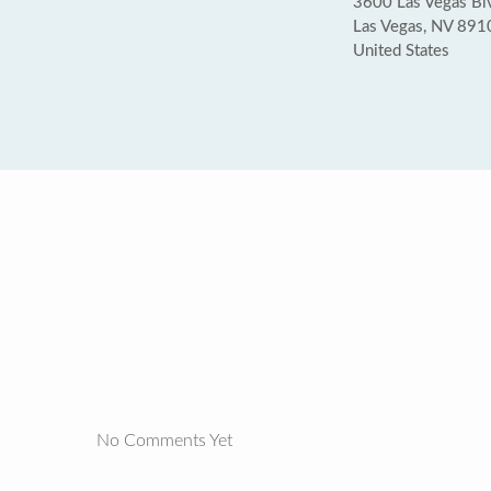
3600 Las Vegas Blv
Las Vegas, NV 891
United States
No Comments Yet