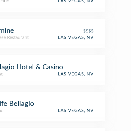
tclub
LAS VEGAS, NV
mine
$$$$
ese Restaurant
LAS VEGAS, NV
lagio Hotel & Casino
no
LAS VEGAS, NV
ife Bellagio
no
LAS VEGAS, NV