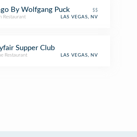
go By Wolfgang Puck
$$
an Restaurant
LAS VEGAS, NV
fair Supper Club
e Restaurant
LAS VEGAS, NV