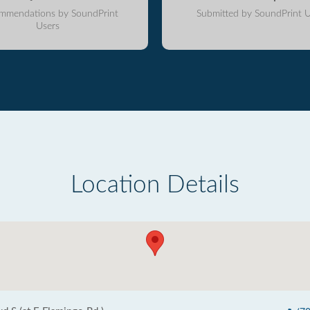
mmendations by SoundPrint
Submitted by SoundPrint U
Users
Location Details