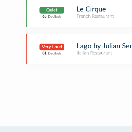
Le Cirque
Quiet
French Restaurant
65
Decibels
Lago by Julian Se
Very Loud
Italian Restaurant
81
Decibels