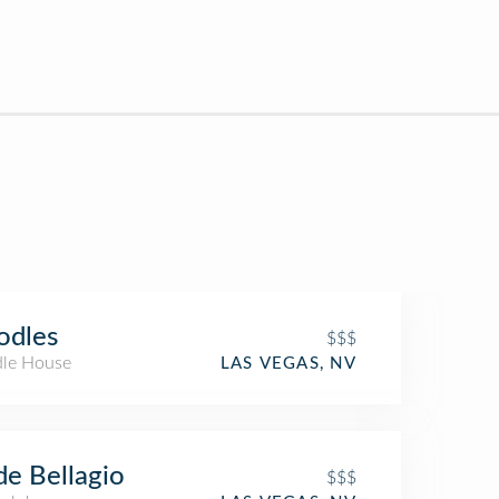
odles
$$$
le House
LAS VEGAS, NV
e Bellagio
$$$