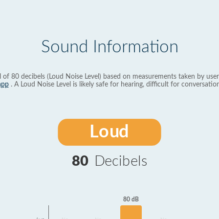
Sound Information
l of 80 decibels (Loud Noise Level) based on measurements taken by user
app
. A Loud Noise Level is likely safe for hearing, difficult for conversation
Loud
80
Decibels
80 dB