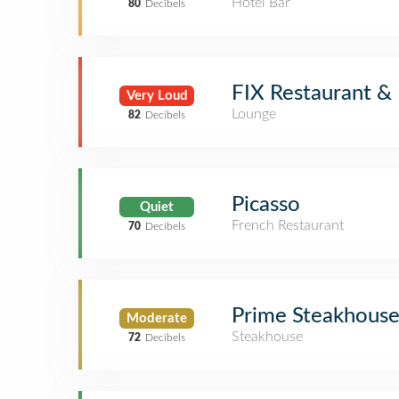
Hotel Bar
80
Decibels
FIX Restaurant &
Very Loud
Lounge
82
Decibels
Picasso
Quiet
French Restaurant
70
Decibels
Prime Steakhous
Moderate
Steakhouse
72
Decibels