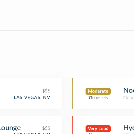
No
$$$
Moderate
Nood
LAS VEGAS, NV
75
Decibels
 Lounge
Hyd
$$$
Very Loud