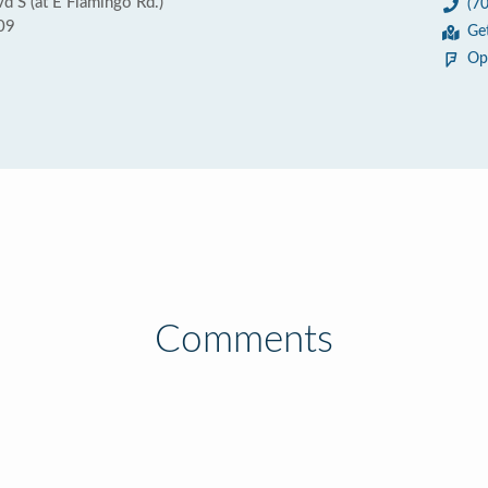
d S (at E Flamingo Rd.)
(7
09
Ge
Op
Comments