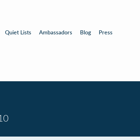
Quiet Lists
Ambassadors
Blog
Press
10