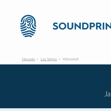
Nevada
Las Vegas
Yellowtail
J