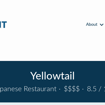
About
Yellowtail
apanese Restaurant
·
$$$$
·
8.5 / 