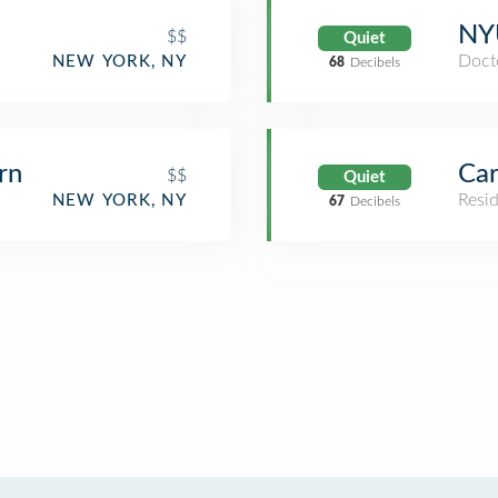
NYU
$$
Quiet
Docto
NEW YORK, NY
68
Decibels
rn
Car
$$
Quiet
Resid
NEW YORK, NY
67
Decibels