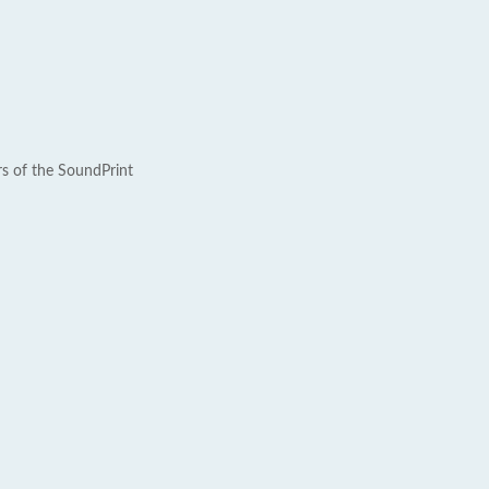
rs of the SoundPrint