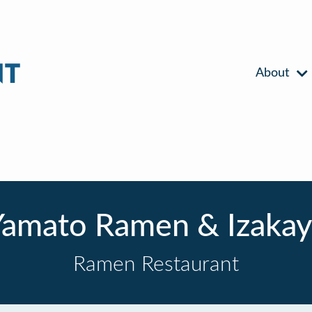
About
Yamato Ramen & Izakay
Ramen Restaurant