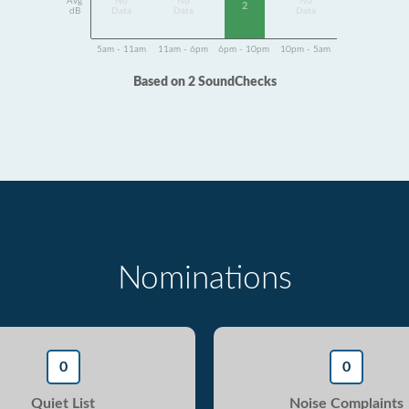
Avg
No
No
No
2
dB
Data
Data
Data
5am - 11am
11am - 6pm
6pm - 10pm
10pm - 5am
Based on 2 SoundChecks
Nominations
0
0
Quiet List
Noise Complaints