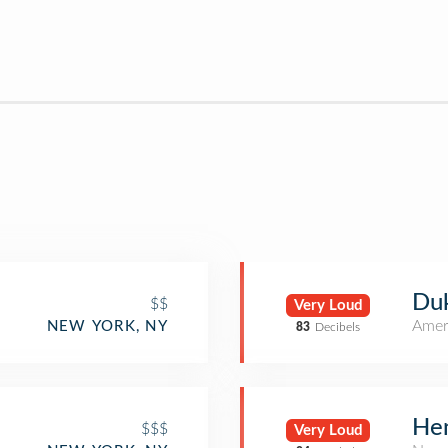
Duk
$$
Very Loud
Amer
NEW YORK, NY
83
Decibels
Hen
$$$
Very Loud