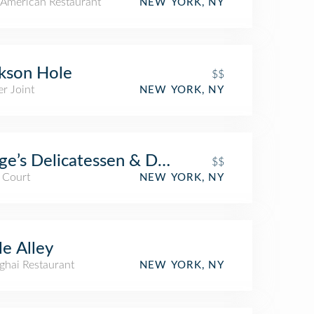
American Restaurant
NEW YORK, NY
kson Hole
$$
r Joint
NEW YORK, NY
ge’s Delicatessen & Diner
$$
 Court
NEW YORK, NY
tle Alley
ghai Restaurant
NEW YORK, NY