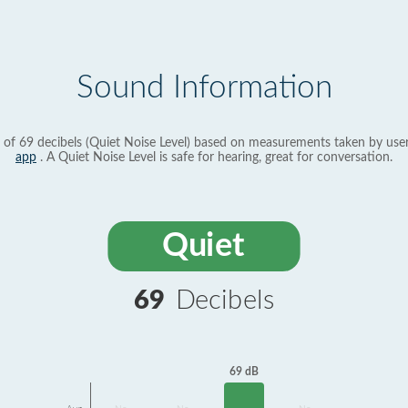
Sound Information
 of 69 decibels (Quiet Noise Level) based on measurements taken by use
app
. A Quiet Noise Level is safe for hearing, great for conversation.
Quiet
69
Decibels
69 dB