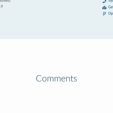
Street)
+6
16
Ge
Op
Comments