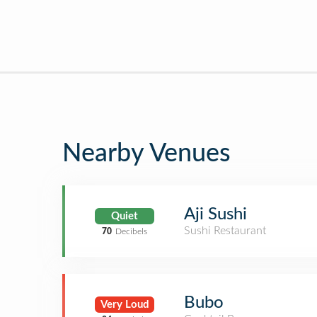
Nearby Venues
Aji Sushi
Quiet
Sushi Restaurant
70
Decibels
Bubo
Very Loud