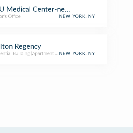
 Medical Center-neuromuscular Clinic
r's Office
NEW YORK, NY
lton Regency
ential Building (Apartment / Condo)
NEW YORK, NY