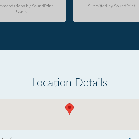
mmendations by SoundPrint
Submitted by SoundPrint U
Users
Location Details