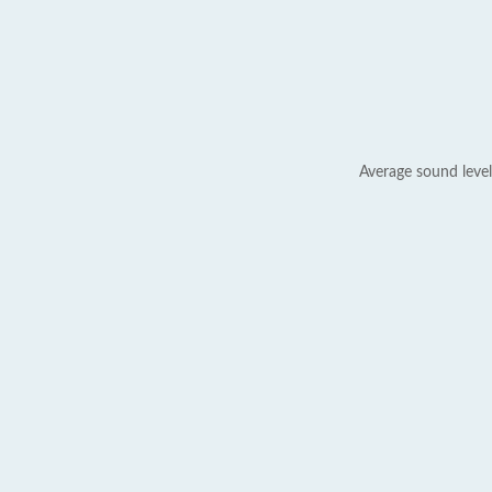
Average sound level