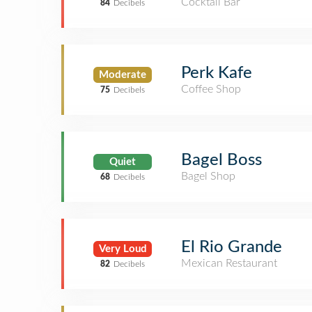
Cocktail Bar
84
Decibels
Perk Kafe
Moderate
Coffee Shop
75
Decibels
Bagel Boss
Quiet
Bagel Shop
68
Decibels
El Rio Grande
Very Loud
Mexican Restaurant
82
Decibels