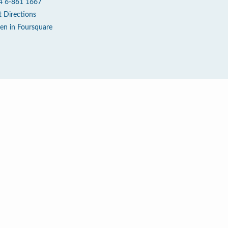
4 6-861 1667
t Directions
en in Foursquare