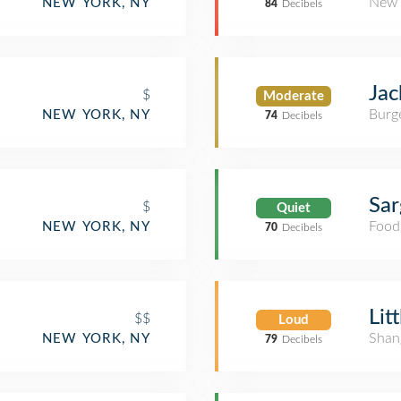
New 
NEW YORK, NY
84
Decibels
Jac
$
Moderate
Burge
NEW YORK, NY
74
Decibels
Sar
$
Quiet
Food
NEW YORK, NY
70
Decibels
Lit
$$
Loud
Shan
NEW YORK, NY
79
Decibels