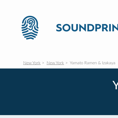
New York
New York
Yamato Ramen & Izakaya