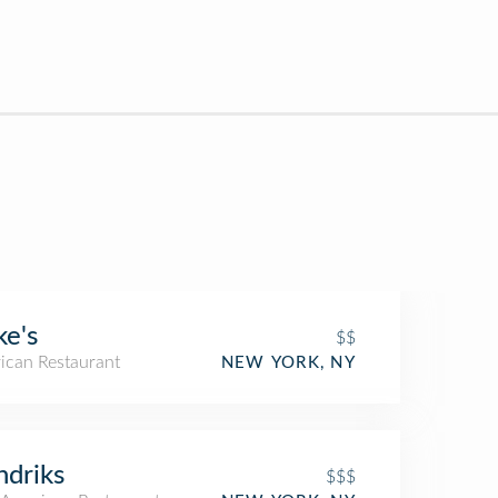
e's
$$
ican Restaurant
NEW YORK, NY
driks
$$$