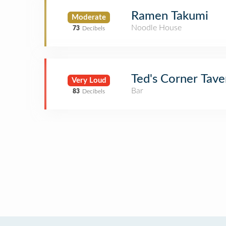
Ramen Takumi
Moderate
Noodle House
73
Decibels
Ted's Corner Tave
Very Loud
Bar
83
Decibels