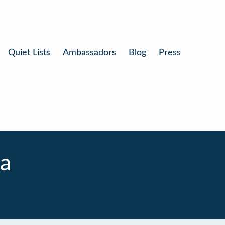
Quiet Lists
Ambassadors
Blog
Press
a