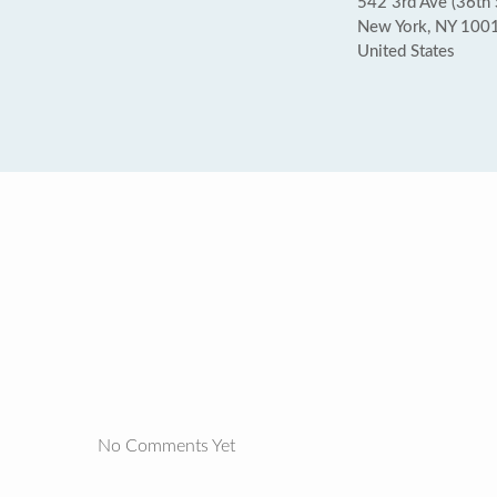
542 3rd Ave (36th 
New York, NY 100
United States
No Comments Yet