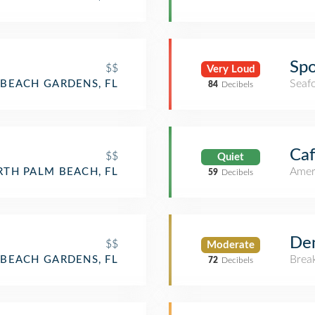
Spo
$$
Very Loud
Seaf
BEACH GARDENS, FL
84
Decibels
Ca
$$
Quiet
Amer
TH PALM BEACH, FL
59
Decibels
Den
$$
Moderate
Brea
BEACH GARDENS, FL
72
Decibels