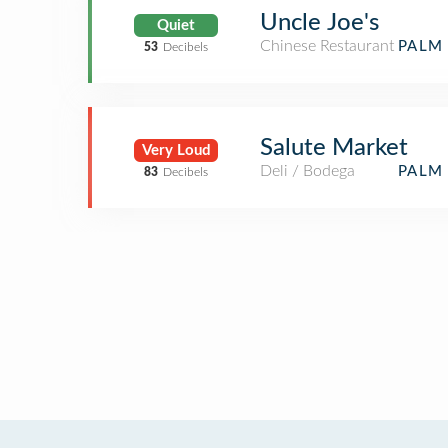
Uncle Joe's
Quiet
Chinese Restaurant
PALM 
53
Decibels
Salute Market
Very Loud
Deli / Bodega
PALM 
83
Decibels