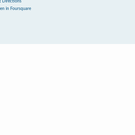
t Directions
en in Foursquare