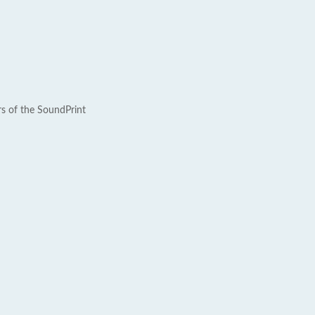
rs of the SoundPrint