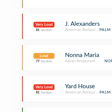
J. Alexanders
Very Loud
American Restaurant
PALM 
81
Decibels
Nonna Maria
Loud
Italian Restaurant
NOR
77
Decibels
Yard House
Very Loud
American Restaurant
PALM 
81
Decibels