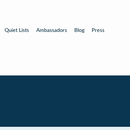
Quiet Lists
Ambassadors
Blog
Press