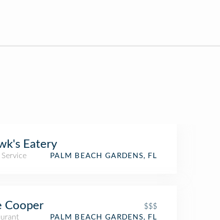
k's Eatery
 Service
PALM BEACH GARDENS, FL
e Cooper
$$$
aurant
PALM BEACH GARDENS, FL