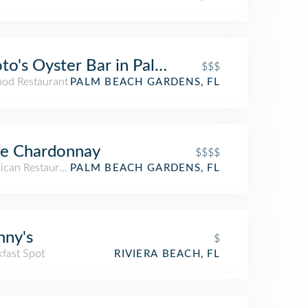
to's Oyster Bar in Palm Beach Gardens
$$$
ood Restaurant
PALM BEACH GARDENS, FL
fe Chardonnay
$$$$
ican Restaurant
PALM BEACH GARDENS, FL
ny's
$
kfast Spot
RIVIERA BEACH, FL