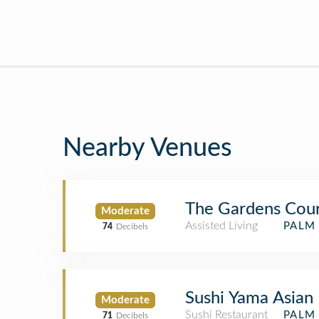
Nearby Venues
The Gardens Cou
Moderate
Assisted Living
PALM 
74
Decibels
Sushi Yama Asian 
Moderate
Sushi Restaurant
PALM 
71
Decibels