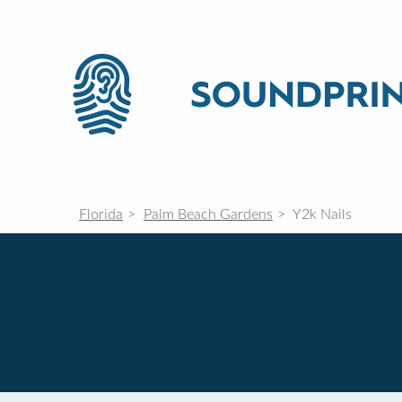
Florida
Palm Beach Gardens
Y2k Nails