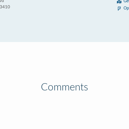
vd
Ge
33410
Op
Comments