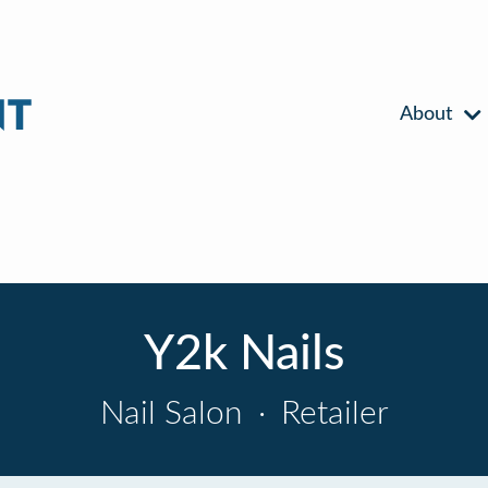
About
Y2k Nails
Nail Salon
·
Retailer