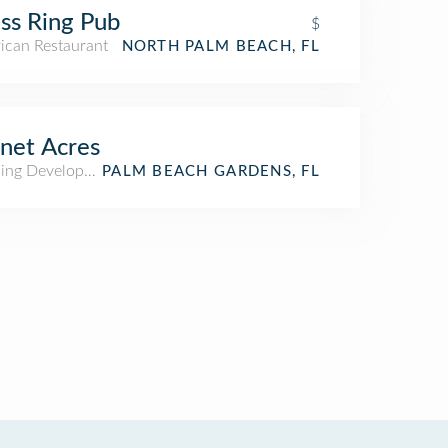
ss Ring Pub
$
ican Restaurant
NORTH PALM BEACH, FL
net Acres
ing Development
PALM BEACH GARDENS, FL