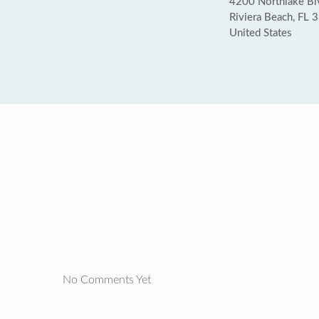
4200 Northlake Bl
Riviera Beach, FL 
United States
No Comments Yet