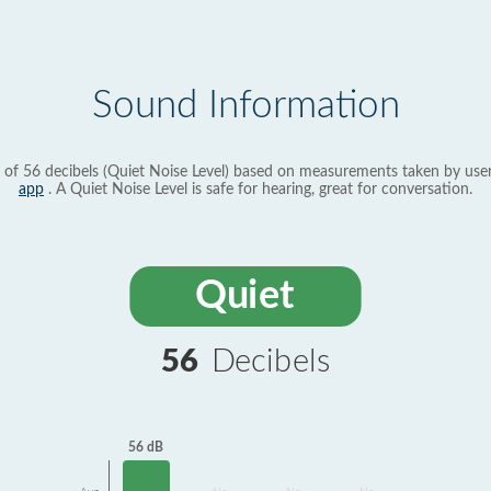
Sound Information
 of 56 decibels (Quiet Noise Level) based on measurements taken by use
app
. A Quiet Noise Level is safe for hearing, great for conversation.
Quiet
56
Decibels
56 dB