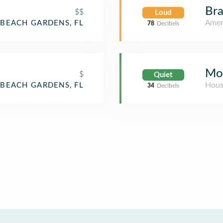
Bra
$$
Loud
Amer
BEACH GARDENS, FL
78
Decibels
Mo
$
Quiet
Hous
BEACH GARDENS, FL
34
Decibels