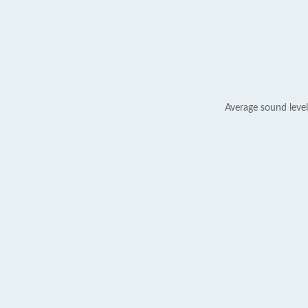
Average sound level