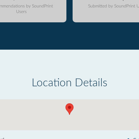
mmendations by SoundPrint
Submitted by SoundPrint U
Users
Location Details