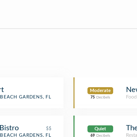
rt
New
Moderate
Food
BEACH GARDENS, FL
75
Decibels
Bistro
Th
$$
Quiet
Rest
BEACH GARDENS, FL
69
Decibels