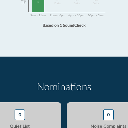
Avg
No
No
No
1
dB
Data
Data
Data
5am - 11am
11am - 6pm
6pm - 10pm
10pm - 5am
Based on 1 SoundCheck
Nominations
0
0
Quiet List
Noise Complaints