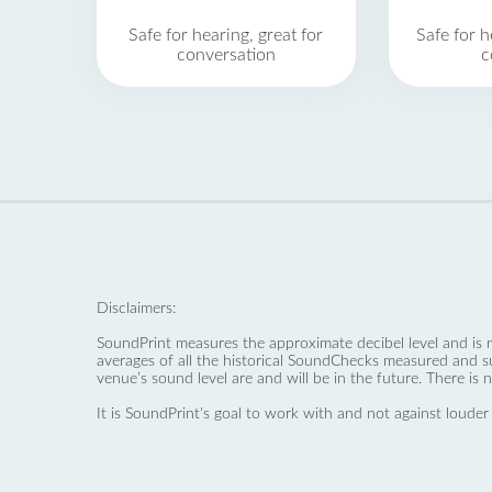
Safe for hearing, great for
Safe for h
conversation
c
Disclaimers:
SoundPrint measures the approximate decibel level and is 
averages of all the historical SoundChecks measured and s
venue’s sound level are and will be in the future. There is 
It is SoundPrint's goal to work with and not against louder