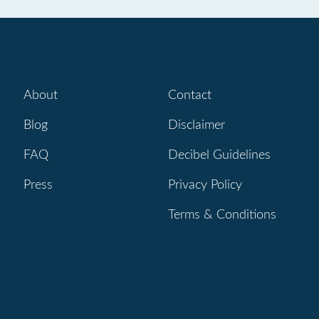
About
Contact
Blog
Disclaimer
FAQ
Decibel Guidelines
Press
Privacy Policy
Terms & Conditions