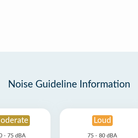
Noise Guideline Information
oderate
Loud
0 - 75 dBA
75 - 80 dBA