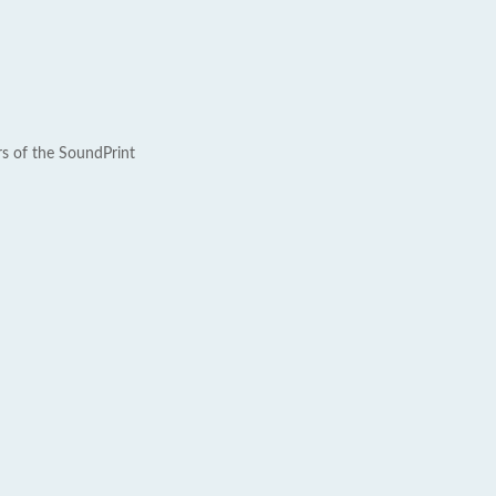
rs of the SoundPrint