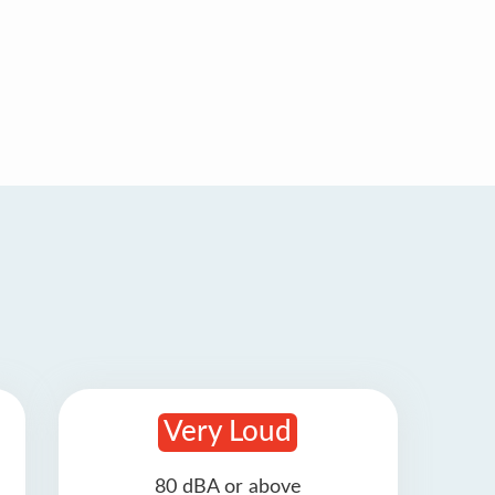
Very Loud
80 dBA or above