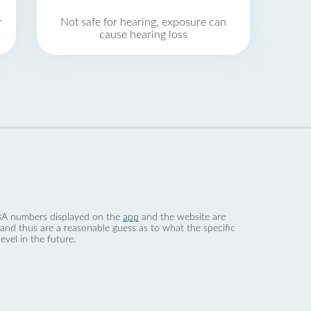
r
Not safe for hearing, exposure can
cause hearing loss
 dBA numbers displayed on the
app
and the website are
nd thus are a reasonable guess as to what the specific
evel in the future.