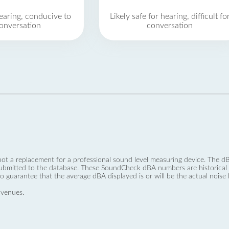
earing, conducive to
Likely safe for hearing, difficult fo
onversation
conversation
not a replacement for a professional sound level measuring device. The
ubmitted to the database. These SoundCheck dBA numbers are historical a
no guarantee that the average dBA displayed is or will be the actual noise l
 venues.