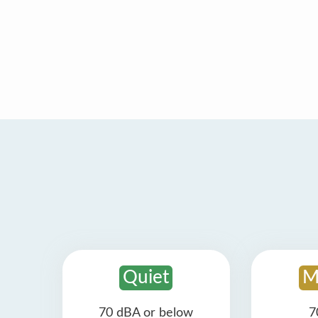
Quiet
M
70 dBA or below
7