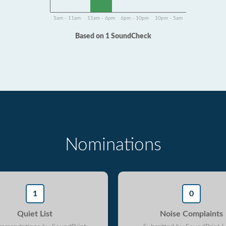
5am - 11am
11am - 6pm
6pm - 10pm
10pm - 5am
Based on 1 SoundCheck
Nominations
1
0
Quiet List
Noise Complaints