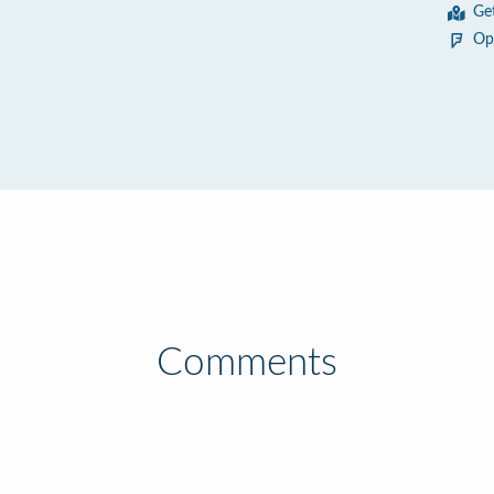
Ge
Op
Comments