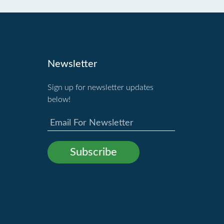
Newsletter
Sign up for newsletter updates
below!