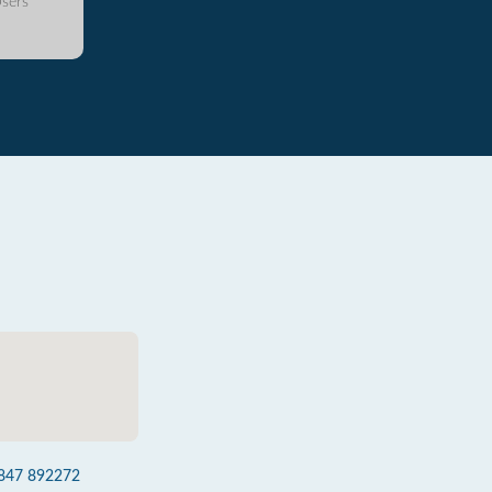
sers
847 892272