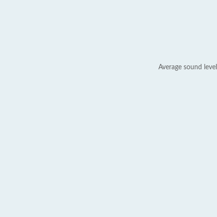
Average sound level