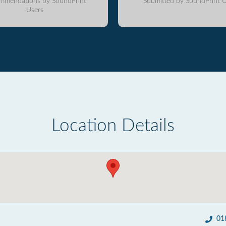
mmendations by SoundPrint
Submitted by SoundPrint U
Users
Location Details
01