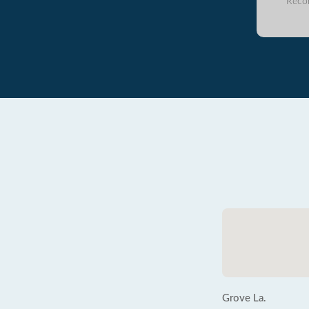
Reco
Grove La.