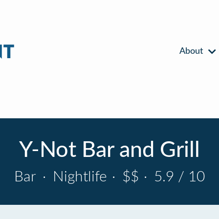
About
Y-Not Bar and Grill
Bar
·
Nightlife
·
$$
·
5.9 / 10