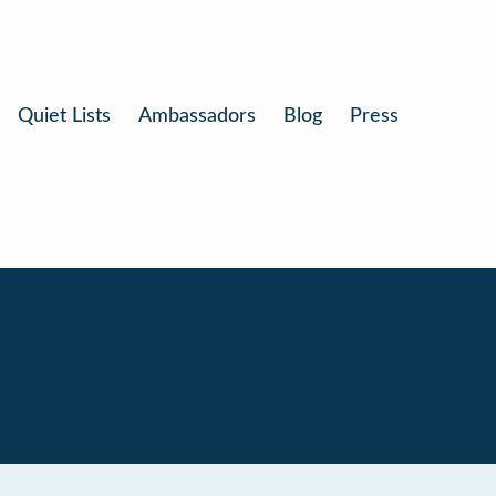
Quiet Lists
Ambassadors
Blog
Press