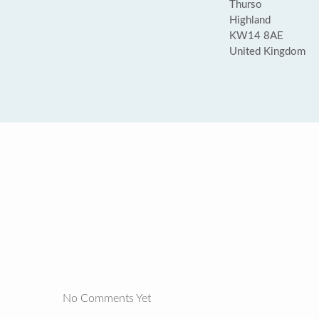
Thurso
Highland
KW14 8AE
United Kingdom
No Comments Yet