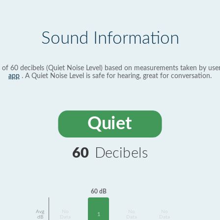
Sound Information
 of 60 decibels (Quiet Noise Level) based on measurements taken by use
app
. A Quiet Noise Level is safe for hearing, great for conversation.
Quiet
60
Decibels
60 dB
Avg
No
No
No
1
dB
Data
Data
Data