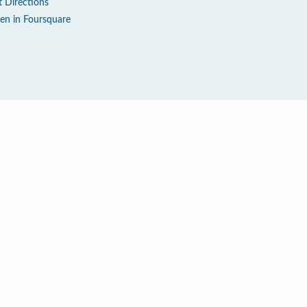
t Directions
en in Foursquare