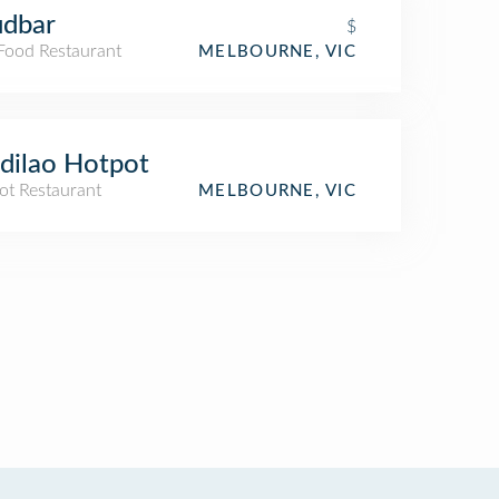
udbar
$
 Food Restaurant
MELBOURNE, VIC
dilao Hotpot
ot Restaurant
MELBOURNE, VIC