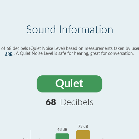
Sound Information
 of 68 decibels (Quiet Noise Level) based on measurements taken by use
app
. A Quiet Noise Level is safe for hearing, great for conversation.
Quiet
68
Decibels
73 dB
63 dB