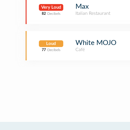
Max
Very Loud
Italian Restaurant
82
Decibels
White MOJO
Loud
Café
77
Decibels