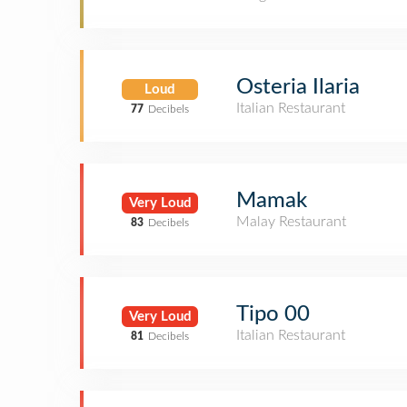
Osteria Ilaria
Loud
Italian Restaurant
77
Decibels
Mamak
Very Loud
Malay Restaurant
83
Decibels
Tipo 00
Very Loud
Italian Restaurant
81
Decibels