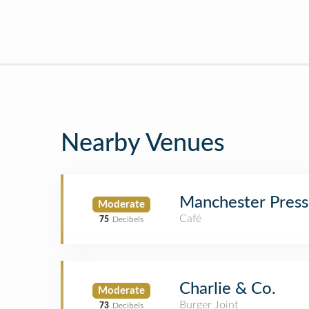
Nearby Venues
Manchester Press
Moderate
Café
75
Decibels
Charlie & Co.
Moderate
Burger Joint
73
Decibels