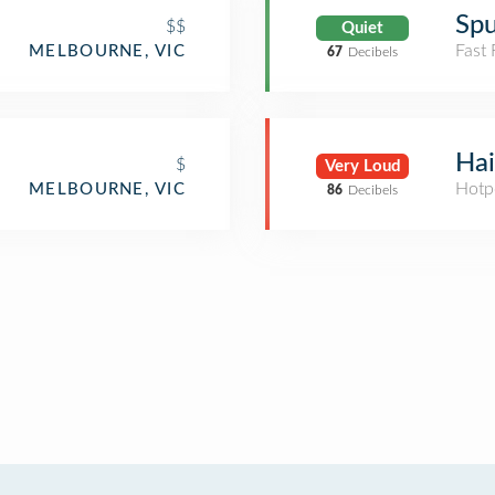
Sp
$$
Quiet
Fast
MELBOURNE, VIC
67
Decibels
Hai
$
Very Loud
Hotp
MELBOURNE, VIC
86
Decibels