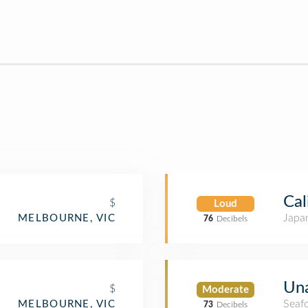
Cal
$
Loud
Japa
MELBOURNE, VIC
76
Decibels
Una
$
Moderate
Seaf
MELBOURNE, VIC
73
Decibels