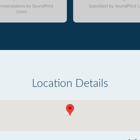
mmendations by SoundPrint
Submitted by SoundPrint U
Users
Location Details