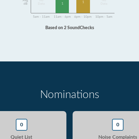
Avg
No
No
1
1
dB
Data
Data
5am - 11am
11am - 6pm
6pm - 10pm
10pm - 5am
Based on 2 SoundChecks
Nominations
0
0
Quiet List
Noise Complaints