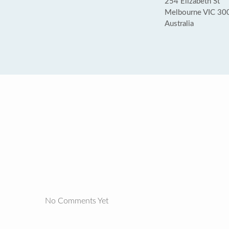
254 Elizabeth St
Melbourne VIC 30
Australia
No Comments Yet