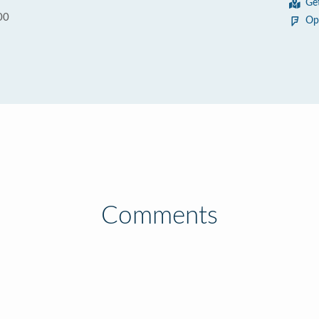
Ge
00
Op
Comments