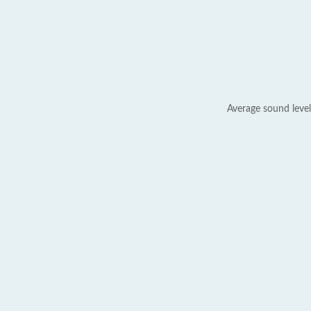
Average sound level