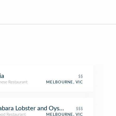
ia
$$
nese Restaurant
MELBOURNE, VIC
bara Lobster and Oyster Bar
$$$
ood Restaurant
MELBOURNE, VIC