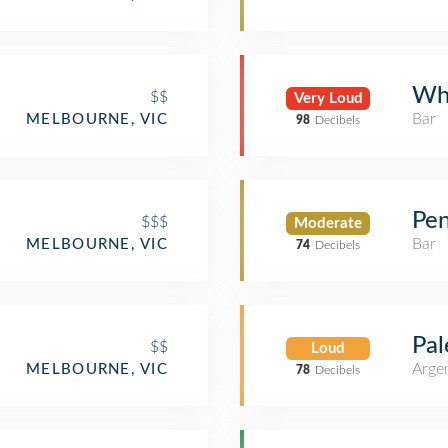
Wh
$$
Very Loud
Bar
MELBOURNE, VIC
98
Decibels
Pen
$$$
Moderate
Bar
MELBOURNE, VIC
74
Decibels
Pa
$$
Loud
Argen
MELBOURNE, VIC
78
Decibels