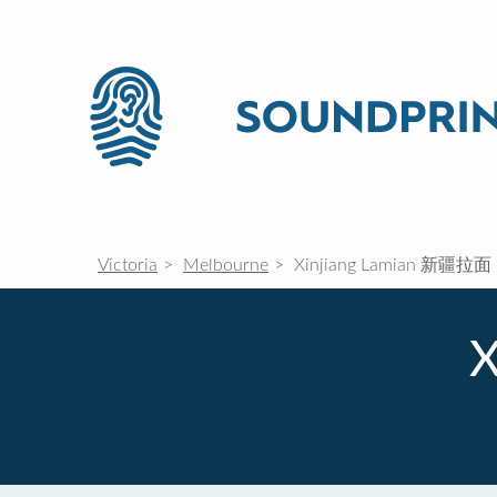
Victoria
Melbourne
Xinjiang Lamian 新疆拉面
X