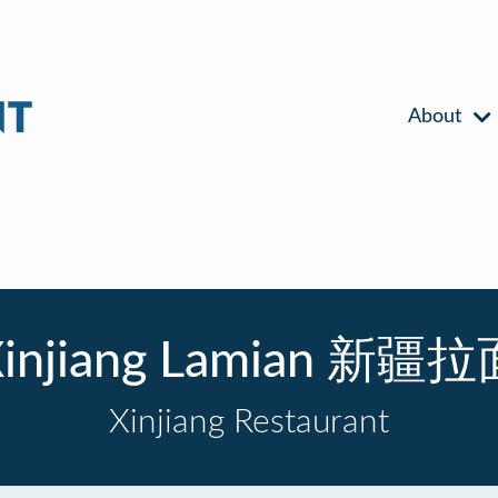
About
injiang Lamian 新疆
Xinjiang Restaurant