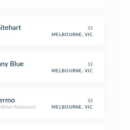
itehart
$$
MELBOURNE, VIC
ny Blue
$$
MELBOURNE, VIC
lermo
$$
tinian Restaurant
MELBOURNE, VIC