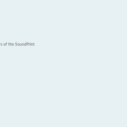
rs of the SoundPrint