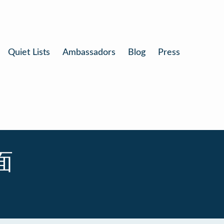
Quiet Lists
Ambassadors
Blog
Press
拉面