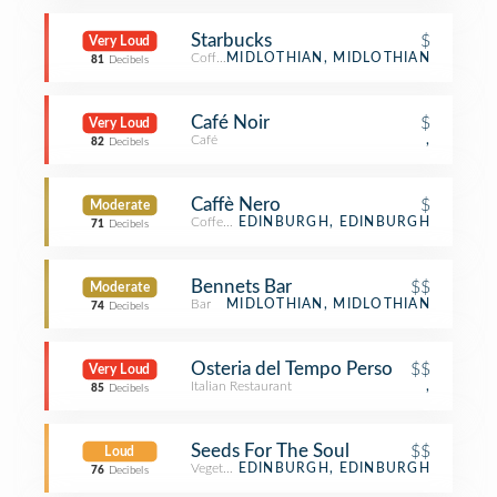
Starbucks
$
Very Loud
Coffee Shop
MIDLOTHIAN, MIDLOTHIAN
81
Decibels
Café Noir
$
Very Loud
Café
,
82
Decibels
Caffè Nero
$
Moderate
Coffee Shop
EDINBURGH, EDINBURGH
71
Decibels
Bennets Bar
$$
Moderate
Bar
MIDLOTHIAN, MIDLOTHIAN
74
Decibels
Osteria del Tempo Perso
$$
Very Loud
Italian Restaurant
,
85
Decibels
Seeds For The Soul
$$
Loud
Vegetarian / Vegan Restaurant
EDINBURGH, EDINBURGH
76
Decibels