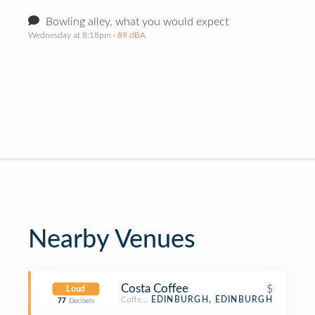
Bowling alley, what you would expect
Wednesday at 8:18pm
· 89 dBA
Nearby Venues
Costa Coffee
$
Loud
Coffee Shop
EDINBURGH, EDINBURGH
77
Decibels