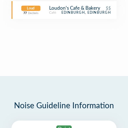
Loudon's Cafe & Bakery
$$
Loud
Café
EDINBURGH, EDINBURGH
77
Decibels
Noise Guideline Information