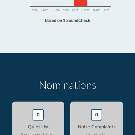
5am - 11am
11am - 6pm
6pm - 10pm
10pm - 5am
Based on 1 SoundCheck
Nominations
0
0
Quiet List
Noise Complaints
Recommendations
Submitted by