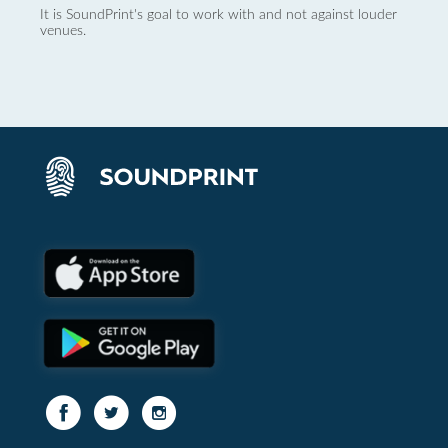
It is SoundPrint's goal to work with and not against louder
venues.