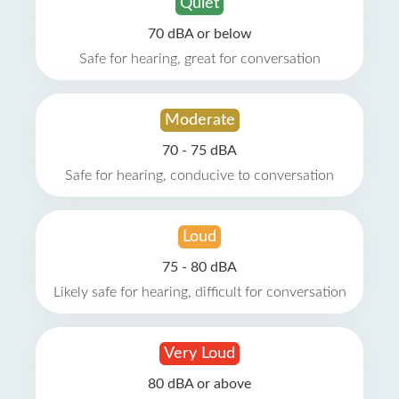
Quiet
70 dBA or below
Safe for hearing, great for conversation
Moderate
70 - 75 dBA
Safe for hearing, conducive to conversation
Loud
75 - 80 dBA
Likely safe for hearing, difficult for conversation
Very Loud
80 dBA or above