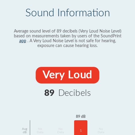
Sound Information
Average sound level of 89 decibels (Very Loud Noise Level)
based on measurements taken by users of the SoundPrint
app
. A Very Loud Noise Level is not safe for hearing,
exposure can cause hearing loss.
Very Loud
89
Decibels
89 dB
Avg
No
No
No
1
dB
Data
Data
Data