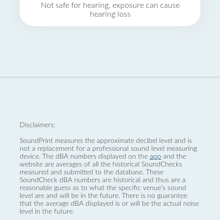
Not safe for hearing, exposure can cause
hearing loss
Disclaimers:
SoundPrint measures the approximate decibel level and is
not a replacement for a professional sound level measuring
device. The dBA numbers displayed on the
app
and the
website are averages of all the historical SoundChecks
measured and submitted to the database. These
SoundCheck dBA numbers are historical and thus are a
reasonable guess as to what the specific venue’s sound
level are and will be in the future. There is no guarantee
that the average dBA displayed is or will be the actual noise
level in the future.