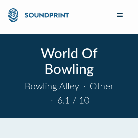
World Of
Bowling
Bowling Alley
·
Other
·
6.1 / 10