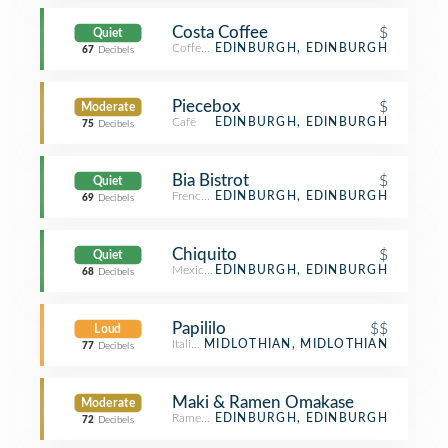
Costa Coffee
$
Quiet
Coffee Shop
EDINBURGH, EDINBURGH
67
Decibels
Piecebox
$
Moderate
Café
EDINBURGH, EDINBURGH
75
Decibels
Bia Bistrot
$
Quiet
French Restaurant
EDINBURGH, EDINBURGH
69
Decibels
Chiquito
$
Quiet
Mexican Restaurant
EDINBURGH, EDINBURGH
68
Decibels
Papililo
$$
Loud
Italian Restaurant
MIDLOTHIAN, MIDLOTHIAN
77
Decibels
Maki & Ramen Omakase
Moderate
Ramen Restaurant
EDINBURGH, EDINBURGH
72
Decibels