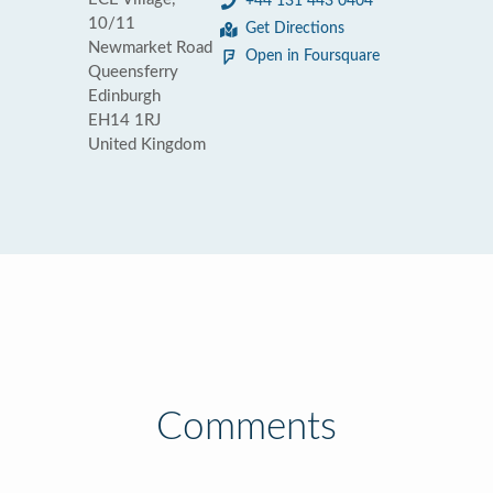
+44 131 443 0404
10/11
Get Directions
Newmarket Road
Open in Foursquare
Queensferry
Edinburgh
EH14 1RJ
United Kingdom
Comments