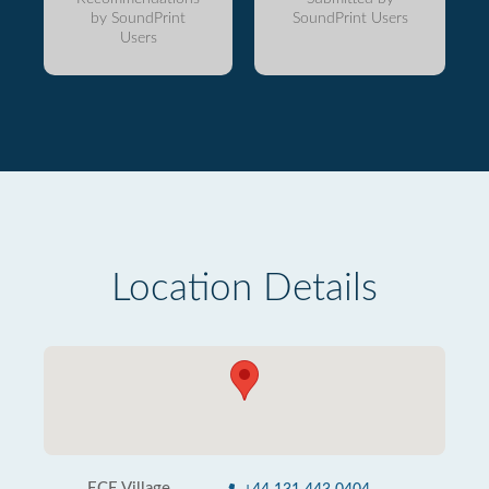
by SoundPrint
SoundPrint Users
Users
Location Details
ECE Village,