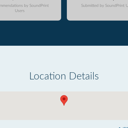
mmendations by SoundPrint
Submitted by SoundPrint U
Users
Location Details