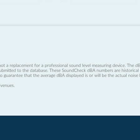
not a replacement for a professional sound level measuring device. The
ubmitted to the database. These SoundCheck dBA numbers are historical a
no guarantee that the average dBA displayed is or will be the actual noise l
 venues.