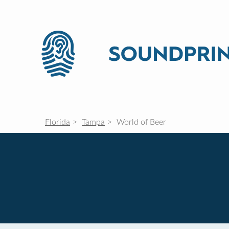
Florida
Tampa
World of Beer