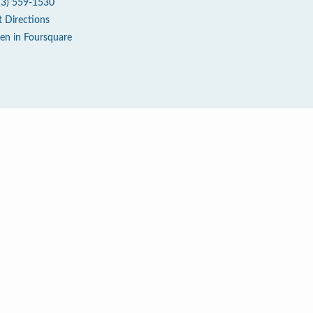
13) 559-1530
t Directions
en in Foursquare