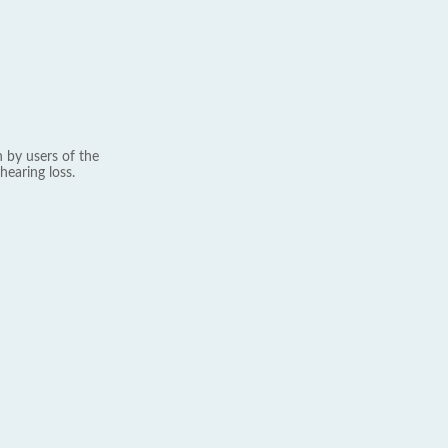
 by users of the
hearing loss.