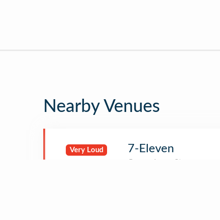
Nearby Venues
7-Eleven
Very Loud