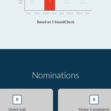
Avg
No
No
No
1
dB
Data
Data
Data
5am - 11am
11am - 6pm
6pm - 10pm
10pm - 5am
Based on 1 SoundCheck
Nominations
0
0
Quiet List
Noise Complaints