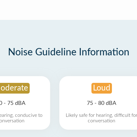
Noise Guideline Information
oderate
Loud
0 - 75 dBA
75 - 80 dBA
earing, conducive to
Likely safe for hearing, difficult fo
onversation
conversation