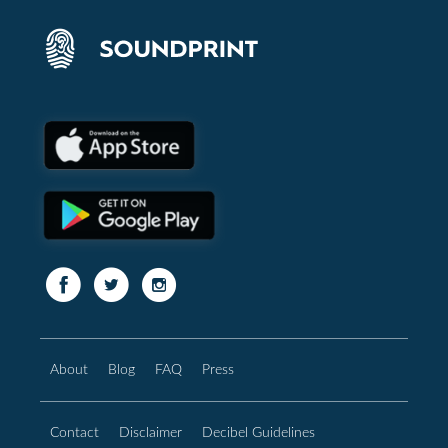
About
Blog
FAQ
Press
Contact
Disclaimer
Decibel Guidelines