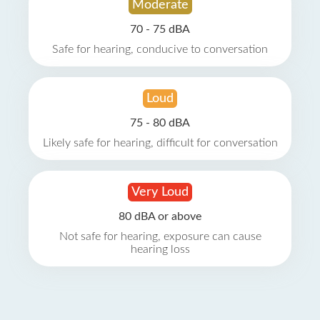
Moderate
70 - 75 dBA
Safe for hearing, conducive to conversation
Loud
75 - 80 dBA
Likely safe for hearing, difficult for conversation
Very Loud
80 dBA or above
Not safe for hearing, exposure can cause
hearing loss