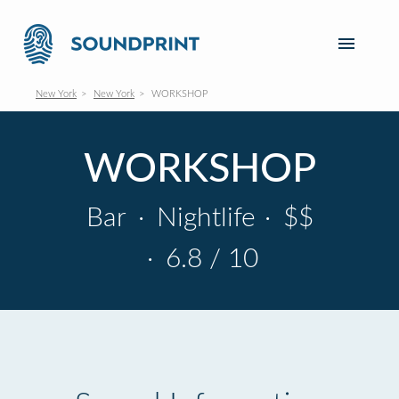
New York
New York
WORKSHOP
WORKSHOP
Bar
·
Nightlife
·
$$
·
6.8 / 10