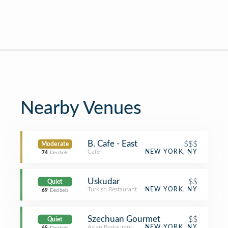
Nearby Venues
B. Cafe - East
$$$
Moderate
Café
NEW YORK, NY
74
Decibels
Uskudar
$$
Quiet
Turkish Restaurant
NEW YORK, NY
69
Decibels
Szechuan Gourmet
$$
Quiet
Asian Restaurant
NEW YORK, NY