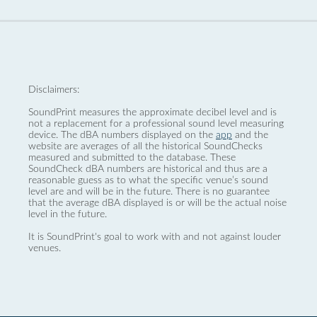
Disclaimers:
SoundPrint measures the approximate decibel level and is
not a replacement for a professional sound level measuring
device. The dBA numbers displayed on the
app
and the
website are averages of all the historical SoundChecks
measured and submitted to the database. These
SoundCheck dBA numbers are historical and thus are a
reasonable guess as to what the specific venue’s sound
level are and will be in the future. There is no guarantee
that the average dBA displayed is or will be the actual noise
level in the future.
It is SoundPrint's goal to work with and not against louder
venues.