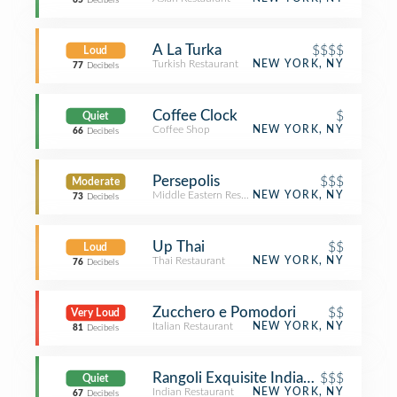
65
Decibels
A La Turka
$$$$
Loud
Turkish Restaurant
NEW YORK, NY
77
Decibels
Coffee Clock
$
Quiet
Coffee Shop
NEW YORK, NY
66
Decibels
Persepolis
$$$
Moderate
Middle Eastern Restaurant
NEW YORK, NY
73
Decibels
Up Thai
$$
Loud
Thai Restaurant
NEW YORK, NY
76
Decibels
Zucchero e Pomodori
$$
Very Loud
Italian Restaurant
NEW YORK, NY
81
Decibels
Rangoli Exquisite Indian Cuisine
$$$
Quiet
Indian Restaurant
NEW YORK, NY
67
Decibels