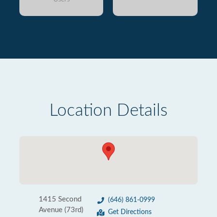
Location Details
1415 Second
(646) 861-0999
Avenue (73rd)
Get Directions