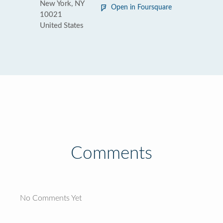
New York, NY
Open in Foursquare
10021
United States
Comments
No Comments Yet