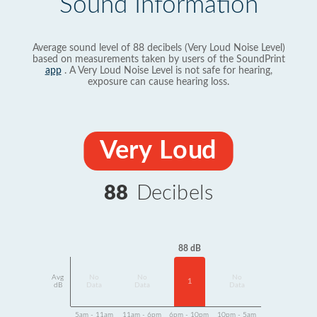
Sound Information
Average sound level of 88 decibels (Very Loud Noise Level)
based on measurements taken by users of the SoundPrint
app
. A Very Loud Noise Level is not safe for hearing,
exposure can cause hearing loss.
Very Loud
88
Decibels
88 dB
Avg
No
No
No
1
dB
Data
Data
Data
5am - 11am
11am - 6pm
6pm - 10pm
10pm - 5am