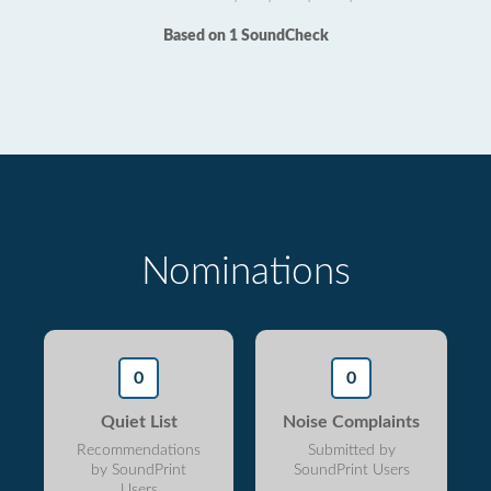
Based on 1 SoundCheck
Nominations
0
0
Quiet List
Noise Complaints
Recommendations
Submitted by
by SoundPrint
SoundPrint Users
Users