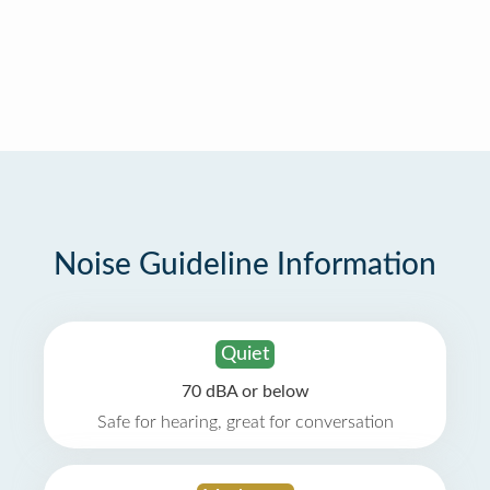
Noise Guideline Information
Quiet
70 dBA or below
Safe for hearing, great for conversation