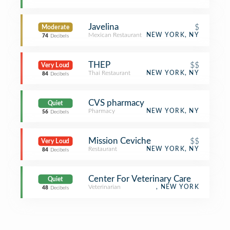
Javelina
$
Moderate
Mexican Restaurant
NEW YORK, NY
74
Decibels
THEP
$$
Very Loud
Thai Restaurant
NEW YORK, NY
84
Decibels
CVS pharmacy
Quiet
Pharmacy
NEW YORK, NY
56
Decibels
Mission Ceviche
$$
Very Loud
Restaurant
NEW YORK, NY
84
Decibels
Center For Veterinary Care
Quiet
Veterinarian
, NEW YORK
48
Decibels