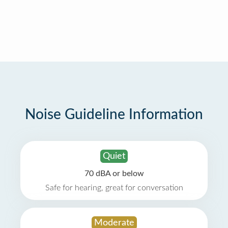
Noise Guideline Information
Quiet
70 dBA or below
Safe for hearing, great for conversation
Moderate