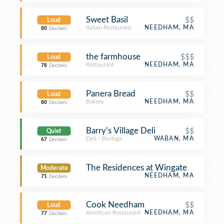
Sweet Basil
$$
Loud
Italian Restaurant
NEEDHAM, MA
80
Decibels
the farmhouse
$$$
Loud
Restaurant
NEEDHAM, MA
78
Decibels
Panera Bread
$$
Loud
Bakery
NEEDHAM, MA
80
Decibels
Barry's Village Deli
$$
Quiet
Deli / Bodega
WABAN, MA
67
Decibels
The Residences at Wingate
Moderate
NEEDHAM, MA
71
Decibels
Cook Needham
$$
Loud
American Restaurant
NEEDHAM, MA
77
Decibels