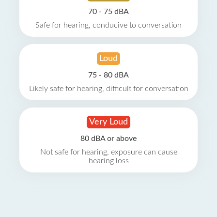
70 - 75 dBA
Safe for hearing, conducive to conversation
Loud
75 - 80 dBA
Likely safe for hearing, difficult for conversation
Very Loud
80 dBA or above
Not safe for hearing, exposure can cause
hearing loss