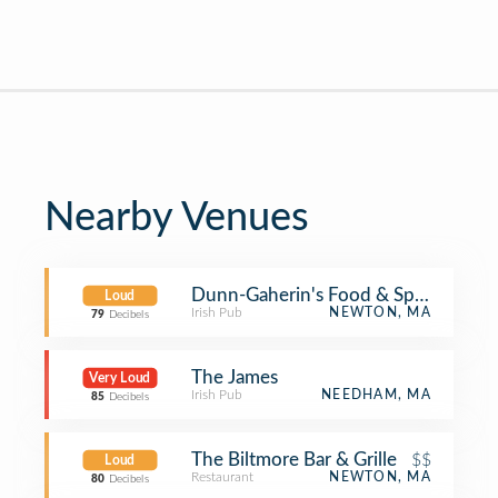
Nearby Venues
Dunn-Gaherin's Food & Spirit
Loud
Irish Pub
NEWTON, MA
79
Decibels
The James
Very Loud
Irish Pub
NEEDHAM, MA
85
Decibels
The Biltmore Bar & Grille
$$
Loud
Restaurant
NEWTON, MA
80
Decibels