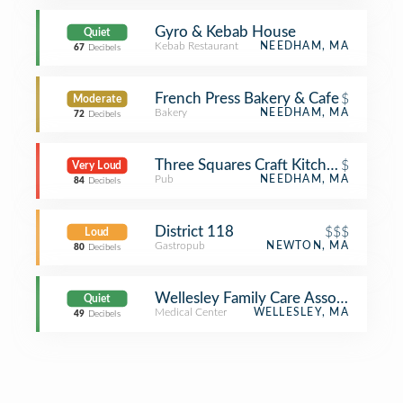
Gyro & Kebab House
Quiet
Kebab Restaurant
NEEDHAM, MA
67
Decibels
French Press Bakery & Cafe
$
Moderate
Bakery
NEEDHAM, MA
72
Decibels
Three Squares Craft Kitchen & Cockta
$
Very Loud
Pub
NEEDHAM, MA
84
Decibels
District 118
$$$
Loud
Gastropub
NEWTON, MA
80
Decibels
Wellesley Family Care Associates
Quiet
Medical Center
WELLESLEY, MA
49
Decibels