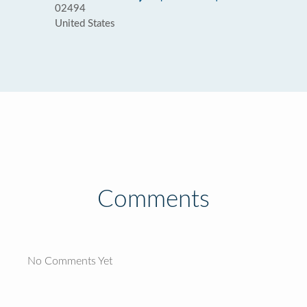
02494
United States
Comments
No Comments Yet