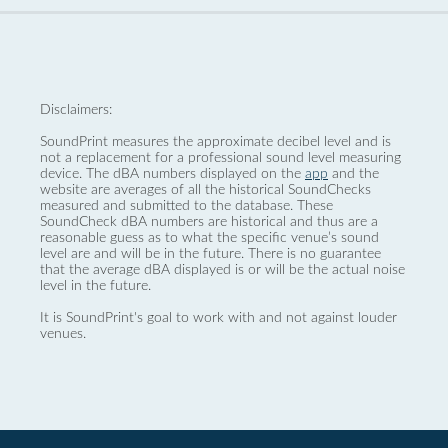
Disclaimers:
SoundPrint measures the approximate decibel level and is
not a replacement for a professional sound level measuring
device. The dBA numbers displayed on the
app
and the
website are averages of all the historical SoundChecks
measured and submitted to the database. These
SoundCheck dBA numbers are historical and thus are a
reasonable guess as to what the specific venue’s sound
level are and will be in the future. There is no guarantee
that the average dBA displayed is or will be the actual noise
level in the future.
It is SoundPrint's goal to work with and not against louder
venues.