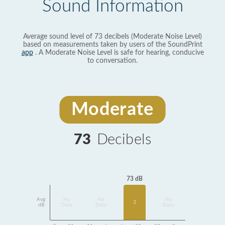
Sound Information
Average sound level of 73 decibels (Moderate Noise Level)
based on measurements taken by users of the SoundPrint
app
. A Moderate Noise Level is safe for hearing, conducive
to conversation.
Moderate
73
Decibels
73 dB
Avg
No
No
No
2
dB
Data
Data
Data