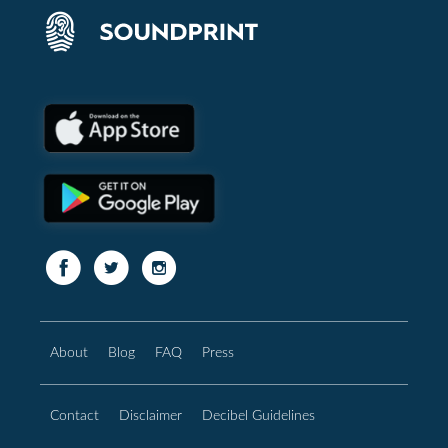
About
Blog
FAQ
Press
Contact
Disclaimer
Decibel Guidelines