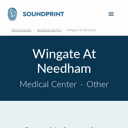
Massachusetts
Needham Heights
Wingate At Needham
Wingate At
Needham
Medical Center
·
Other