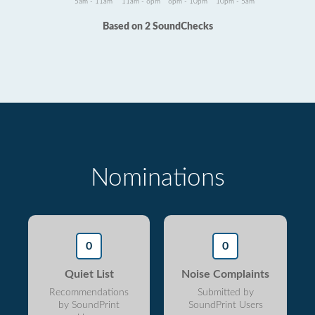
5am - 11am
11am - 6pm
6pm - 10pm
10pm - 5am
Based on 2 SoundChecks
Nominations
0
0
Quiet List
Noise Complaints
Recommendations
Submitted by
by SoundPrint
SoundPrint Users