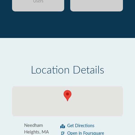
Users
Location Details
Needham
Get Directions
Heights, MA
Open in Foursquare