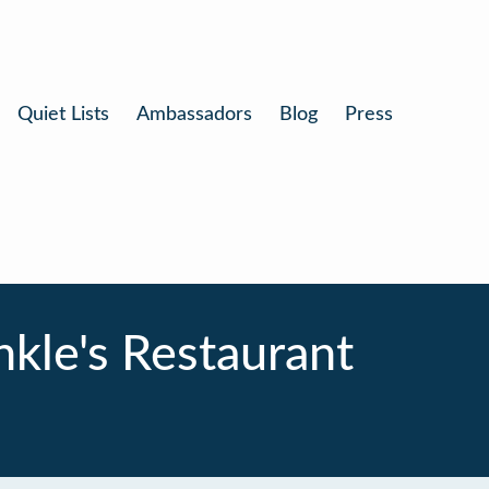
Quiet Lists
Ambassadors
Blog
Press
nkle's Restaurant