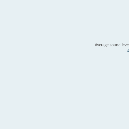
Average sound leve