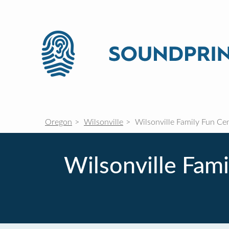
Oregon
Wilsonville
Wilsonville Family Fun Cen
Wilsonville Fami