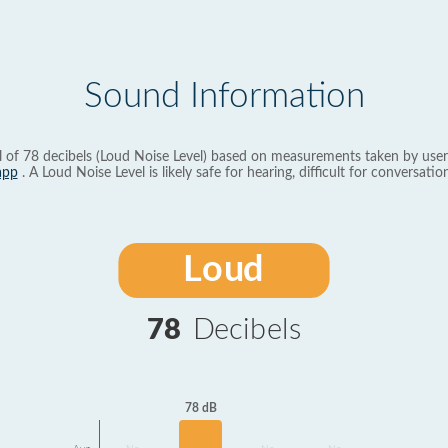
Sound Information
l of 78 decibels (Loud Noise Level) based on measurements taken by user
app
. A Loud Noise Level is likely safe for hearing, difficult for conversation
Loud
78
Decibels
78 dB