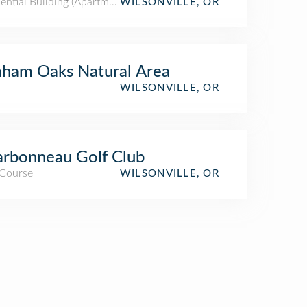
ential Building (Apartment / Condo)
WILSONVILLE, OR
ham Oaks Natural Area
WILSONVILLE, OR
rbonneau Golf Club
 Course
WILSONVILLE, OR