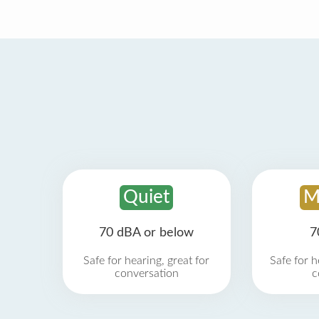
Quiet
M
70 dBA or below
7
Safe for hearing, great for
Safe for h
conversation
c