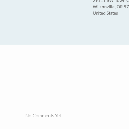
29111 SW Town C
Wilsonville, OR 9
United States
No Comments Yet