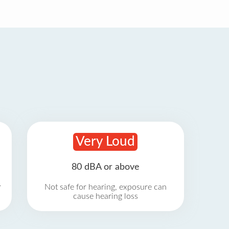
Very Loud
80 dBA or above
r
Not safe for hearing, exposure can
cause hearing loss