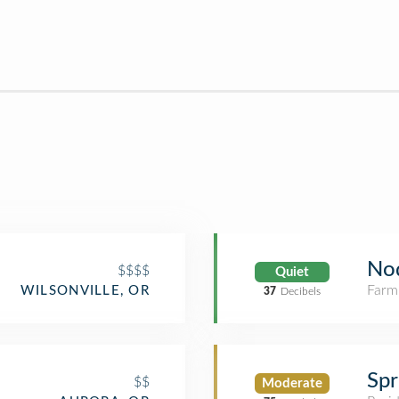
No
$$$$
Quiet
Farm
WILSONVILLE, OR
37
Decibels
Spr
$$
Moderate