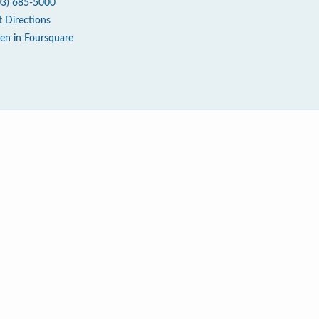
03) 685-5000
t Directions
en in Foursquare