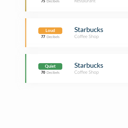
Restaurant
75
Decibels
Starbucks
Loud
Coffee Shop
77
Decibels
Starbucks
Quiet
Coffee Shop
70
Decibels