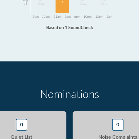
Avg
No
No
No
1
dB
Data
Data
Data
5am - 11am
11am - 6pm
6pm - 10pm
10pm - 5am
Based on 1 SoundCheck
Nominations
0
0
Quiet List
Noise Complaints