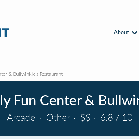
About
ter & Bullwinkle's Restaurant
ly Fun Center & Bullwi
Arcade
·
Other
·
$$
·
6.8 / 10