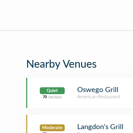
Nearby Venues
Oswego Grill
Quiet
American Restaurant
70
Decibels
Langdon's Grill
Moderate