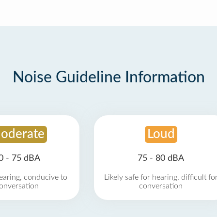
Noise Guideline Information
oderate
Loud
0 - 75 dBA
75 - 80 dBA
earing, conducive to
Likely safe for hearing, difficult fo
onversation
conversation