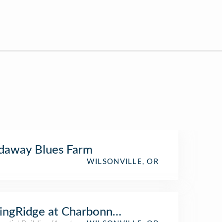
daway Blues Farm
WILSONVILLE, OR
ingRidge at Charbonneau