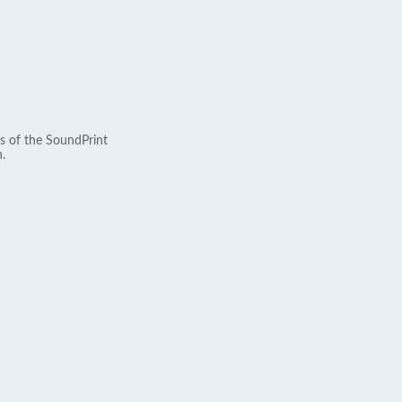
s of the SoundPrint
.