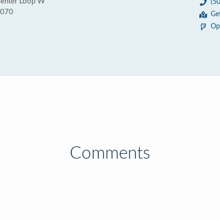
enter Loop W
(5
7070
Ge
Op
Comments