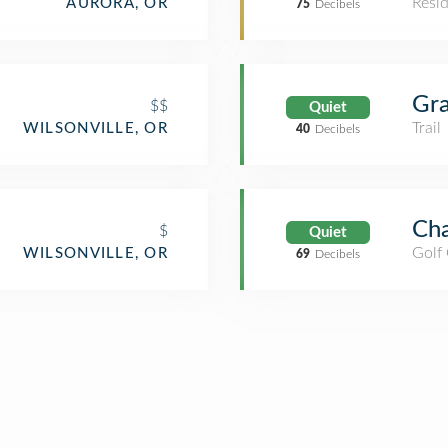
Resid
AURORA, OR
75
Decibels
Gra
$$
Quiet
Trail
WILSONVILLE, OR
40
Decibels
Cha
$
Quiet
Golf
WILSONVILLE, OR
69
Decibels