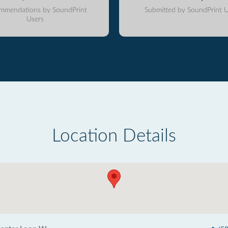
mmendations by SoundPrint
Submitted by SoundPrint U
Users
Location Details