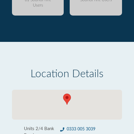
Users
Location Details
Units 2/4 Bank
0333 005 3039