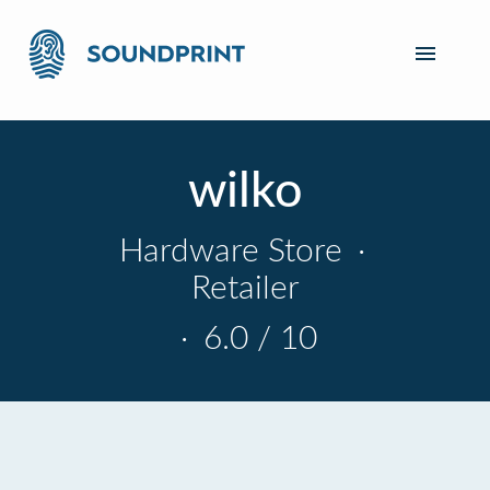
wilko
Hardware Store
·
Retailer
·
6.0 / 10