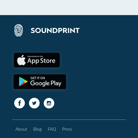
About
Blog
FAQ
Press