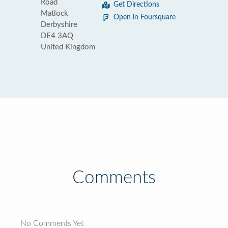
Road
Get Directions
Matlock
Open in Foursquare
Derbyshire
DE4 3AQ
United Kingdom
Comments
No Comments Yet