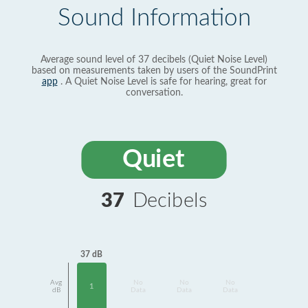
Sound Information
Average sound level of 37 decibels (Quiet Noise Level)
based on measurements taken by users of the SoundPrint
app
. A Quiet Noise Level is safe for hearing, great for
conversation.
Quiet
37
Decibels
37 dB
Avg
No
No
No
1
dB
Data
Data
Data