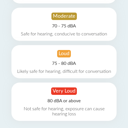
Moderate
70 - 75 dBA
Safe for hearing, conducive to conversation
Loud
75 - 80 dBA
Likely safe for hearing, difficult for conversation
Very Loud
80 dBA or above
Not safe for hearing, exposure can cause
hearing loss