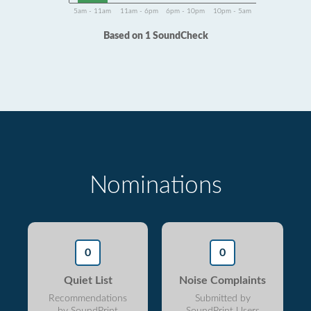
5am - 11am
11am - 6pm
6pm - 10pm
10pm - 5am
Based on 1 SoundCheck
Nominations
0
0
Quiet List
Noise Complaints
Recommendations
Submitted by
by SoundPrint
SoundPrint Users