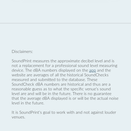
Disclaimers:
SoundPrint measures the approximate decibel level and is
not a replacement for a professional sound level measuring
device. The dBA numbers displayed on the
app
and the
website are averages of all the historical SoundChecks
measured and submitted to the database. These
SoundCheck dBA numbers are historical and thus are a
reasonable guess as to what the specific venue’s sound
level are and will be in the future. There is no guarantee
that the average dBA displayed is or will be the actual noise
level in the future.
It is SoundPrint's goal to work with and not against louder
venues.