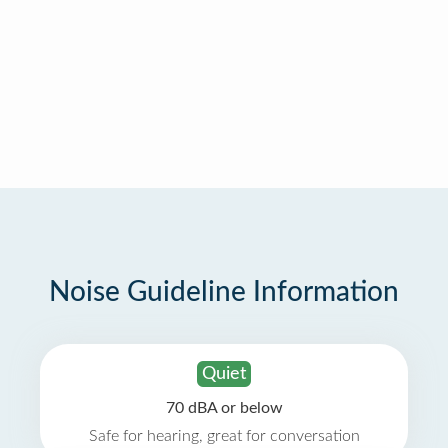
Noise Guideline Information
Quiet
70 dBA or below
Safe for hearing, great for conversation