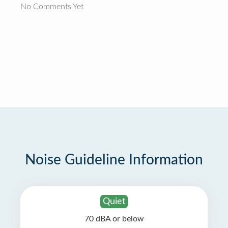
No Comments Yet
Noise Guideline Information
Quiet
70 dBA or below