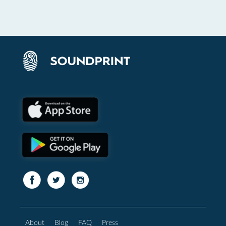
About
Blog
FAQ
Press