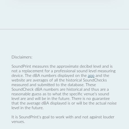
Disclaimers:
SoundPrint measures the approximate decibel level and is
not a replacement for a professional sound level measuring
device. The dBA numbers displayed on the
app
and the
website are averages of all the historical SoundChecks
measured and submitted to the database. These
SoundCheck dBA numbers are historical and thus are a
reasonable guess as to what the specific venue’s sound
level are and will be in the future. There is no guarantee
that the average dBA displayed is or will be the actual noise
level in the future.
It is SoundPrint's goal to work with and not against louder
venues.