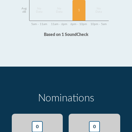
Avg
No
No
No
1
dB
Data
Data
Data
5am - 11am
11am - 6pm
6pm - 10pm
10pm - 5am
Based on 1 SoundCheck
Nominations
0
0