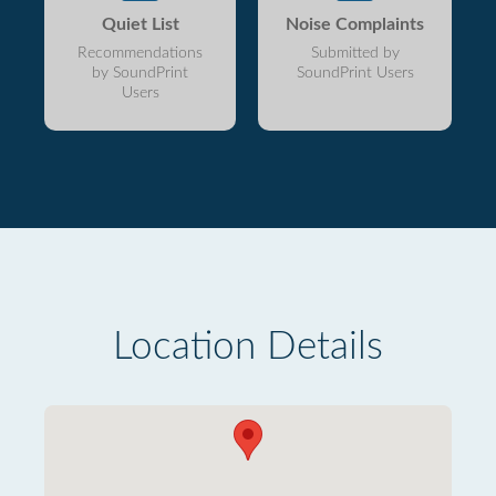
Quiet List
Noise Complaints
Recommendations
Submitted by
by SoundPrint
SoundPrint Users
Users
Location Details