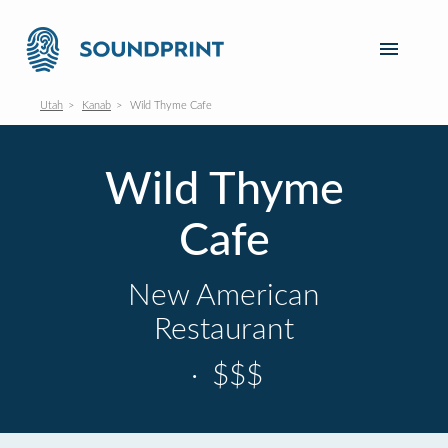
Utah
Kanab
Wild Thyme Cafe
Wild Thyme
Cafe
New American
Restaurant
·
$$$