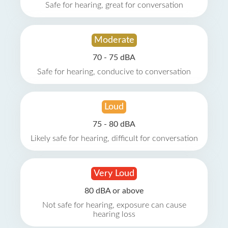
Safe for hearing, great for conversation
Moderate
70 - 75 dBA
Safe for hearing, conducive to conversation
Loud
75 - 80 dBA
Likely safe for hearing, difficult for conversation
Very Loud
80 dBA or above
Not safe for hearing, exposure can cause
hearing loss