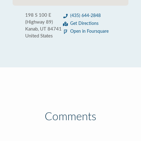
198 S 100 E
(435) 644-2848
(Highway 89)
Get Directions
Kanab, UT 84741
Open in Foursquare
United States
Comments