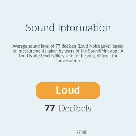
Sound Information
Average sound level of 77 decibels (Loud Noise Level) based
on measurements taken by users of the SoundPrint
app
. A
Loud Noise Level is likely safe for hearing, difficult for
conversation.
Loud
77
Decibels
77 dB