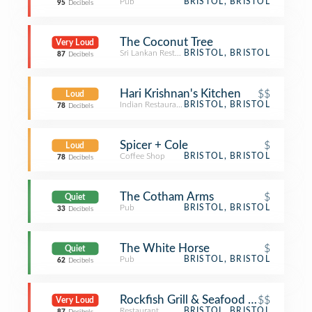
Pub
BRISTOL, BRISTOL
95
Decibels
The Coconut Tree
Very Loud
Sri Lankan Restaurant
BRISTOL, BRISTOL
87
Decibels
Hari Krishnan's Kitchen
$$
Loud
Indian Restaurant
BRISTOL, BRISTOL
78
Decibels
Spicer + Cole
$
Loud
Coffee Shop
BRISTOL, BRISTOL
78
Decibels
The Cotham Arms
$
Quiet
Pub
BRISTOL, BRISTOL
33
Decibels
The White Horse
$
Quiet
Pub
BRISTOL, BRISTOL
62
Decibels
Rockfish Grill & Seafood Market
$$
Very Loud
Restaurant
BRISTOL, BRISTOL