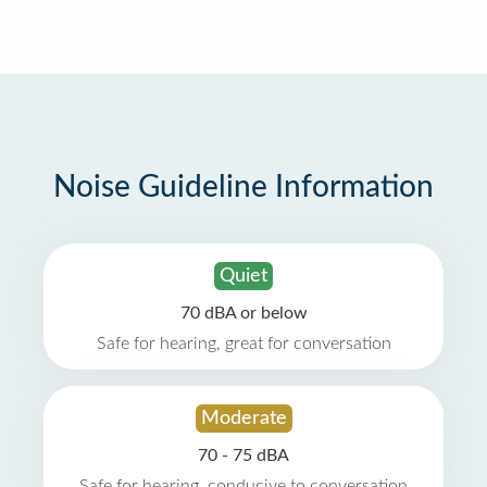
Noise Guideline Information
Quiet
70 dBA or below
Safe for hearing, great for conversation
Moderate
70 - 75 dBA
Safe for hearing, conducive to conversation