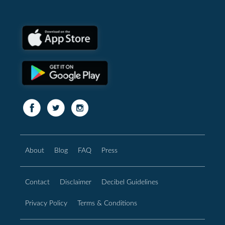
About
Blog
FAQ
Press
Contact
Disclaimer
Decibel Guidelines
Privacy Policy
Terms & Conditions