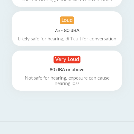
Loud
75 - 80 dBA
Likely safe for hearing, difficult for conversation
Very Loud
80 dBA or above
Not safe for hearing, exposure can cause
hearing loss