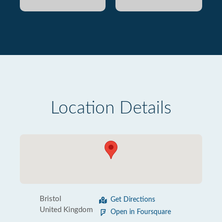
Location Details
Bristol
Get Directions
United Kingdom
Open in Foursquare