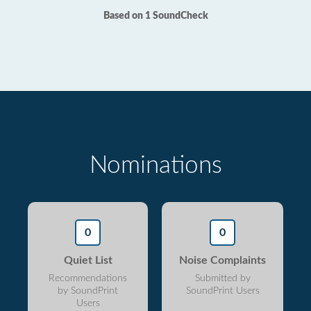
Based on 1 SoundCheck
Nominations
0
0
Quiet List
Noise Complaints
Recommendations
Submitted by
by SoundPrint
SoundPrint Users
Users