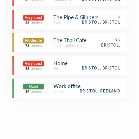
87
Decibels
The Pipe & Slippers
$
Very Loud
Pub
BRISTOL, BRISTOL
92
Decibels
The Thali Cafe
$$
Moderate
Indian Restaurant
BRISTOL,
73
Decibels
Home
Very Loud
Well
BRISTOL, BRISTOL
85
Decibels
Work office
Quiet
Office
BRISTOL, REDLAND
59
Decibels