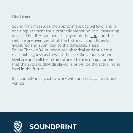
Disclaimers:
SoundPrint measures the approximate decibel level and is
not a replacement for a professional sound level measuring
device. The dBA numbers displayed on the
app
and the
website are averages of all the historical SoundChecks
measured and submitted to the database. These
SoundCheck dBA numbers are historical and thus are a
reasonable guess as to what the specific venue’s sound
level are and will be in the future. There is no guarantee
that the average dBA displayed is or will be the actual noise
level in the future.
It is SoundPrint's goal to work with and not against louder
venues.