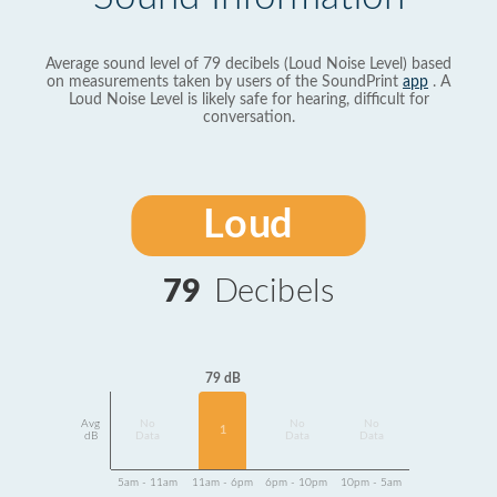
Average sound level of 79 decibels (Loud Noise Level) based
on measurements taken by users of the SoundPrint
app
. A
Loud Noise Level is likely safe for hearing, difficult for
conversation.
Loud
79
Decibels
79 dB
Avg
No
No
No
1
dB
Data
Data
Data
5am - 11am
11am - 6pm
6pm - 10pm
10pm - 5am