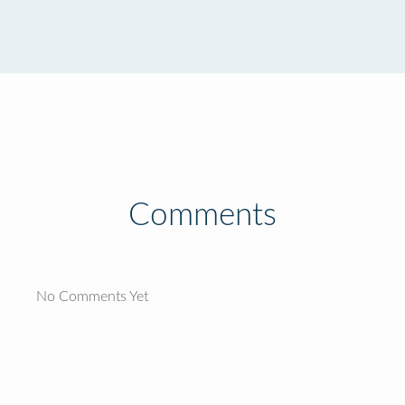
Comments
No Comments Yet