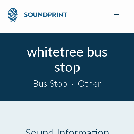
whitetree bus
stop
Bus Stop
·
Other
Sound Information