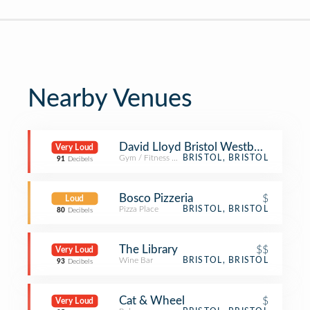
Nearby Venues
David Lloyd Bristol Westbury
Very Loud
Gym / Fitness Center
BRISTOL, BRISTOL
91
Decibels
Bosco Pizzeria
$
Loud
Pizza Place
BRISTOL, BRISTOL
80
Decibels
The Library
$$
Very Loud
Wine Bar
BRISTOL, BRISTOL
93
Decibels
Cat & Wheel
$
Very Loud