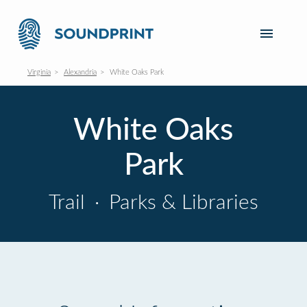
Virginia
Alexandria
White Oaks Park
White Oaks
Park
Trail
·
Parks & Libraries