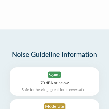
Noise Guideline Information
Quiet
70 dBA or below
Safe for hearing, great for conversation
Moderate