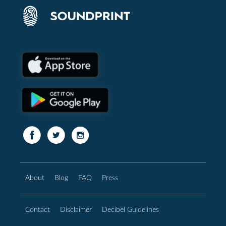
About
Blog
FAQ
Press
Contact
Disclaimer
Decibel Guidelines