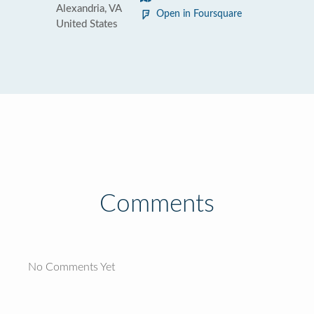
Alexandria, VA
Open in Foursquare
United States
Comments
No Comments Yet