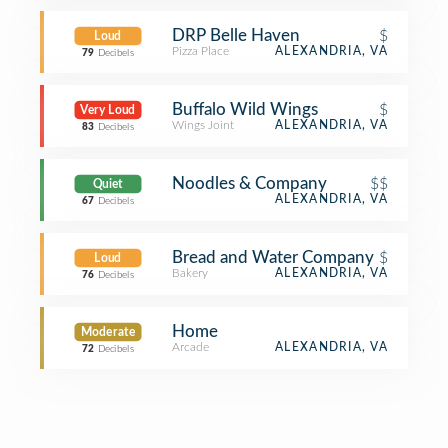
DRP Belle Haven
$
Loud
Pizza Place
ALEXANDRIA, VA
79
Decibels
Buffalo Wild Wings
$
Very Loud
Wings Joint
ALEXANDRIA, VA
83
Decibels
Noodles & Company
$$
Quiet
ALEXANDRIA, VA
67
Decibels
Bread and Water Company
$
Loud
Bakery
ALEXANDRIA, VA
76
Decibels
Home
Moderate
Arcade
ALEXANDRIA, VA
72
Decibels