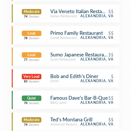
Via Veneto Italian Restaurant
$$
Moderate
Italian Restaurant
ALEXANDRIA, VA
74
Decibels
Primo Family Restaurant
$$
Loud
Greek Restaurant
ALEXANDRIA, VA
78
Decibels
Sumo Japanese Restaurant
$$
Loud
Sushi Restaurant
ALEXANDRIA, VA
77
Decibels
Bob and Edith's Diner
$
Very Loud
Diner
ALEXANDRIA, VA
83
Decibels
Famous Dave's Bar-B-Que
$$
Quiet
BBQ Joint
ALEXANDRIA, VA
70
Decibels
Ted's Montana Grill
$$
Moderate
American Restaurant
ALEXANDRIA, VA
74
Decibels