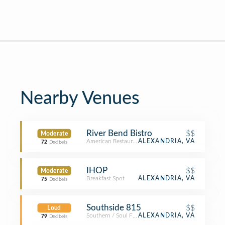
Nearby Venues
River Bend Bistro
$$
Moderate
American Restaurant
ALEXANDRIA, VA
72
Decibels
IHOP
$$
Moderate
Breakfast Spot
ALEXANDRIA, VA
75
Decibels
Southside 815
$$
Loud
Southern / Soul Food Restaurant
ALEXANDRIA, VA
79
Decibels