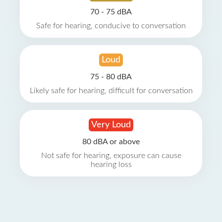
70 - 75 dBA
Safe for hearing, conducive to conversation
Loud
75 - 80 dBA
Likely safe for hearing, difficult for conversation
Very Loud
80 dBA or above
Not safe for hearing, exposure can cause
hearing loss