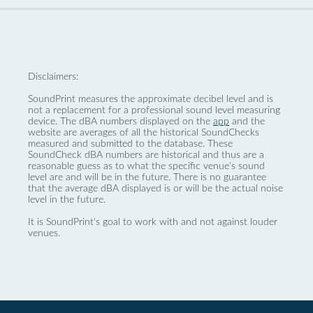
Disclaimers:
SoundPrint measures the approximate decibel level and is
not a replacement for a professional sound level measuring
device. The dBA numbers displayed on the
app
and the
website are averages of all the historical SoundChecks
measured and submitted to the database. These
SoundCheck dBA numbers are historical and thus are a
reasonable guess as to what the specific venue’s sound
level are and will be in the future. There is no guarantee
that the average dBA displayed is or will be the actual noise
level in the future.
It is SoundPrint's goal to work with and not against louder
venues.