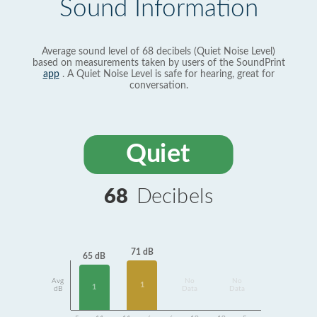
Sound Information
Average sound level of 68 decibels (Quiet Noise Level)
based on measurements taken by users of the SoundPrint
app
. A Quiet Noise Level is safe for hearing, great for
conversation.
Quiet
68
Decibels
71 dB
65 dB
Avg
No
No
1
1
dB
Data
Data