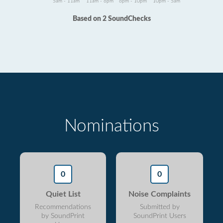
5am - 11am
11am - 6pm
6pm - 10pm
10pm - 5am
Based on 2 SoundChecks
Nominations
0
0
Quiet List
Noise Complaints
Recommendations
Submitted by
by SoundPrint
SoundPrint Users