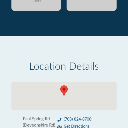
Users
Location Details
Paul Spring Rd
(703) 824-8700
(Deveonshire Rd)
Get Directions