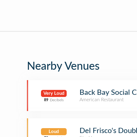
Nearby Venues
Back Bay Social C
Very Loud
American Restaurant
89
Decibels
Del Frisco's Doub
Loud