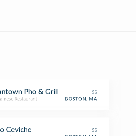
ntown Pho & Grill
$$
namese Restaurant
BOSTON, MA
o Ceviche
$$