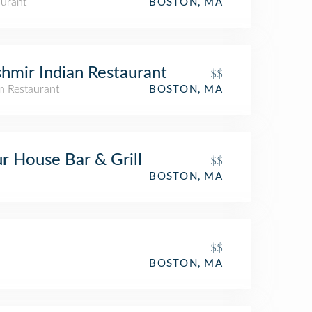
aurant
BOSTON, MA
hmir Indian Restaurant
$$
n Restaurant
BOSTON, MA
r House Bar & Grill
$$
BOSTON, MA
$$
BOSTON, MA