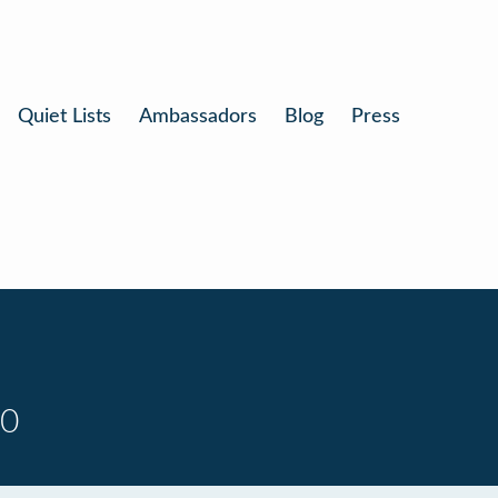
Quiet Lists
Ambassadors
Blog
Press
10