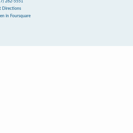
17) 262-5551
t Directions
en in Foursquare