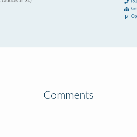
 Gloucester St.)
(6
6
Ge
Op
Comments