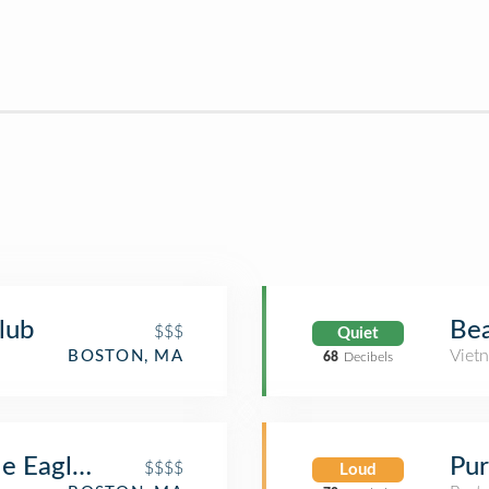
lub
Bea
$$$
Quiet
Viet
BOSTON, MA
68
Decibels
le Eagle Steakhouse
Pur
$$$$
Loud