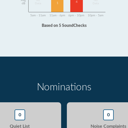
Avg
No
No
4
1
dB
Data
Data
5am - 11am
11am - 6pm
6pm - 10pm
10pm - 5am
Based on 5 SoundChecks
Nominations
0
0
Quiet List
Noise Complaints