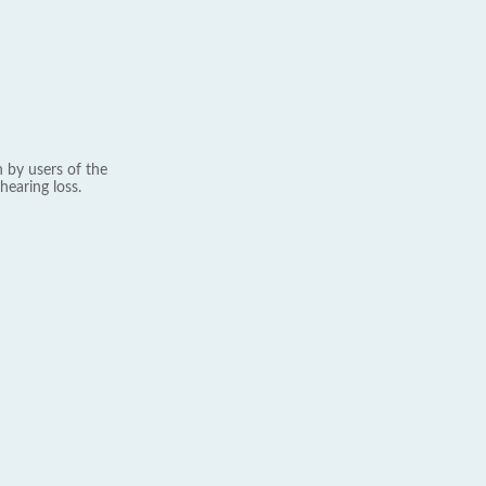
 by users of the
hearing loss.