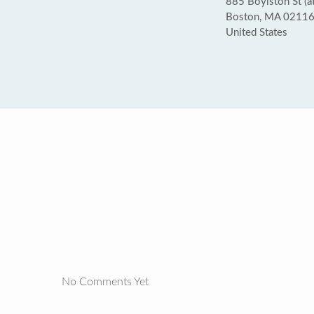
885 Boylston St (at
Boston, MA 0211
United States
No Comments Yet