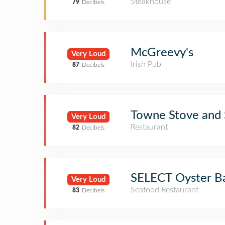
Steakhouse
79
Decibels
McGreevy's
Very Loud
Irish Pub
87
Decibels
Towne Stove and S
Very Loud
Restaurant
82
Decibels
SELECT Oyster B
Very Loud
Seafood Restaurant
83
Decibels