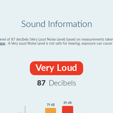
Sound Information
evel of 87 decibels (Very Loud Noise Level) based on measurements taken
app
. A Very Loud Noise Level is not safe for hearing, exposure can cause 
Very Loud
87
Decibels
89 dB
79 dB