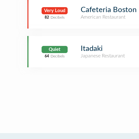
Cafeteria Boston
Very Loud
American Restaurant
82
Decibels
Itadaki
Quiet
Japanese Restaurant
64
Decibels