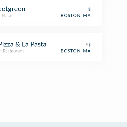
eetgreen
$
 Place
BOSTON, MA
Pizza & La Pasta
$$
an Restaurant
BOSTON, MA