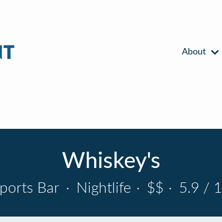
About
Whiskey's
ports Bar
·
Nightlife
·
$$
·
5.9 / 