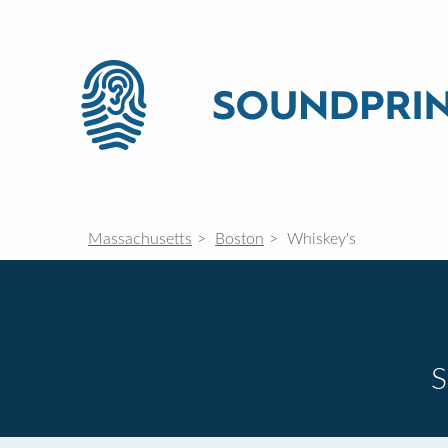
Massachusetts
Boston
Whiskey's
S