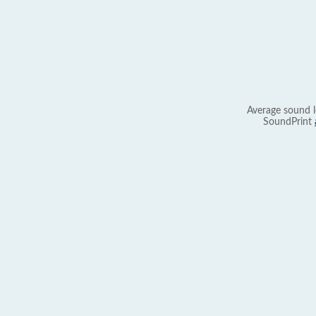
Average sound l
SoundPrint