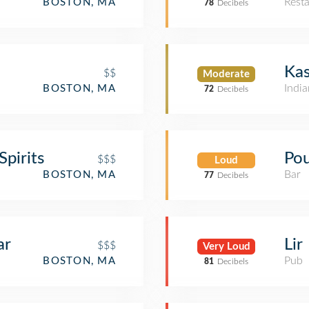
Rest
BOSTON, MA
78
Decibels
Kas
$$
Moderate
India
BOSTON, MA
72
Decibels
pirits
Pou
$$$
Loud
Bar
BOSTON, MA
77
Decibels
ar
Lir
$$$
Very Loud
Pub
BOSTON, MA
81
Decibels