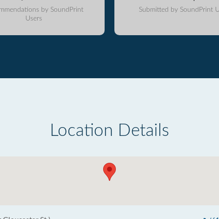
mmendations by SoundPrint
Submitted by SoundPrint U
Users
Location Details