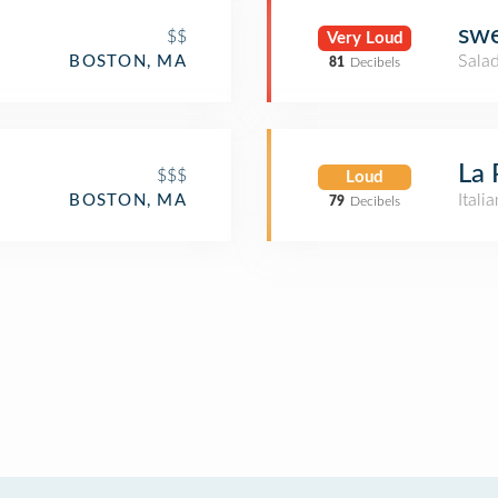
sw
$$
Very Loud
Salad
BOSTON, MA
81
Decibels
La 
$$$
Loud
Itali
BOSTON, MA
79
Decibels