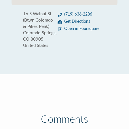
16 S Walnut St
(719) 636-2286
(Btwn Colorado
Get Directions
& Pikes Peak)
Open in Foursquare
Colorado Springs,
CO 80905
United States
Comments