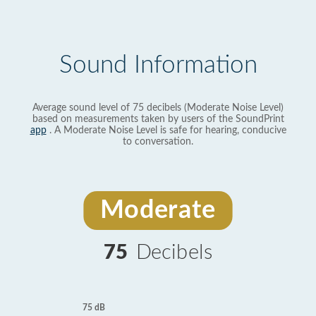
Sound Information
Average sound level of 75 decibels (Moderate Noise Level)
based on measurements taken by users of the SoundPrint
app
. A Moderate Noise Level is safe for hearing, conducive
to conversation.
Moderate
75
Decibels
75 dB