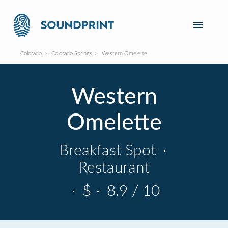
Colorado
Colorado Springs
Western Omelette
Western
Omelette
Breakfast Spot
·
Restaurant
·
$
·
8.9 / 10