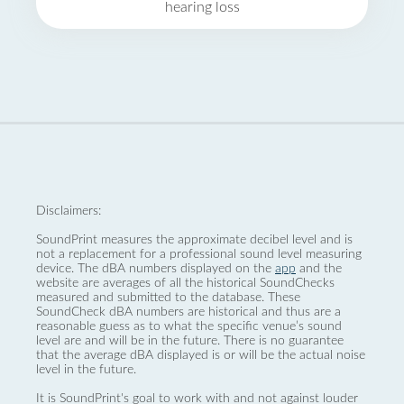
hearing loss
Disclaimers:
SoundPrint measures the approximate decibel level and is
not a replacement for a professional sound level measuring
device. The dBA numbers displayed on the
app
and the
website are averages of all the historical SoundChecks
measured and submitted to the database. These
SoundCheck dBA numbers are historical and thus are a
reasonable guess as to what the specific venue’s sound
level are and will be in the future. There is no guarantee
that the average dBA displayed is or will be the actual noise
level in the future.
It is SoundPrint's goal to work with and not against louder