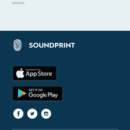
venues.