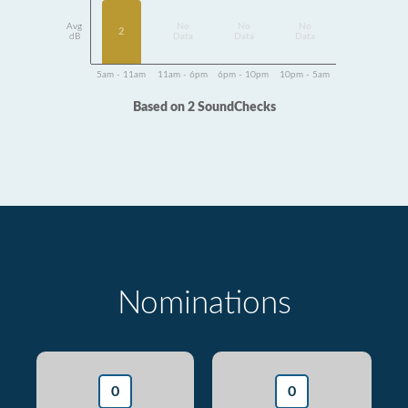
Avg
No
No
No
2
dB
Data
Data
Data
5am - 11am
11am - 6pm
6pm - 10pm
10pm - 5am
Based on 2 SoundChecks
Nominations
0
0