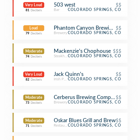
503 west
$$
Very Loud
Bar
COLORADO SPRINGS, CO
81
Decibels
Phantom Canyon Brewing Company
$$
Loud
Brewery
COLORADO SPRINGS, CO
79
Decibels
Mackenzie's Chophouse
$$$
Moderate
Steakhouse
COLORADO SPRINGS, CO
74
Decibels
Jack Quinn's
$$
Very Loud
Irish Pub
COLORADO SPRINGS, CO
82
Decibels
Cerberus Brewing Company
$$
Moderate
Brewery
COLORADO SPRINGS, CO
73
Decibels
Oskar Blues Grill and Brew
$$
Moderate
Restaurant
COLORADO SPRINGS, CO
71
Decibels