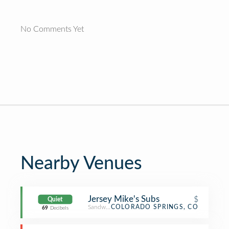
No Comments Yet
Nearby Venues
Jersey Mike's Subs
$
Quiet
Sandwich Place
COLORADO SPRINGS, CO
69
Decibels