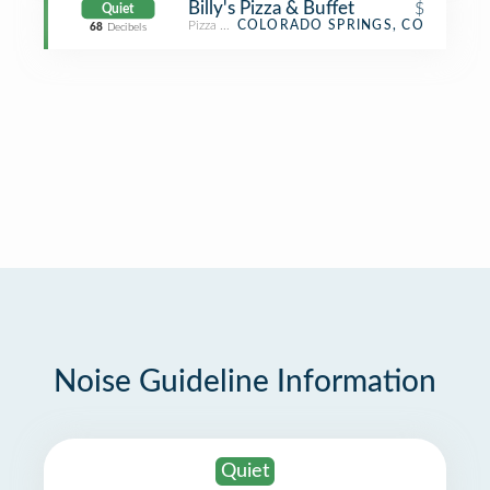
Billy's Pizza & Buffet
$
Quiet
Pizza Place
COLORADO SPRINGS, CO
68
Decibels
Noise Guideline Information
Quiet