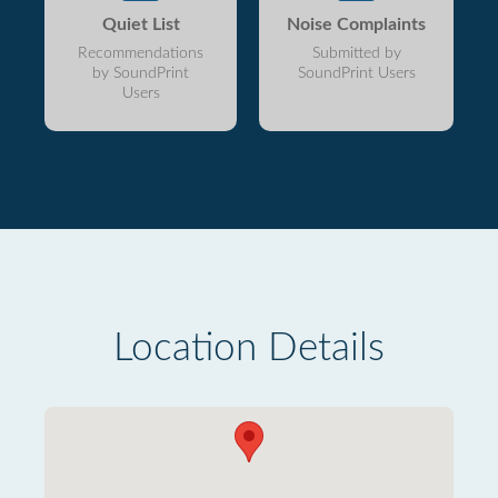
Quiet List
Noise Complaints
Recommendations
Submitted by
by SoundPrint
SoundPrint Users
Users
Location Details