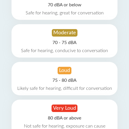
70 dBA or below
Safe for hearing, great for conversation
Moderate
70 - 75 dBA
Safe for hearing, conducive to conversation
Loud
75 - 80 dBA
Likely safe for hearing, difficult for conversation
Very Loud
80 dBA or above
Not safe for hearing, exposure can cause