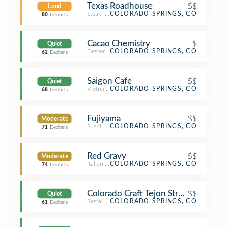
Texas Roadhouse
$$
Loud
Steakhouse
COLORADO SPRINGS, CO
80
Decibels
Cacao Chemistry
$
Quiet
Dessert Shop
COLORADO SPRINGS, CO
62
Decibels
Saigon Cafe
$$
Quiet
Vietnamese Restaurant
COLORADO SPRINGS, CO
68
Decibels
Fujiyama
$$
Moderate
Sushi Restaurant
COLORADO SPRINGS, CO
71
Decibels
Red Gravy
$$
Moderate
Italian Restaurant
COLORADO SPRINGS, CO
74
Decibels
Colorado Craft Tejon Street Social
$$
Quiet
Restaurant
COLORADO SPRINGS, CO
61
Decibels