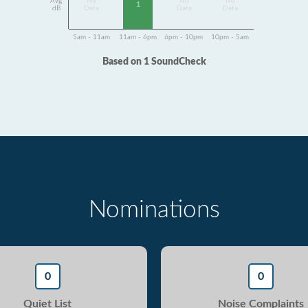
Avg
No
No
No
1
dB
Data
Data
Data
5am - 11am
11am - 6pm
6pm - 10pm
10pm - 5am
Based on 1 SoundCheck
Nominations
0
0
Quiet List
Noise Complaints