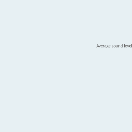
Average sound level