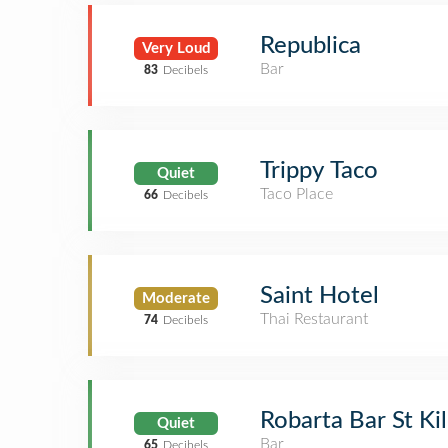
Republica
Very Loud
Bar
83
Decibels
Trippy Taco
Quiet
Taco Place
66
Decibels
Saint Hotel
Moderate
Thai Restaurant
74
Decibels
Robarta Bar St Ki
Quiet
Bar
65
Decibels