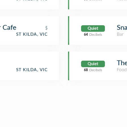
 Cafe
Sna
$
Quiet
Bar
ST KILDA, VIC
64
Decibels
The
Quiet
Food
ST KILDA, VIC
68
Decibels