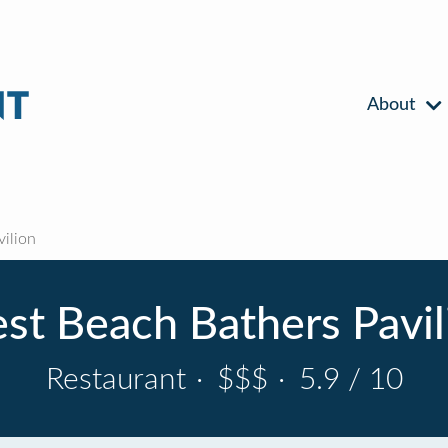
About
ilion
st Beach Bathers Pavil
Restaurant
·
$$$
·
5.9 / 10