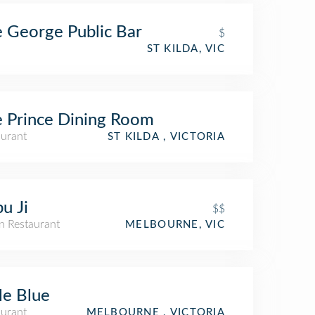
 George Public Bar
$
ST KILDA, VIC
 Prince Dining Room
aurant
ST KILDA , VICTORIA
u Ji
$$
n Restaurant
MELBOURNE, VIC
ant
tle Blue
aurant
MELBOURNE , VICTORIA