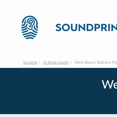
Victoria
St Kilda South
West Beach Bathers Pav
We