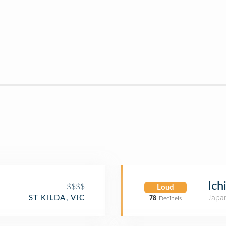
Ich
$$$$
Loud
Japa
ST KILDA, VIC
78
Decibels