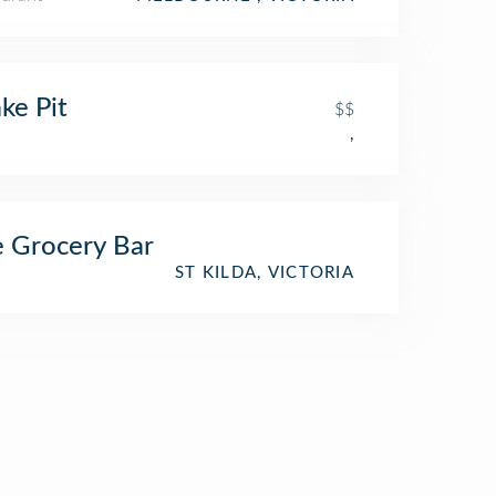
ke Pit
$$
,
 Grocery Bar
ST KILDA, VICTORIA