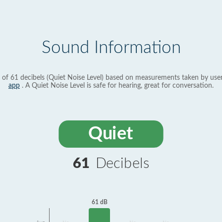
Sound Information
 of 61 decibels (Quiet Noise Level) based on measurements taken by use
app
. A Quiet Noise Level is safe for hearing, great for conversation.
Quiet
61
Decibels
61 dB