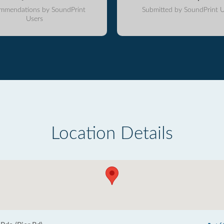
mmendations by SoundPrint
Submitted by SoundPrint U
Users
Location Details