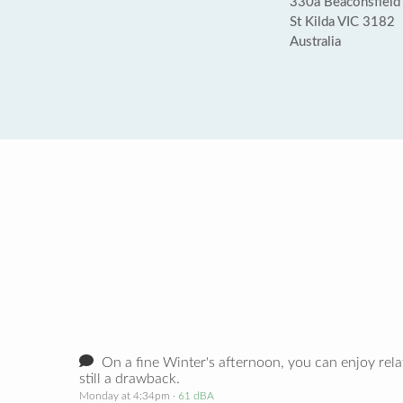
330a Beaconsfield 
St Kilda VIC 3182
Australia
On a fine Winter's afternoon, you can enjoy relati
still a drawback.
Monday at 4:34pm
· 61 dBA