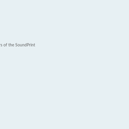
rs of the SoundPrint