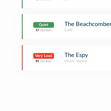
The Beachcomber
Quiet
Café
57
Decibels
The Espy
Very Loud
Music Venue
81
Decibels