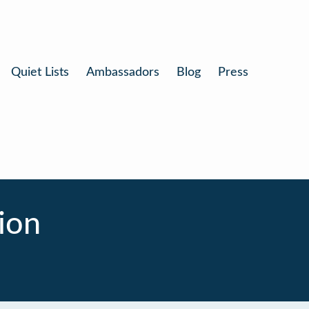
Quiet Lists
Ambassadors
Blog
Press
ion