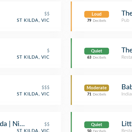
The
$$
Loud
Pub
ST KILDA, VIC
79
Decibels
The
$
Quiet
Rest
ST KILDA, VIC
63
Decibels
Bab
$$$
Moderate
India
ST KILDA, VIC
71
Decibels
lda | Nightclub, Functions Venue & Restaur
Lit
$$
Quiet
Rest
ST KILDA, VIC
50
Decibels