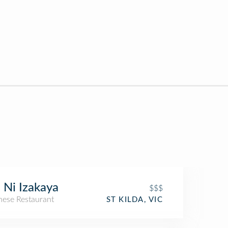
i Ni Izakaya
$$$
nese Restaurant
ST KILDA, VIC