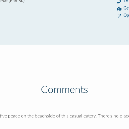
Pde (Pier Rd)
+6
Ge
Op
Comments
ve peace on the beachside of this casual eatery. There's no place c