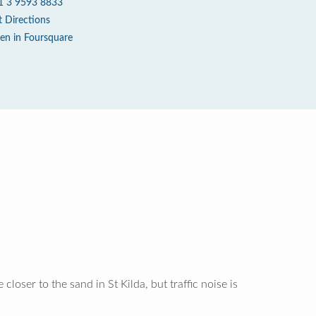
1 3 9593 8833
t Directions
en in Foursquare
loser to the sand in St Kilda, but traffic noise is