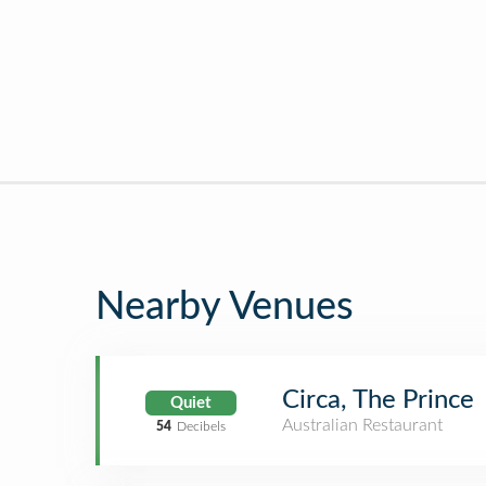
Nearby Venues
Circa, The Prince
Quiet
Australian Restaurant
54
Decibels