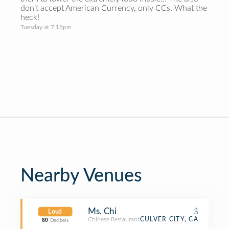
don’t accept American Currency, only CCs. What the
heck!
Tuesday at 7:18pm
Nearby Venues
Ms. Chi
$
Loud
Chinese Restaurant
CULVER CITY, CA
80
Decibels