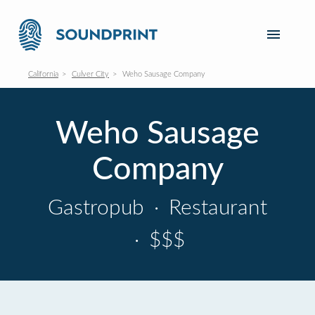
California
Culver City
Weho Sausage Company
Weho Sausage
Company
Gastropub
·
Restaurant
·
$$$