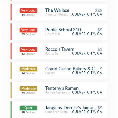
The Wallace
$$$
Very Loud
American Restaurant
CULVER CITY, CA
84
Decibels
Public School 310
$$
Very Loud
Gastropub
CULVER CITY, CA
83
Decibels
Rocco's Tavern
$$
Very Loud
Sports Bar
CULVER CITY, CA
83
Decibels
Grand Casino Bakery & Café
$
Moderate
Bakery
CULVER CITY, CA
74
Decibels
Tentenyu Ramen
Moderate
Ramen Restaurant
CULVER CITY, CA
74
Decibels
Janga by Derrick's Jamaican Cuisine
$$
Quiet
Caribbean Restaurant
CULVER CITY, CA
70
Decibels