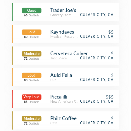
Trader Joe's
Quiet
Grocery Store
CULVER CITY, CA
66
Decibels
Kayndaves
$$
Loud
Mexican Restaurant
CULVER CITY, CA
80
Decibels
Cerveteca Culver
$
Moderate
Taco Place
CULVER CITY, CA
72
Decibels
Auld Fella
$
Loud
Pub
CULVER CITY, CA
80
Decibels
Piccalilli
$$$
Very Loud
New American Restaurant
CULVER CITY, CA
85
Decibels
Philz Coffee
$
Moderate
Café
CULVER CITY, CA
72
Decibels