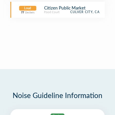
Citizen Public Market
Loud
Food Court
CULVER CITY, CA
77
Decibels
Noise Guideline Information