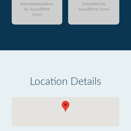
Recommendations
Submitted by
by SoundPrint
SoundPrint Users
Users
Location Details