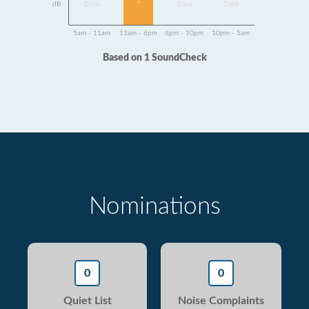
1
dB
Data
Data
Data
5am - 11am
11am - 6pm
6pm - 10pm
10pm - 5am
Based on 1 SoundCheck
Nominations
0
0
Quiet List
Noise Complaints