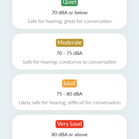
Quiet
70 dBA or below
Safe for hearing, great for conversation
Moderate
70 - 75 dBA
Safe for hearing, conducive to conversation
Loud
75 - 80 dBA
Likely safe for hearing, difficult for conversation
Very Loud
80 dBA or above