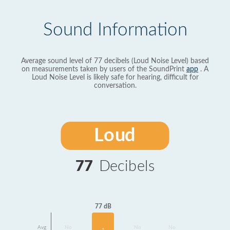
Sound Information
Average sound level of 77 decibels (Loud Noise Level) based
on measurements taken by users of the SoundPrint
app
. A
Loud Noise Level is likely safe for hearing, difficult for
conversation.
Loud
77
Decibels
77 dB
Avg
No
No
No