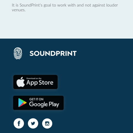
It is SoundPrint's goal to work with and not against louder
venues.