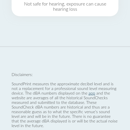
Not safe for hearing, exposure can cause
hearing loss
Disclaimers:
SoundPrint measures the approximate decibel level and is
not a replacement for a professional sound level measuring
device. The dBA numbers displayed on the
app
and the
website are averages of all the historical SoundChecks
measured and submitted to the database. These
SoundCheck dBA numbers are historical and thus are a
reasonable guess as to what the specific venue’s sound
level are and will be in the future. There is no guarantee
that the average dBA displayed is or will be the actual noise
level in the future.