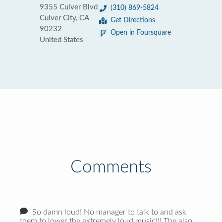
9355 Culver Blvd
(310) 869-5824
Culver City, CA
Get Directions
90232
Open in Foursquare
United States
Comments
So damn loud! No manager to talk to and ask
them to lower the extremely loud music!!! The also