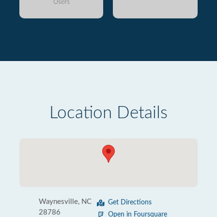
Users
Location Details
Waynesville, NC
Get Directions
28786
Open in Foursquare