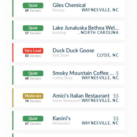
Giles Chemical
Quiet
Factory
WAYNESVILLE, NC
69
Decibels
Lake Junaluska Bethea Welcome Cen
Quiet
Building
, NORTH CAROLINA
57
Decibels
Duck Duck Goose
Very Loud
Kids Store
CLYDE, NC
83
Decibels
Smoky Mountain Coffee Roasters
$
Quiet
Coffee Shop
WAYNESVILLE, NC
68
Decibels
Amici’s Italian Restaurant
$$
Moderate
Italian Restaurant
WAYNESVILLE, NC
74
Decibels
Kanini's
$$
Quiet
Restaurant
WAYNESVILLE, NC
67
Decibels