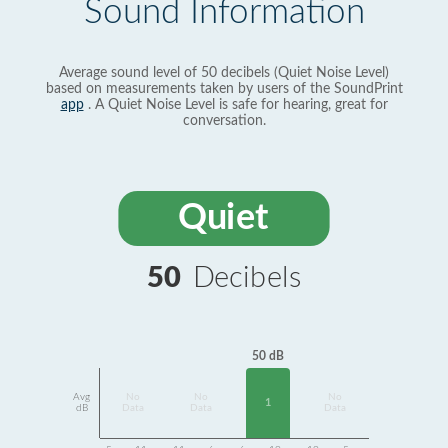
Sound Information
Average sound level of 50 decibels (Quiet Noise Level)
based on measurements taken by users of the SoundPrint
app
. A Quiet Noise Level is safe for hearing, great for
conversation.
Quiet
50
Decibels
50 dB
Avg
No
No
No
1
dB
Data
Data
Data