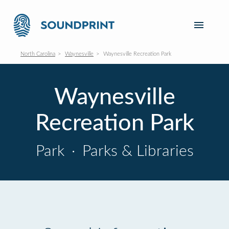
North Carolina
Waynesville
Waynesville Recreation Park
Waynesville
Recreation Park
Park
·
Parks & Libraries