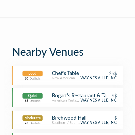
Nearby Venues
Chef's Table
$$$
Loud
New American Restaurant
WAYNESVILLE, NC
80
Decibels
Bogart's Restaurant & Tavern
$$
Quiet
American Restaurant
WAYNESVILLE, NC
66
Decibels
Birchwood Hall
$
Moderate
Southern / Soul Food Restaurant
WAYNESVILLE, NC
73
Decibels