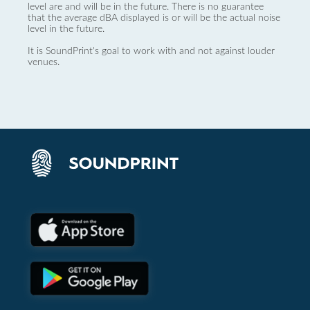
level are and will be in the future. There is no guarantee
that the average dBA displayed is or will be the actual noise
level in the future.
It is SoundPrint's goal to work with and not against louder
venues.