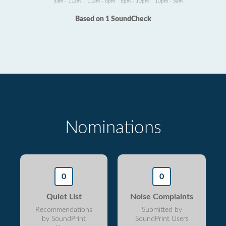
5am - 11am
11am - 6pm
6pm - 10pm
10pm - 5am
Based on 1 SoundCheck
Nominations
0
0
Quiet List
Noise Complaints
Recommendations
Submitted by
by SoundPrint
SoundPrint Users