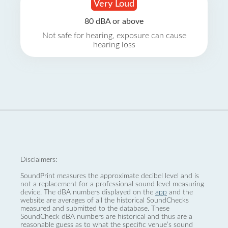
Very Loud
80 dBA or above
Not safe for hearing, exposure can cause
hearing loss
Disclaimers:
SoundPrint measures the approximate decibel level and is
not a replacement for a professional sound level measuring
device. The dBA numbers displayed on the
app
and the
website are averages of all the historical SoundChecks
measured and submitted to the database. These
SoundCheck dBA numbers are historical and thus are a
reasonable guess as to what the specific venue’s sound