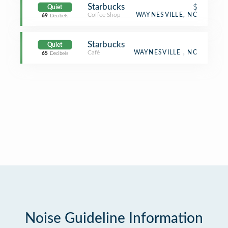
Starbucks
$
Quiet
Coffee Shop
WAYNESVILLE, NC
69
Decibels
Starbucks
Quiet
Café
WAYNESVILLE , NC
65
Decibels
Noise Guideline Information