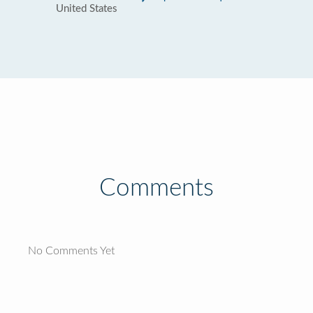
United States
Comments
No Comments Yet