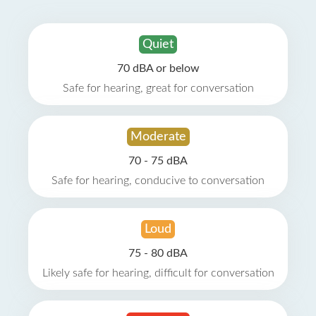
Quiet
70 dBA or below
Safe for hearing, great for conversation
Moderate
70 - 75 dBA
Safe for hearing, conducive to conversation
Loud
75 - 80 dBA
Likely safe for hearing, difficult for conversation