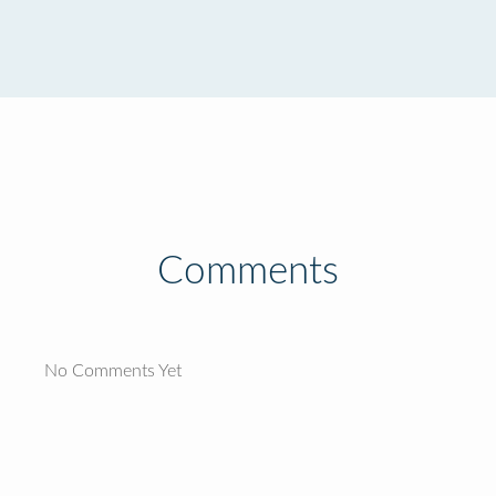
Comments
No Comments Yet