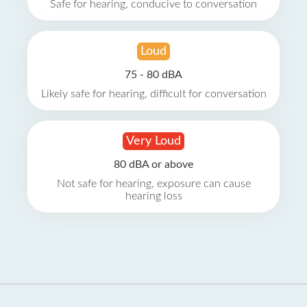
Safe for hearing, conducive to conversation
Loud
75 - 80 dBA
Likely safe for hearing, difficult for conversation
Very Loud
80 dBA or above
Not safe for hearing, exposure can cause
hearing loss