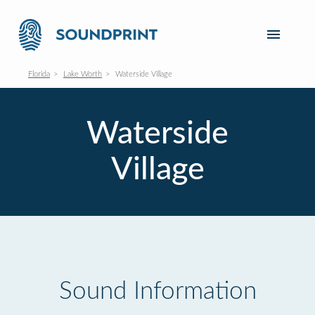
Florida
Lake Worth
Waterside Village
Waterside
Village
Sound Information