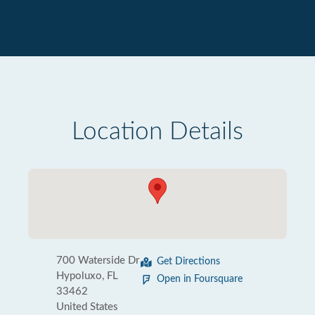
Location Details
700 Waterside Dr
Get Directions
Hypoluxo, FL
Open in Foursquare
33462
United States