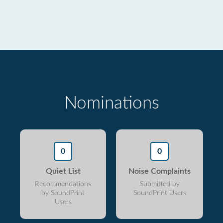
Nominations
0
0
Quiet List
Noise Complaints
Recommendations
Submitted by
by SoundPrint
SoundPrint Users
Users