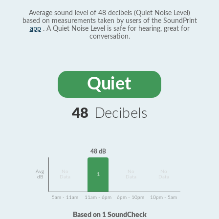
Average sound level of 48 decibels (Quiet Noise Level)
based on measurements taken by users of the SoundPrint
app
. A Quiet Noise Level is safe for hearing, great for
conversation.
Quiet
48
Decibels
48 dB
Avg
No
No
No
1
dB
Data
Data
Data
5am - 11am
11am - 6pm
6pm - 10pm
10pm - 5am
Based on 1 SoundCheck