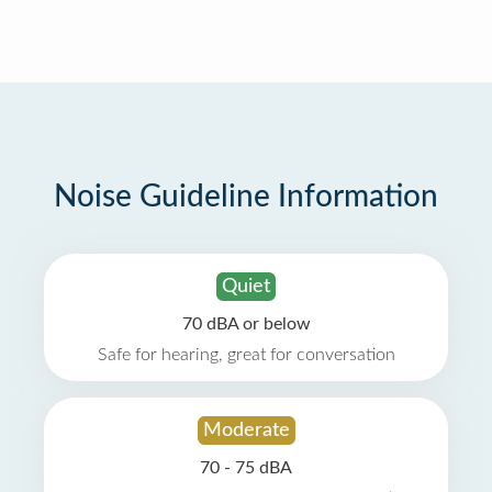
Noise Guideline Information
Quiet
70 dBA or below
Safe for hearing, great for conversation
Moderate
70 - 75 dBA