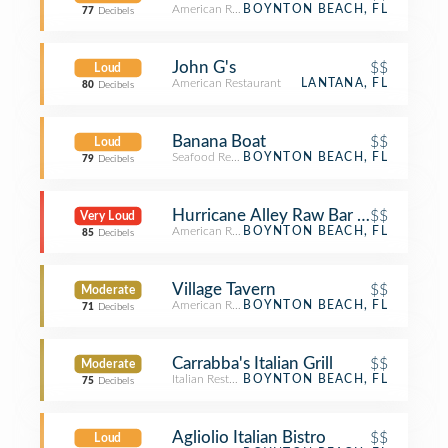
American Restaurant
BOYNTON BEACH, FL
77
Decibels
John G's
$$
Loud
American Restaurant
LANTANA, FL
80
Decibels
Banana Boat
$$
Loud
Seafood Restaurant
BOYNTON BEACH, FL
79
Decibels
Hurricane Alley Raw Bar & Restauran
$$
Very Loud
American Restaurant
BOYNTON BEACH, FL
85
Decibels
Village Tavern
$$
Moderate
American Restaurant
BOYNTON BEACH, FL
71
Decibels
Carrabba's Italian Grill
$$
Moderate
Italian Restaurant
BOYNTON BEACH, FL
75
Decibels
Agliolio Italian Bistro
$$
Loud