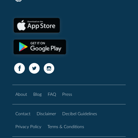
About
Blog
FAQ
Press
Contact
Disclaimer
Decibel Guidelines
Privacy Policy
Terms & Conditions