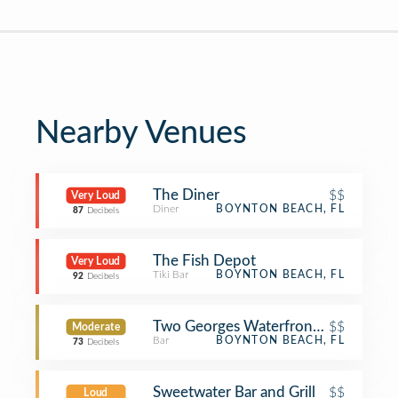
Nearby Venues
The Diner
$$
Very Loud
Diner
BOYNTON BEACH, FL
87
Decibels
The Fish Depot
Very Loud
Tiki Bar
BOYNTON BEACH, FL
92
Decibels
Two Georges Waterfront Grille
$$
Moderate
Bar
BOYNTON BEACH, FL
73
Decibels
Sweetwater Bar and Grill
$$
Loud