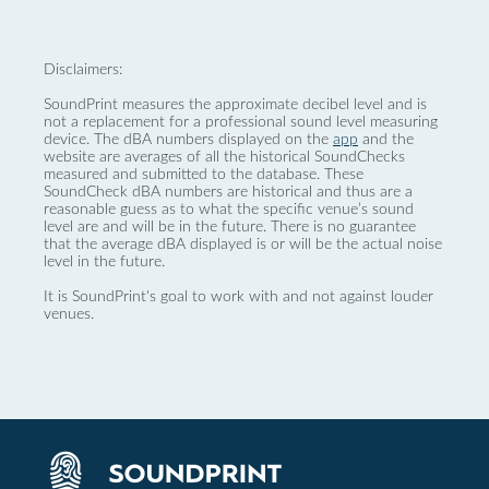
Disclaimers:
SoundPrint measures the approximate decibel level and is
not a replacement for a professional sound level measuring
device. The dBA numbers displayed on the
app
and the
website are averages of all the historical SoundChecks
measured and submitted to the database. These
SoundCheck dBA numbers are historical and thus are a
reasonable guess as to what the specific venue’s sound
level are and will be in the future. There is no guarantee
that the average dBA displayed is or will be the actual noise
level in the future.
It is SoundPrint's goal to work with and not against louder
venues.