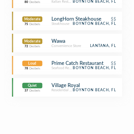
Italian Restaurant
BOYNTON BEACH, FL
80
Decibels
LongHorn Steakhouse
$$
Moderate
Steakhouse
BOYNTON BEACH, FL
75
Decibels
Wawa
Moderate
Convenience Store
LANTANA, FL
72
Decibels
Prime Catch Restaurant
$$
Loud
Seafood Restaurant
BOYNTON BEACH, FL
78
Decibels
Village Royal
Quiet
Residential Building (Apartment / Condo)
BOYNTON BEACH, FL
37
Decibels