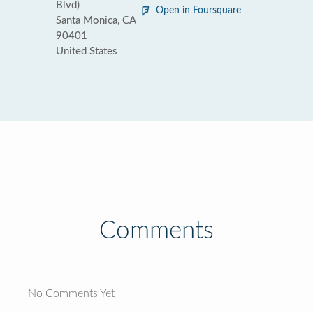
Blvd)
Open in Foursquare
Santa Monica, CA
90401
United States
Comments
No Comments Yet