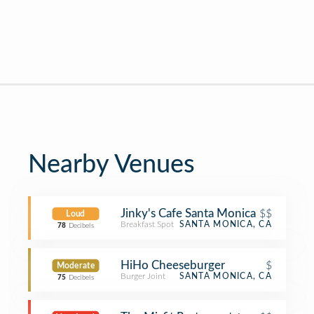
Nearby Venues
Jinky's Cafe Santa Monica
$$
Loud
Breakfast Spot
SANTA MONICA, CA
78
Decibels
HiHo Cheeseburger
$
Moderate
Burger Joint
SANTA MONICA, CA
75
Decibels