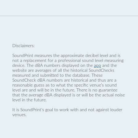
Disclaimers:
SoundPrint measures the approximate decibel level and is
not a replacement for a professional sound level measuring
device. The dBA numbers displayed on the
app
and the
website are averages of all the historical SoundChecks
measured and submitted to the database. These
SoundCheck dBA numbers are historical and thus are a
reasonable guess as to what the specific venue’s sound
level are and will be in the future. There is no guarantee
that the average dBA displayed is or will be the actual noise
level in the future.
It is SoundPrint's goal to work with and not against louder
venues.