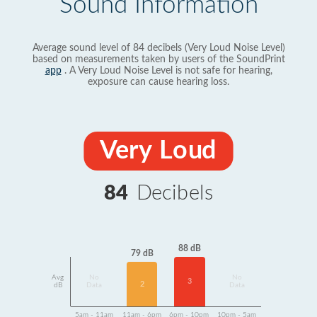
Sound Information
Average sound level of 84 decibels (Very Loud Noise Level)
based on measurements taken by users of the SoundPrint
app
. A Very Loud Noise Level is not safe for hearing,
exposure can cause hearing loss.
Very Loud
84
Decibels
88 dB
79 dB
Avg
No
No
3
2
dB
Data
Data
5am - 11am
11am - 6pm
6pm - 10pm
10pm - 5am