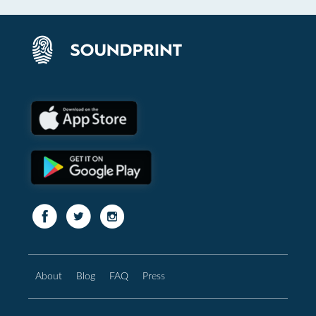
About
Blog
FAQ
Press