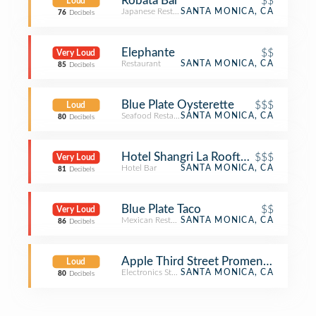
Robata Bar
$$
Loud
Japanese Restaurant
SANTA MONICA, CA
76
Decibels
Elephante
$$
Very Loud
Restaurant
SANTA MONICA, CA
85
Decibels
Blue Plate Oysterette
$$$
Loud
Seafood Restaurant
SANTA MONICA, CA
80
Decibels
Hotel Shangri La Rooftop Bar
$$$
Very Loud
Hotel Bar
SANTA MONICA, CA
81
Decibels
Blue Plate Taco
$$
Very Loud
Mexican Restaurant
SANTA MONICA, CA
86
Decibels
Apple Third Street Promenade
Loud
Electronics Store
SANTA MONICA, CA
80
Decibels