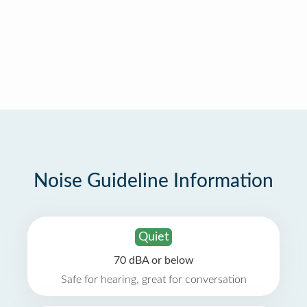
Noise Guideline Information
Quiet
70 dBA or below
Safe for hearing, great for conversation