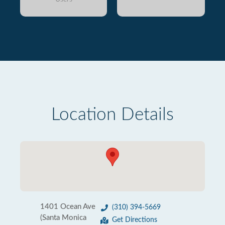
Location Details
1401 Ocean Ave
(310) 394-5669
(Santa Monica
Get Directions