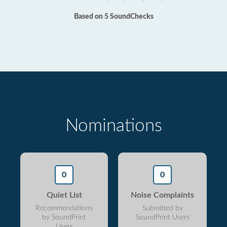
Based on 5 SoundChecks
Nominations
0
0
Quiet List
Noise Complaints
Recommendations
Submitted by
by SoundPrint
SoundPrint Users
Users