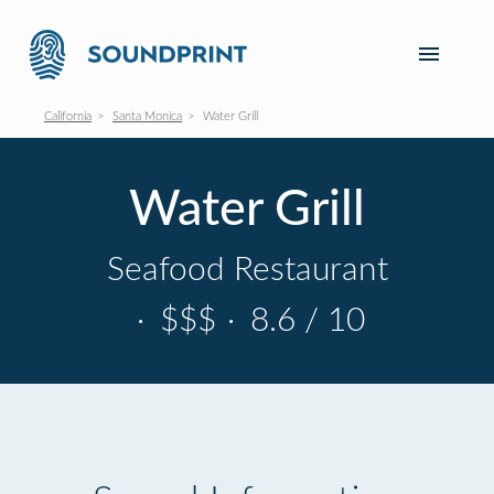
California
Santa Monica
Water Grill
Water Grill
Seafood Restaurant
·
$$$
·
8.6 / 10