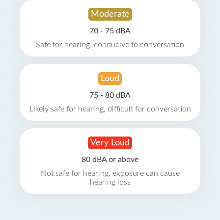
Moderate
70 - 75 dBA
Safe for hearing, conducive to conversation
Loud
75 - 80 dBA
Likely safe for hearing, difficult for conversation
Very Loud
80 dBA or above
Not safe for hearing, exposure can cause
hearing loss