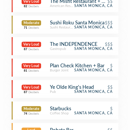
The Misfit Restaurant + Bar
$$
Very Loud
American Restaurant
SANTA MONICA, CA
82
Decibels
Sushi Roku Santa Monica
$$$
Moderate
Sushi Restaurant
SANTA MONICA, CA
71
Decibels
The INDEPENDENCE
$$$
Very Loud
Gastropub
SANTA MONICA, CA
87
Decibels
Plan Check Kitchen + Bar
$
Very Loud
Burger Joint
SANTA MONICA, CA
81
Decibels
Ye Olde King's Head
$$
Very Loud
Pub
SANTA MONICA, CA
87
Decibels
Starbucks
$
Moderate
Coffee Shop
SANTA MONICA, CA
74
Decibels