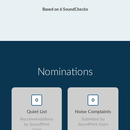
Based on 6 SoundChecks
Nominations
0
0
Quiet List
Noise Complaints
Recommendations
Submitted by
by SoundPrint
SoundPrint Users
Users