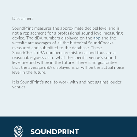
Disclaimers:
SoundPrint measures the approximate decibel level and is
not a replacement for a professional sound level measuring
device. The dBA numbers displayed on the
app
and the
website are averages of all the historical SoundChecks
measured and submitted to the database. These
SoundCheck dBA numbers are historical and thus are a
reasonable guess as to what the specific venue’s sound
level are and will be in the future. There is no guarantee
that the average dBA displayed is or will be the actual noise
level in the future.
It is SoundPrint's goal to work with and not against louder
venues.