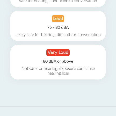
Safe for hearing, conducive to conversation
Loud
75 - 80 dBA
Likely safe for hearing, difficult for conversation
Very Loud
80 dBA or above
Not safe for hearing, exposure can cause
hearing loss