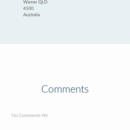
Warner QLD
4500
Australia
Comments
No Comments Yet