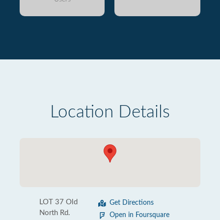
Location Details
LOT 37 Old
Get Directions
North Rd.
Open in Foursquare