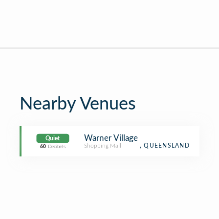
Nearby Venues
Warner Village
Quiet
Shopping Mall
, QUEENSLAND
60
Decibels