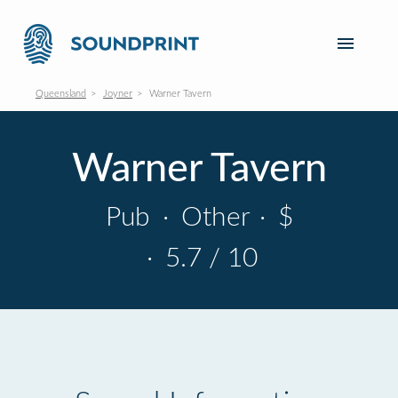
Queensland
Joyner
Warner Tavern
Warner Tavern
Pub
·
Other
·
$
·
5.7 / 10