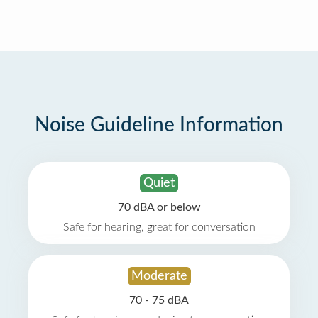
Noise Guideline Information
Quiet
70 dBA or below
Safe for hearing, great for conversation
Moderate
70 - 75 dBA