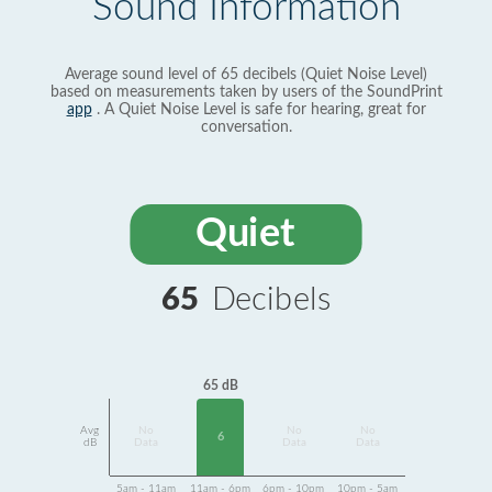
Sound Information
Average sound level of 65 decibels (Quiet Noise Level)
based on measurements taken by users of the SoundPrint
app
. A Quiet Noise Level is safe for hearing, great for
conversation.
Quiet
65
Decibels
65 dB
Avg
No
No
No
6
dB
Data
Data
Data
5am - 11am
11am - 6pm
6pm - 10pm
10pm - 5am