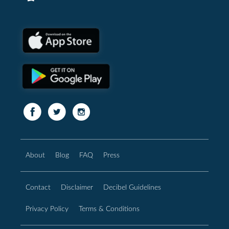
About
Blog
FAQ
Press
Contact
Disclaimer
Decibel Guidelines
Privacy Policy
Terms & Conditions