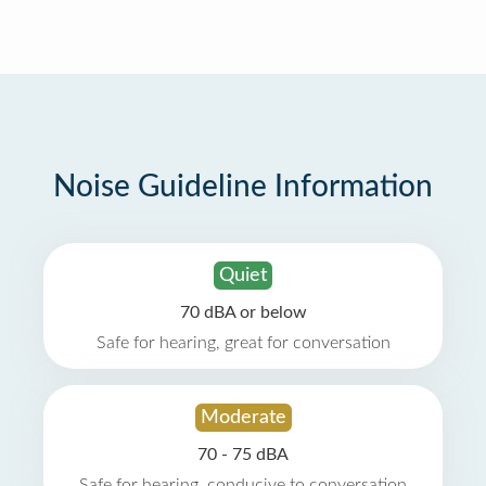
Noise Guideline Information
Quiet
70 dBA or below
Safe for hearing, great for conversation
Moderate
70 - 75 dBA
Safe for hearing, conducive to conversation