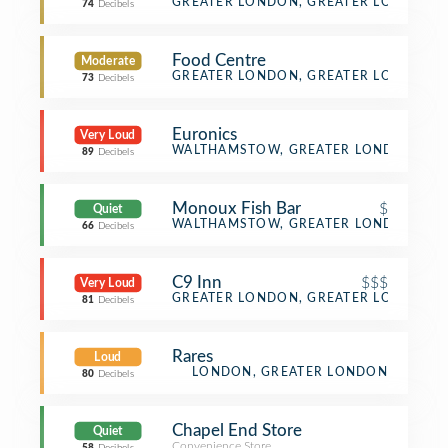
Fried Chicken Joint
GREATER LONDON, GREATER LONDON
74
Decibels
Food Centre
Moderate
Convenience Store
GREATER LONDON, GREATER LONDON
73
Decibels
Euronics
Very Loud
Electronics Store
WALTHAMSTOW, GREATER LONDON
89
Decibels
Monoux Fish Bar
$
Quiet
Fast Food Restaurant
WALTHAMSTOW, GREATER LONDON
66
Decibels
C9 Inn
$$$
Very Loud
Lounge
GREATER LONDON, GREATER LONDON
81
Decibels
Rares
Loud
LONDON, GREATER LONDON
80
Decibels
Chapel End Store
Quiet
Convenience Store
,