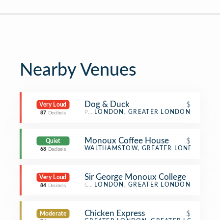
Nearby Venues
Dog & Duck
$
Very Loud
Pub
LONDON, GREATER LONDON
87
Decibels
Monoux Coffee House
$
Quiet
Café
WALTHAMSTOW, GREATER LONDON
68
Decibels
Sir George Monoux College
Very Loud
College & University
LONDON, GREATER LONDON
84
Decibels
Chicken Express
$
Moderate