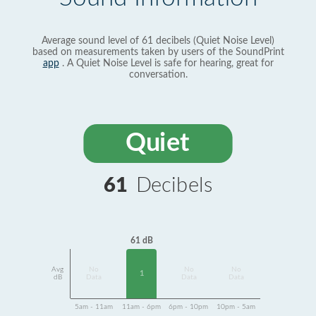
Average sound level of 61 decibels (Quiet Noise Level)
based on measurements taken by users of the SoundPrint
app
. A Quiet Noise Level is safe for hearing, great for
conversation.
Quiet
61
Decibels
61 dB
Avg
No
No
No
1
dB
Data
Data
Data
5am - 11am
11am - 6pm
6pm - 10pm
10pm - 5am