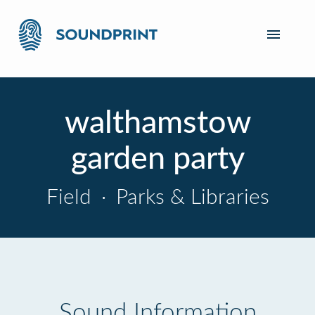
walthamstow
garden party
Field
·
Parks & Libraries
Sound Information