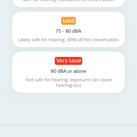
Loud
75 - 80 dBA
Likely safe for hearing, difficult for conversation
Very Loud
80 dBA or above
Not safe for hearing, exposure can cause
hearing loss