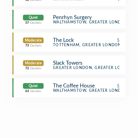
58
Decibels
Penrhyn Surgery
Quiet
Doctor's Office
WALTHAMSTOW, GREATER LONDON
57
Decibels
The Lock
$
Moderate
Diner
TOTTENHAM, GREATER LONDON
73
Decibels
Slack Towers
Moderate
Office
GREATER LONDON, GREATER LONDON
72
Decibels
The Coffee House
$
Quiet
Café
WALTHAMSTOW, GREATER LONDON
63
Decibels