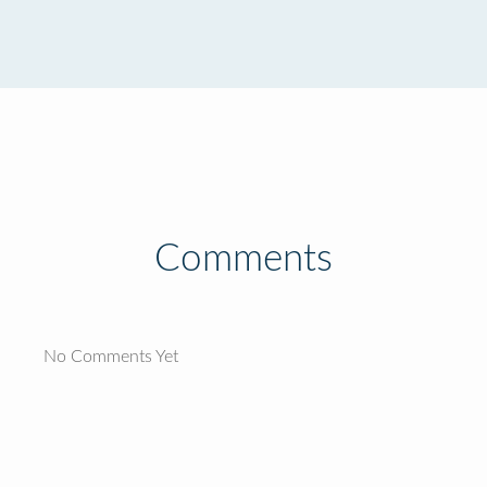
Comments
No Comments Yet