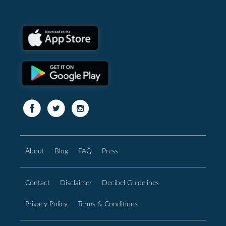
About
Blog
FAQ
Press
Contact
Disclaimer
Decibel Guidelines
Privacy Policy
Terms & Conditions