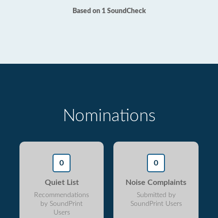
Based on 1 SoundCheck
Nominations
0
0
Quiet List
Noise Complaints
Recommendations
Submitted by
by SoundPrint
SoundPrint Users
Users