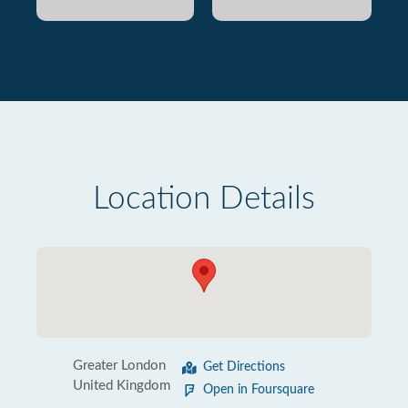
Location Details
Greater London
Get Directions
United Kingdom
Open in Foursquare