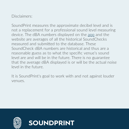
Disclaimers:
SoundPrint measures the approximate decibel level and is
not a replacement for a professional sound level measuring
device. The dBA numbers displayed on the
app
and the
website are averages of all the historical SoundChecks
measured and submitted to the database. These
SoundCheck dBA numbers are historical and thus are a
reasonable guess as to what the specific venue’s sound
level are and will be in the future. There is no guarantee
that the average dBA displayed is or will be the actual noise
level in the future.
It is SoundPrint's goal to work with and not against louder
venues.