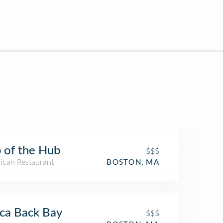
 of the Hub
$$$
ican Restaurant
BOSTON, MA
ca Back Bay
$$$