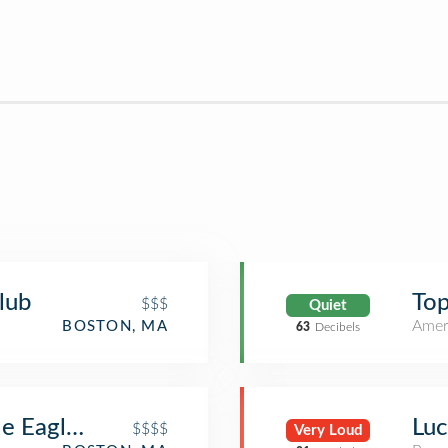
lub
Top
$$$
Quiet
Amer
BOSTON, MA
63
Decibels
le Eagle Steakhouse
Luc
$$$$
Very Loud