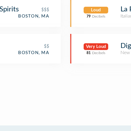
pirits
La 
$$$
Loud
Itali
BOSTON, MA
79
Decibels
Dig
$$
Very Loud
New 
BOSTON, MA
81
Decibels