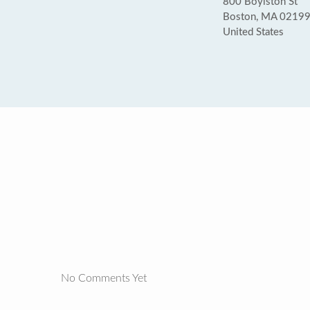
800 Boylston St
Boston, MA 0219
United States
No Comments Yet