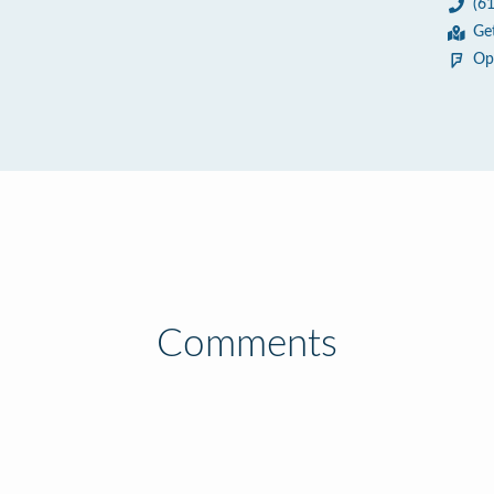
(6
9
Ge
Op
Comments