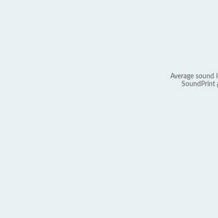
Average sound l
SoundPrint