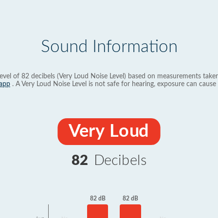
Sound Information
evel of 82 decibels (Very Loud Noise Level) based on measurements taken
app
. A Very Loud Noise Level is not safe for hearing, exposure can cause 
Very Loud
82
Decibels
82 dB
82 dB