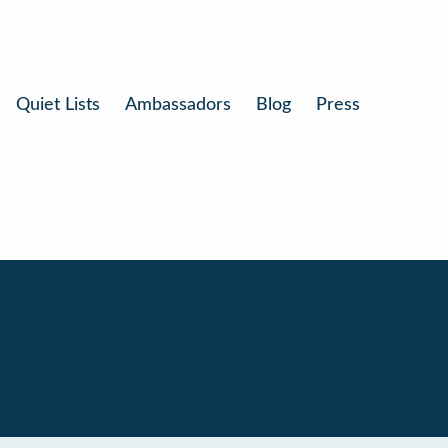
Quiet Lists
Ambassadors
Blog
Press