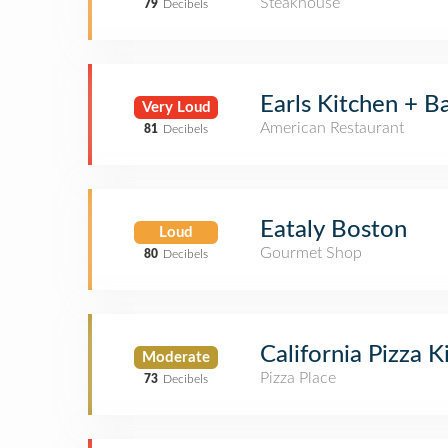
Steakhouse
79
Decibels
Earls Kitchen + B
Very Loud
American Restaurant
81
Decibels
Eataly Boston
Loud
Gourmet Shop
80
Decibels
California Pizza K
Moderate
Pizza Place
73
Decibels