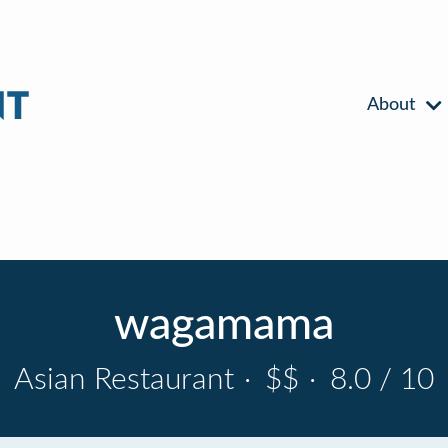
About
wagamama
Asian Restaurant
·
$$
·
8.0 / 10