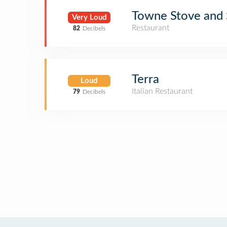
Towne Stove and S
Very Loud
Restaurant
82
Decibels
Terra
Loud
Italian Restaurant
79
Decibels