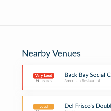
Nearby Venues
Back Bay Social C
Very Loud
American Restaurant
89
Decibels
Del Frisco's Doub
Loud