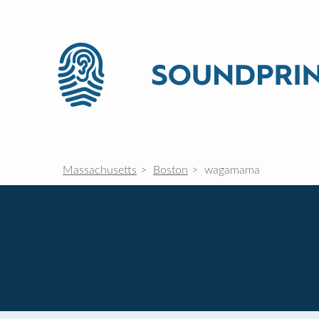
Massachusetts
Boston
wagamama