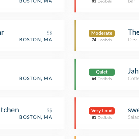
Bar
BOSTON, MA
81
Decibels
ar
The
$$
Moderate
Dess
BOSTON, MA
74
Decibels
Jah
Quiet
Coff
BOSTON, MA
64
Decibels
itchen
sw
$$
Very Loud
Salad
BOSTON, MA
81
Decibels