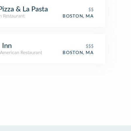
Pizza & La Pasta
$$
an Restaurant
BOSTON, MA
 Inn
$$$
American Restaurant
BOSTON, MA