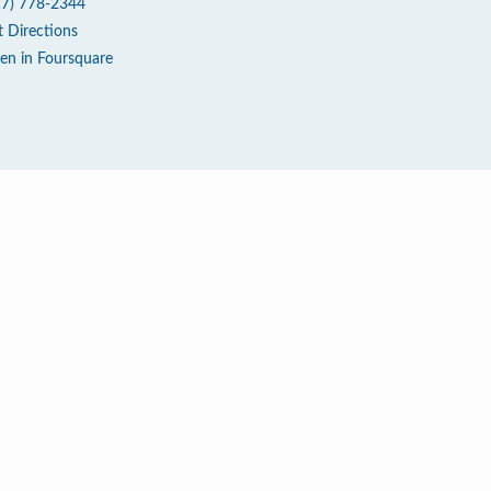
17) 778-2344
t Directions
en in Foursquare