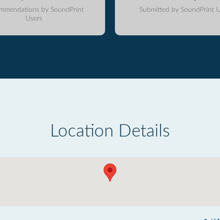
mmendations by SoundPrint
Submitted by SoundPrint U
Users
Location Details