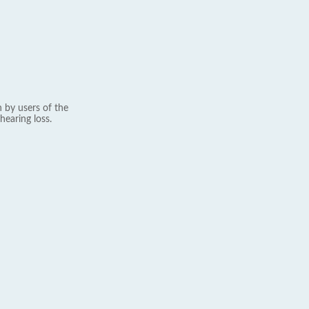
 by users of the
hearing loss.