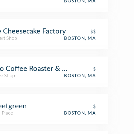
BOSTON, MA
 Cheesecake Factory
$$
ert Shop
BOSTON, MA
o Coffee Roaster & Wine Bar
$
ee Shop
BOSTON, MA
eetgreen
$
 Place
BOSTON, MA