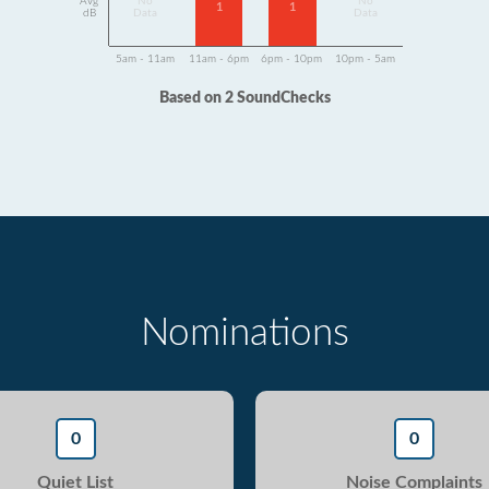
Avg
No
No
1
1
dB
Data
Data
5am - 11am
11am - 6pm
6pm - 10pm
10pm - 5am
Based on 2 SoundChecks
Nominations
0
0
Quiet List
Noise Complaints