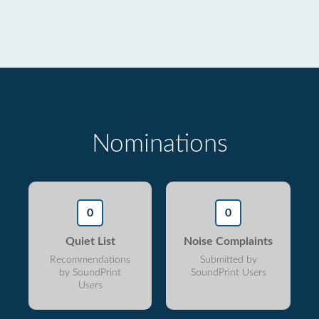
Nominations
0
0
Quiet List
Noise Complaints
Recommendations
Submitted by
by SoundPrint
SoundPrint Users
Users