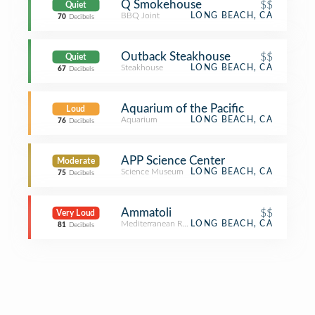
Q Smokehouse
$$
Quiet
BBQ Joint
LONG BEACH, CA
70
Decibels
Outback Steakhouse
$$
Quiet
Steakhouse
LONG BEACH, CA
67
Decibels
Aquarium of the Pacific
Loud
Aquarium
LONG BEACH, CA
76
Decibels
APP Science Center
Moderate
Science Museum
LONG BEACH, CA
75
Decibels
Ammatoli
$$
Very Loud
Mediterranean Restaurant
LONG BEACH, CA
81
Decibels