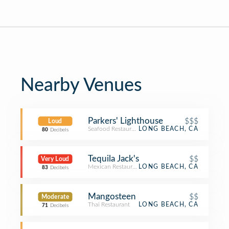
Nearby Venues
Parkers' Lighthouse
$$$
Loud
Seafood Restaurant
LONG BEACH, CA
80
Decibels
Tequila Jack's
$$
Very Loud
Mexican Restaurant
LONG BEACH, CA
83
Decibels
Mangosteen
$$
Moderate
Thai Restaurant
LONG BEACH, CA
71
Decibels