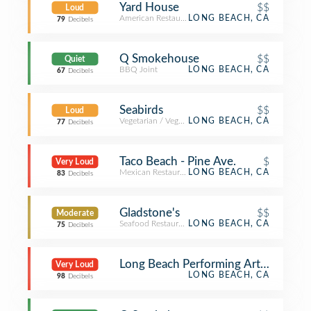
Yard House
$$
Loud
American Restaurant
LONG BEACH, CA
79
Decibels
Q Smokehouse
$$
Quiet
BBQ Joint
LONG BEACH, CA
67
Decibels
Seabirds
$$
Loud
Vegetarian / Vegan Restaurant
LONG BEACH, CA
77
Decibels
Taco Beach - Pine Ave.
$
Very Loud
Mexican Restaurant
LONG BEACH, CA
83
Decibels
Gladstone's
$$
Moderate
Seafood Restaurant
LONG BEACH, CA
75
Decibels
Long Beach Performing Arts Center
Very Loud
LONG BEACH, CA
98
Decibels