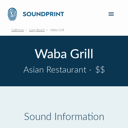
California
Long Beach
Waba Grill
Waba Grill
Asian Restaurant
·
$$
Sound Information