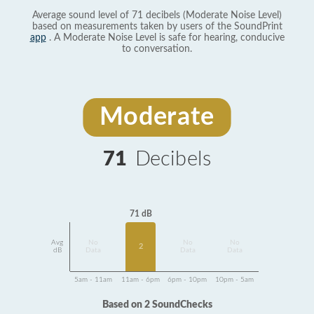
Average sound level of 71 decibels (Moderate Noise Level)
based on measurements taken by users of the SoundPrint
app
. A Moderate Noise Level is safe for hearing, conducive
to conversation.
Moderate
71
Decibels
71 dB
Avg
No
No
No
2
dB
Data
Data
Data
5am - 11am
11am - 6pm
6pm - 10pm
10pm - 5am
Based on 2 SoundChecks