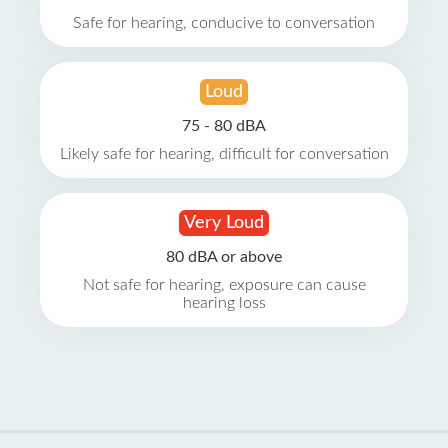
Safe for hearing, conducive to conversation
Loud
75 - 80 dBA
Likely safe for hearing, difficult for conversation
Very Loud
80 dBA or above
Not safe for hearing, exposure can cause
hearing loss