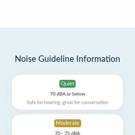
Noise Guideline Information
Quiet
70 dBA or below
Safe for hearing, great for conversation
Moderate
70 - 75 dBA