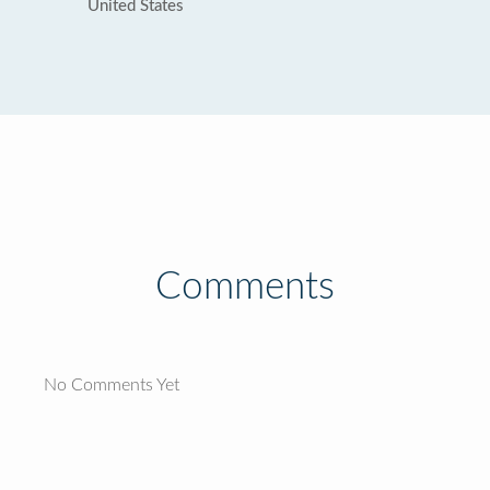
United States
Comments
No Comments Yet