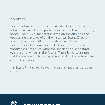
Disclaimers:
SoundPrint measures the approximate decibel level and is
not a replacement for a professional sound level measuring
device. The dBA numbers displayed on the
app
and the
website are averages of all the historical SoundChecks
measured and submitted to the database. These
SoundCheck dBA numbers are historical and thus are a
reasonable guess as to what the specific venue’s sound
level are and will be in the future. There is no guarantee
that the average dBA displayed is or will be the actual noise
level in the future.
It is SoundPrint's goal to work with and not against louder
venues.