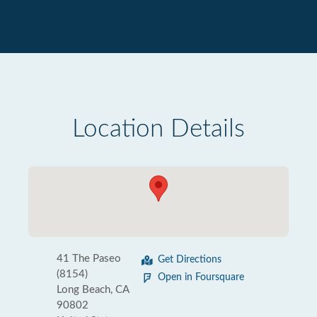
Location Details
41 The Paseo
Get Directions
(8154)
Open in Foursquare
Long Beach, CA
90802