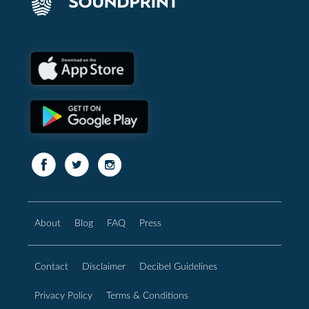
About
Blog
FAQ
Press
Contact
Disclaimer
Decibel Guidelines
Privacy Policy
Terms & Conditions