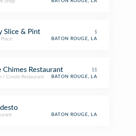
ee Shop
BATON ROUGE, LA
y Slice & Pint
$
 Place
BATON ROUGE, LA
 Chimes Restaurant
$$
 / Creole Restaurant
BATON ROUGE, LA
desto
aurant
BATON ROUGE, LA