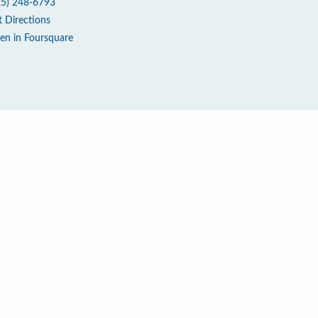
25) 248-6793
t Directions
en in Foursquare