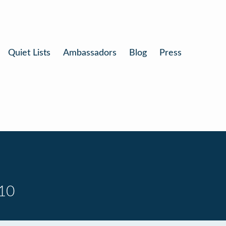
Quiet Lists
Ambassadors
Blog
Press
 10