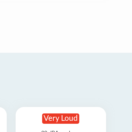
Very Loud