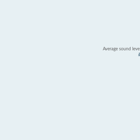
Average sound leve