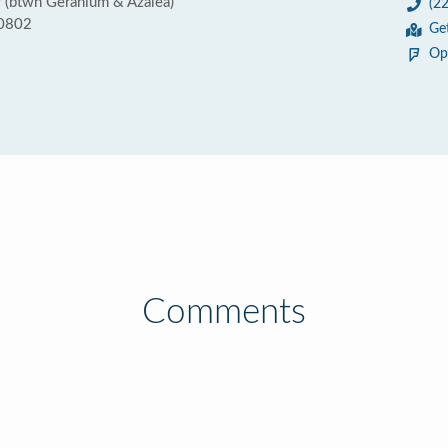
 (btwn Geranium & Azalea)
(2
70802
Ge
Op
Comments