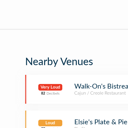
Nearby Venues
Walk-On's Bistre
Very Loud
Cajun / Creole Restaurant
82
Decibels
Elsie's Plate & Pie
Loud