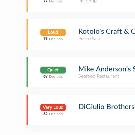
Pie Shop
77
Decibels
Rotolo's Craft & 
Loud
Pizza Place
79
Decibels
Mike Anderson's 
Quiet
Seafood Restaurant
69
Decibels
DiGiulio Brothers 
Very Loud
82
Decibels