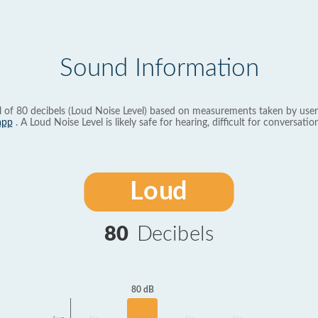
Sound Information
l of 80 decibels (Loud Noise Level) based on measurements taken by user
app
. A Loud Noise Level is likely safe for hearing, difficult for conversation
Loud
80
Decibels
80 dB