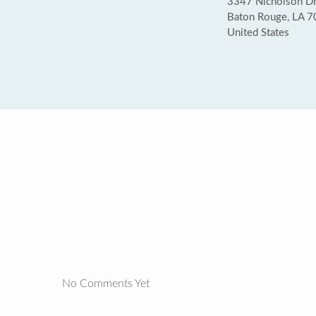
3347 Nicholson Dr
Baton Rouge, LA 
United States
No Comments Yet