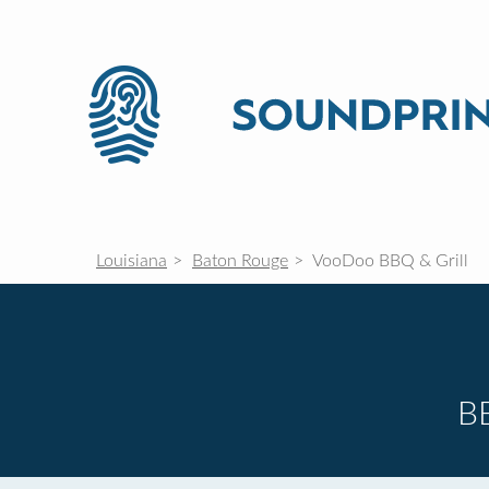
Louisiana
Baton Rouge
VooDoo BBQ & Grill
B