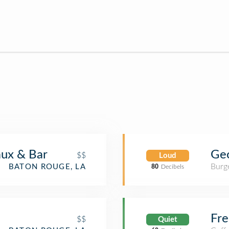
Geo
aux & Bar
$$
Loud
Burge
BATON ROUGE, LA
80
Decibels
Fre
$$
Quiet