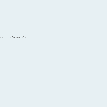
s of the SoundPrint
.