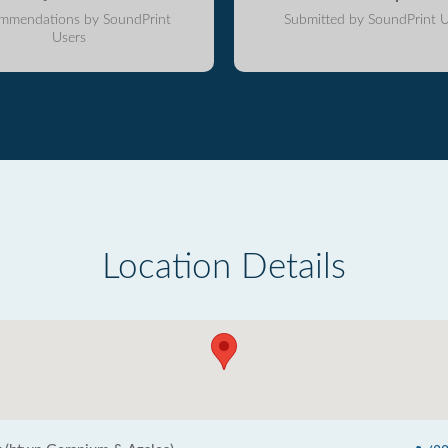
mmendations by SoundPrint
Submitted by SoundPrint U
Users
Location Details