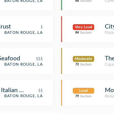
Coff
BATON ROUGE, LA
68
Decibels
Cit
Crust
$
Very Loud
Pizza
BATON ROUGE, LA
84
Decibels
The
Seafood
$$$
Moderate
Cajun
BATON ROUGE, LA
72
Decibels
Mo
Italian Cafe
$$
Loud
Rest
BATON ROUGE, LA
79
Decibels