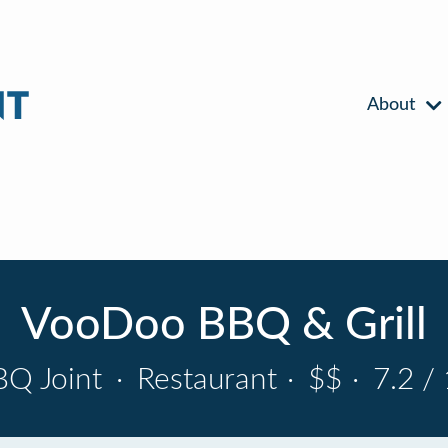
About
VooDoo BBQ & Grill
BQ Joint
·
Restaurant
·
$$
·
7.2 /