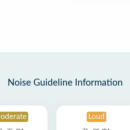
Noise Guideline Information
oderate
Loud