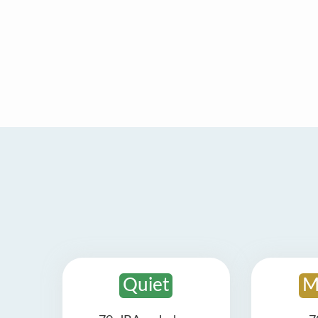
Quiet
M