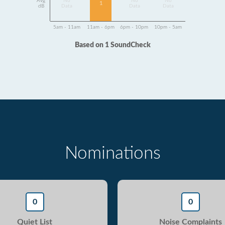
Avg
No
No
No
1
dB
Data
Data
Data
5am - 11am
11am - 6pm
6pm - 10pm
10pm - 5am
Based on 1 SoundCheck
Nominations
0
0
Quiet List
Noise Complaints