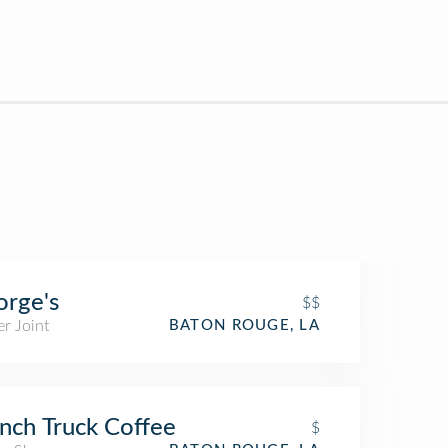
rge's
$$
r Joint
BATON ROUGE, LA
nch Truck Coffee
$