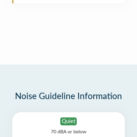
Noise Guideline Information
Quiet
70 dBA or below