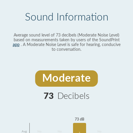
Sound Information
Average sound level of 73 decibels (Moderate Noise Level)
based on measurements taken by users of the SoundPrint
app
. A Moderate Noise Level is safe for hearing, conducive
to conversation.
Moderate
73
Decibels
73 dB
Avg
No
No
No