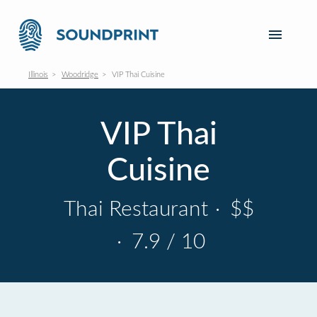
Illinois
Woodridge
VIP Thai Cuisine
VIP Thai
Cuisine
Thai Restaurant
·
$$
·
7.9 / 10