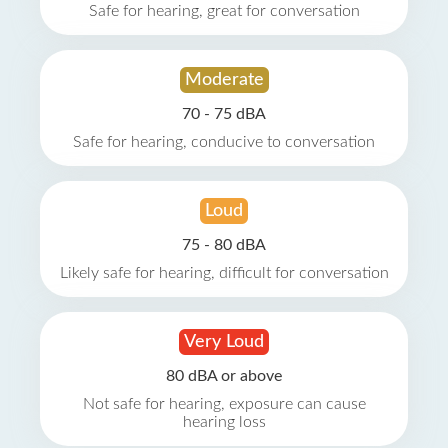
Safe for hearing, great for conversation
Moderate
70 - 75 dBA
Safe for hearing, conducive to conversation
Loud
75 - 80 dBA
Likely safe for hearing, difficult for conversation
Very Loud
80 dBA or above
Not safe for hearing, exposure can cause
hearing loss