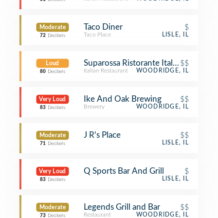
Taco Diner
$
Moderate
Taco Place
LISLE, IL
72
Decibels
Suparossa Ristorante Italiano and Piz
$$
Loud
Italian Restaurant
WOODRIDGE, IL
80
Decibels
Ike And Oak Brewing
$$
Very Loud
Brewery
WOODRIDGE, IL
83
Decibels
J R's Place
$$
Moderate
LISLE, IL
71
Decibels
Q Sports Bar And Grill
$
Very Loud
LISLE, IL
83
Decibels
Legends Grill and Bar
$$
Moderate
Restaurant
WOODRIDGE, IL
73
Decibels