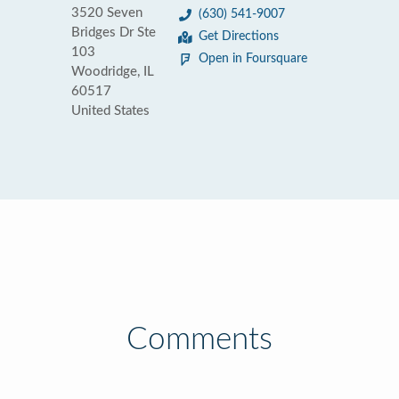
3520 Seven
(630) 541-9007
Bridges Dr Ste
Get Directions
103
Open in Foursquare
Woodridge, IL
60517
United States
Comments