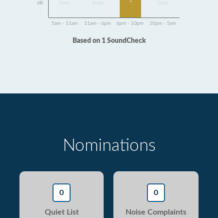
1
dB
Data
Data
Data
5am - 11am
11am - 6pm
6pm - 10pm
10pm - 5am
Based on 1 SoundCheck
Nominations
0
0
Quiet List
Noise Complaints