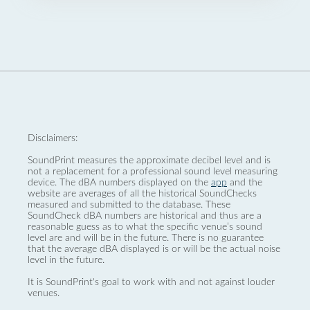
Disclaimers:
SoundPrint measures the approximate decibel level and is
not a replacement for a professional sound level measuring
device. The dBA numbers displayed on the
app
and the
website are averages of all the historical SoundChecks
measured and submitted to the database. These
SoundCheck dBA numbers are historical and thus are a
reasonable guess as to what the specific venue’s sound
level are and will be in the future. There is no guarantee
that the average dBA displayed is or will be the actual noise
level in the future.
It is SoundPrint's goal to work with and not against louder
venues.