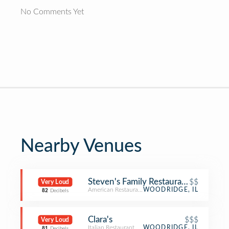
No Comments Yet
Nearby Venues
Steven's Family Restaurant
$$
Very Loud
American Restaurant
WOODRIDGE, IL
82
Decibels
Clara's
$$$
Very Loud
Italian Restaurant
WOODRIDGE, IL
81
Decibels