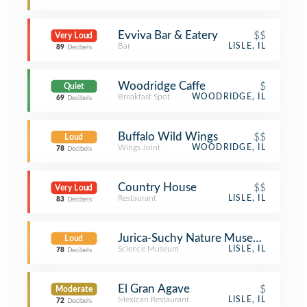
Evviva Bar & Eatery
$$
Very Loud
Bar
LISLE, IL
89
Decibels
Woodridge Caffe
$
Quiet
Breakfast Spot
WOODRIDGE, IL
69
Decibels
Buffalo Wild Wings
$$
Loud
Wings Joint
WOODRIDGE, IL
78
Decibels
Country House
$$
Very Loud
Restaurant
LISLE, IL
83
Decibels
Jurica-Suchy Nature Museum - Bened
Loud
Science Museum
LISLE, IL
78
Decibels
El Gran Agave
$
Moderate
Mexican Restaurant
LISLE, IL
72
Decibels