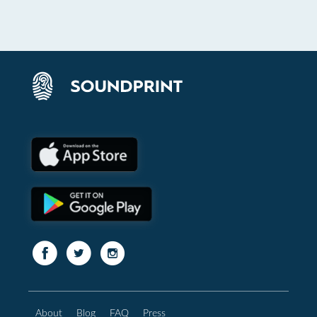
About
Blog
FAQ
Press