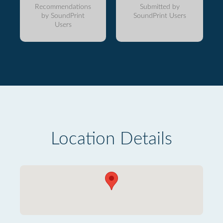
Recommendations
Submitted by
by SoundPrint
SoundPrint Users
Users
Location Details