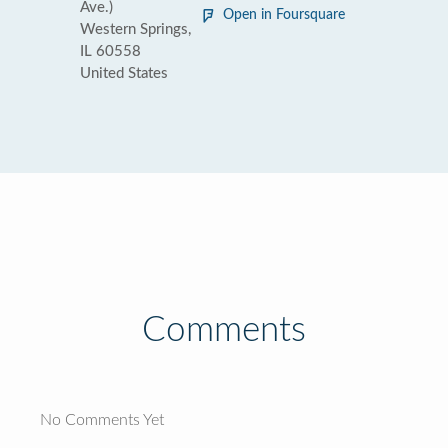
Ave.)
Open in Foursquare
Western Springs,
IL 60558
United States
Comments
No Comments Yet