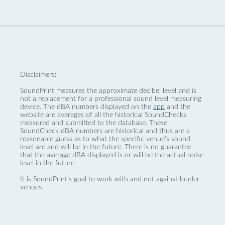
Disclaimers:
SoundPrint measures the approximate decibel level and is
not a replacement for a professional sound level measuring
device. The dBA numbers displayed on the
app
and the
website are averages of all the historical SoundChecks
measured and submitted to the database. These
SoundCheck dBA numbers are historical and thus are a
reasonable guess as to what the specific venue’s sound
level are and will be in the future. There is no guarantee
that the average dBA displayed is or will be the actual noise
level in the future.
It is SoundPrint's goal to work with and not against louder
venues.