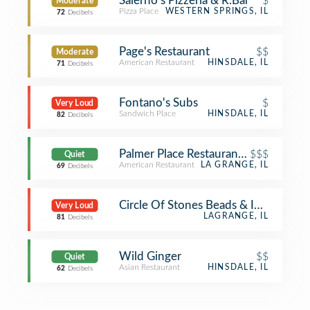
Salerno's Pizzeria & R.Bar
$
Moderate
Pizza Place
WESTERN SPRINGS, IL
72
Decibels
Page's Restaurant
$$
Moderate
American Restaurant
HINSDALE, IL
71
Decibels
Fontano's Subs
$
Very Loud
Sandwich Place
HINSDALE, IL
82
Decibels
Palmer Place Restaurant & Biergarten
$$$
Quiet
American Restaurant
LA GRANGE, IL
69
Decibels
Circle Of Stones Beads & Imports
Very Loud
LAGRANGE, IL
81
Decibels
Wild Ginger
$$
Quiet
Asian Restaurant
HINSDALE, IL
62
Decibels