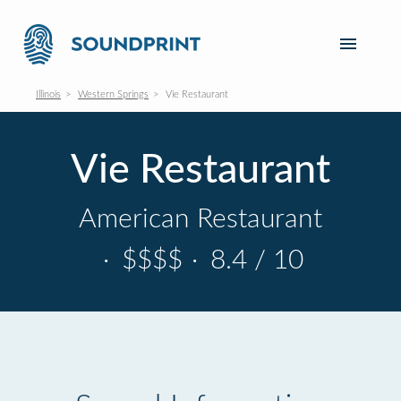
Illinois
Western Springs
Vie Restaurant
Vie Restaurant
American Restaurant
·
$$$$
·
8.4 / 10