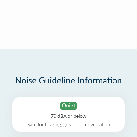
Noise Guideline Information
Quiet
70 dBA or below
Safe for hearing, great for conversation