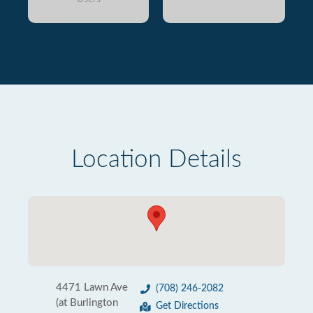
Location Details
4471 Lawn Ave
(708) 246-2082
(at Burlington
Get Directions