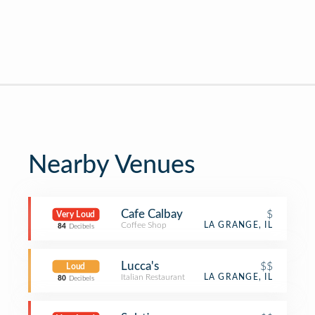
Nearby Venues
Cafe Calbay
$
Very Loud
Coffee Shop
LA GRANGE, IL
84
Decibels
Lucca's
$$
Loud
Italian Restaurant
LA GRANGE, IL
80
Decibels