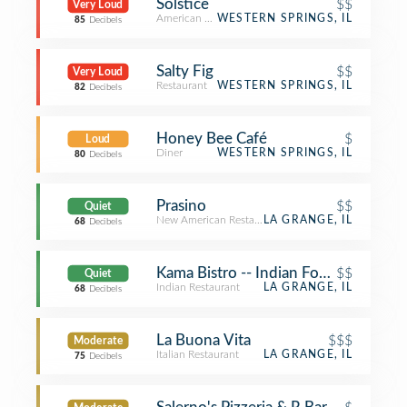
Solstice
$$
Very Loud
American Restaurant
WESTERN SPRINGS, IL
85
Decibels
Salty Fig
$$
Very Loud
Restaurant
WESTERN SPRINGS, IL
82
Decibels
Honey Bee Café
$
Loud
Diner
WESTERN SPRINGS, IL
80
Decibels
Prasino
$$
Quiet
New American Restaurant
LA GRANGE, IL
68
Decibels
Kama Bistro -- Indian Food Redefine
$$
Quiet
Indian Restaurant
LA GRANGE, IL
68
Decibels
La Buona Vita
$$$
Moderate
Italian Restaurant
LA GRANGE, IL
75
Decibels