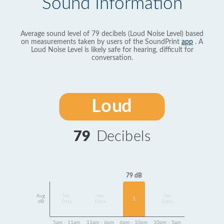
Sound Information
Average sound level of 79 decibels (Loud Noise Level) based
on measurements taken by users of the SoundPrint
app
. A
Loud Noise Level is likely safe for hearing, difficult for
conversation.
Loud
79
Decibels
79 dB
Avg
No
No
No
1
dB
Data
Data
Data
5am - 11am
11am - 6pm
6pm - 10pm
10pm - 5am