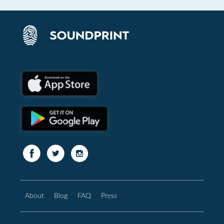
About
Blog
FAQ
Press