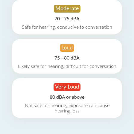
Moderate
70 - 75 dBA
Safe for hearing, conducive to conversation
Loud
75 - 80 dBA
Likely safe for hearing, difficult for conversation
Very Loud
80 dBA or above
Not safe for hearing, exposure can cause
hearing loss