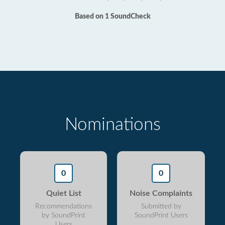
Based on 1 SoundCheck
Nominations
0
0
Quiet List
Noise Complaints
Recommendations
Submitted by
by SoundPrint
SoundPrint Users
Users