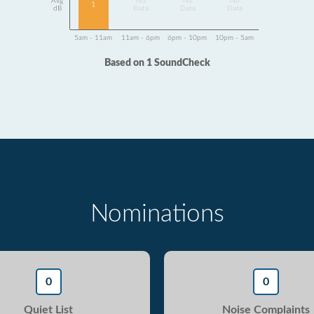
Avg
No
No
No
1
dB
Data
Data
Data
5am - 11am
11am - 6pm
6pm - 10pm
10pm - 5am
Based on 1 SoundCheck
Nominations
0
0
Quiet List
Noise Complaints