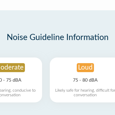
Noise Guideline Information
oderate
Loud
0 - 75 dBA
75 - 80 dBA
earing, conducive to
Likely safe for hearing, difficult fo
onversation
conversation