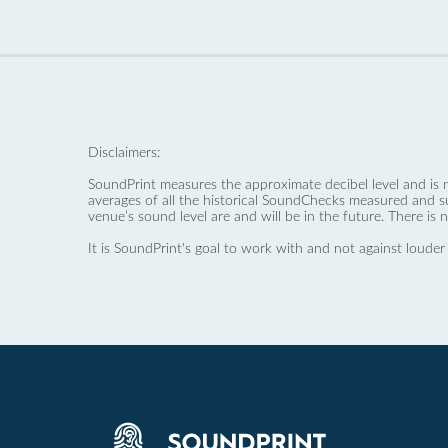
Disclaimers:
SoundPrint measures the approximate decibel level and is 
averages of all the historical SoundChecks measured and s
venue’s sound level are and will be in the future. There is 
It is SoundPrint's goal to work with and not against louder