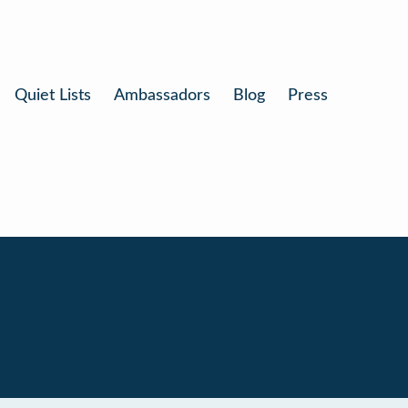
Quiet Lists
Ambassadors
Blog
Press