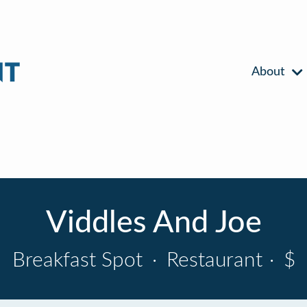
About
Viddles And Joe
Breakfast Spot
·
Restaurant
·
$