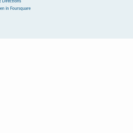
t Directions
en in Foursquare