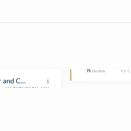
Ice 
75
Decibels
r and Cone
$