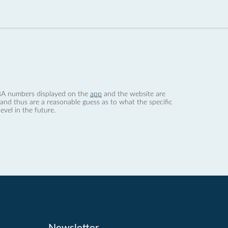
 dBA numbers displayed on the
app
and the website are
nd thus are a reasonable guess as to what the specific
evel in the future.
Newsletter