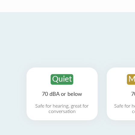
Quiet
M
70 dBA or below
7
Safe for hearing, great for
Safe for h
conversation
c