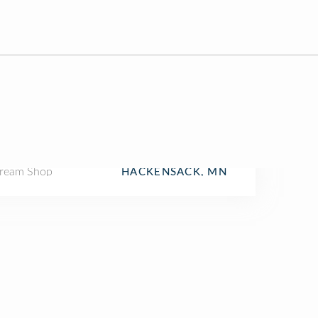
Cream Shop
HACKENSACK, MN