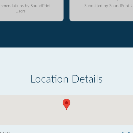
mmendations by SoundPrint
Submitted by SoundPrint U
Users
Location Details