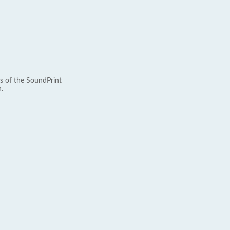
s of the SoundPrint
.