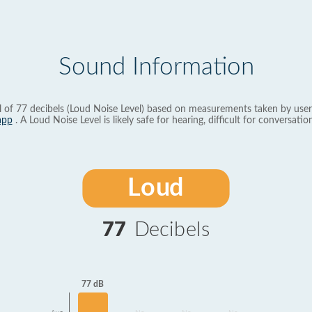
Sound Information
l of 77 decibels (Loud Noise Level) based on measurements taken by user
app
. A Loud Noise Level is likely safe for hearing, difficult for conversation
Loud
77
Decibels
77 dB