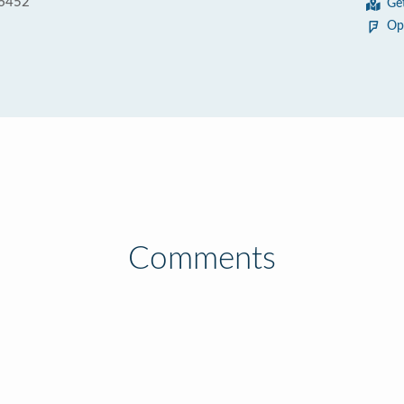
56452
Ge
Op
Comments