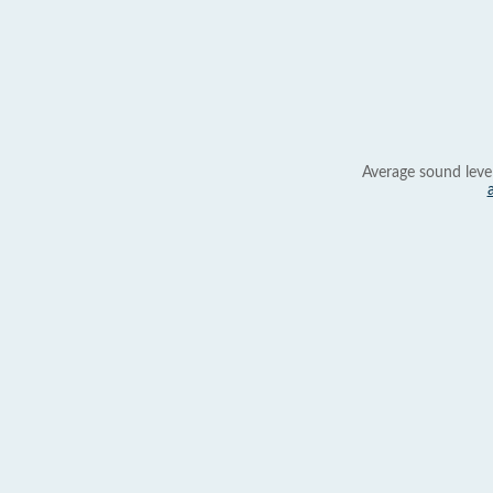
Average sound leve