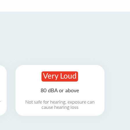
Very Loud
80 dBA or above
r
Not safe for hearing, exposure can
cause hearing loss