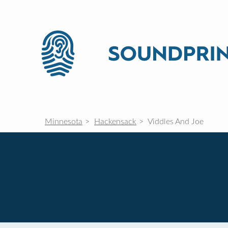
Minnesota
Hackensack
Viddles And Joe