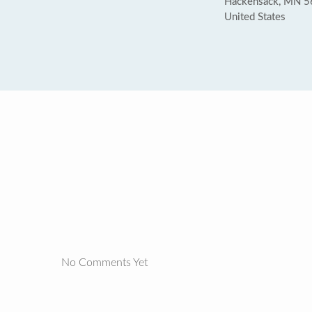
Hackensack, MN 
United States
No Comments Yet