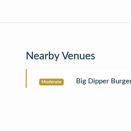
Nearby Venues
Big Dipper Burge
Moderate