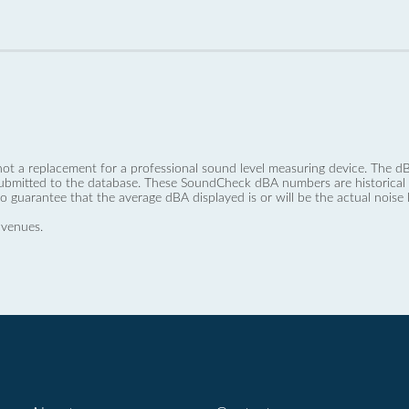
not a replacement for a professional sound level measuring device. The
ubmitted to the database. These SoundCheck dBA numbers are historical a
no guarantee that the average dBA displayed is or will be the actual noise l
 venues.