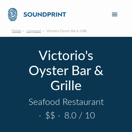
Florida
Longwood
Victorio's Oyster Bar & Grille
Victorio's
Oyster Bar &
Grille
Seafood Restaurant
·
$$
·
8.0 / 10