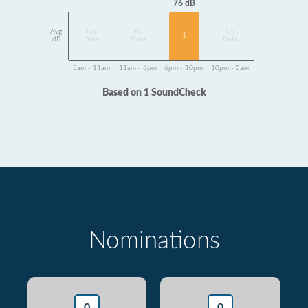
76 dB
Avg
No
No
No
1
dB
Data
Data
Data
5am - 11am
11am - 6pm
6pm - 10pm
10pm - 5am
Based on 1 SoundCheck
Nominations
0
0