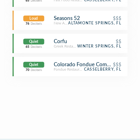
Fast Food Restaurant
CASSELBERRY, FL
65
Decibels
Seasons 52
$$$
Loud
New American Restaurant
ALTAMONTE SPRINGS, FL
76
Decibels
Corfu
$$
Quiet
Greek Restaurant
WINTER SPRINGS, FL
65
Decibels
Colorado Fondue Company
$$$
Quiet
Fondue Restaurant
CASSELBERRY, FL
70
Decibels