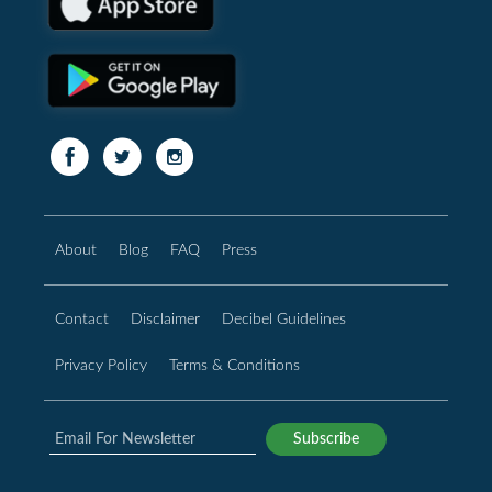
About
Blog
FAQ
Press
Contact
Disclaimer
Decibel Guidelines
Privacy Policy
Terms & Conditions