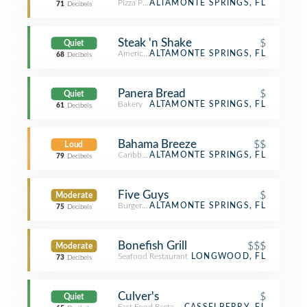
Pizza Place
ALTAMONTE SPRINGS, FL
71
Decibels
Steak 'n Shake
$
Quiet
American Restaurant
ALTAMONTE SPRINGS, FL
68
Decibels
Panera Bread
$
Quiet
Bakery
ALTAMONTE SPRINGS, FL
61
Decibels
Bahama Breeze
$$
Loud
Caribbean Restaurant
ALTAMONTE SPRINGS, FL
79
Decibels
Five Guys
$
Moderate
Burger Joint
ALTAMONTE SPRINGS, FL
75
Decibels
Bonefish Grill
$$$
Moderate
Seafood Restaurant
LONGWOOD, FL
73
Decibels
Culver's
$
Quiet