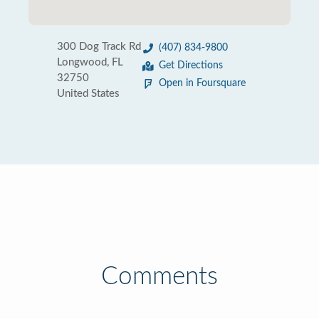
300 Dog Track Rd
(407) 834-9800
Longwood, FL
Get Directions
32750
Open in Foursquare
United States
Comments