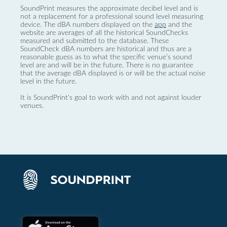
SoundPrint measures the approximate decibel level and is
not a replacement for a professional sound level measuring
device. The dBA numbers displayed on the
app
and the
website are averages of all the historical SoundChecks
measured and submitted to the database. These
SoundCheck dBA numbers are historical and thus are a
reasonable guess as to what the specific venue’s sound
level are and will be in the future. There is no guarantee
that the average dBA displayed is or will be the actual noise
level in the future.
It is SoundPrint's goal to work with and not against louder
venues.