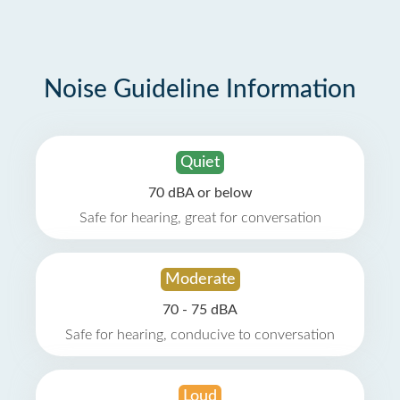
Noise Guideline Information
Quiet
70 dBA or below
Safe for hearing, great for conversation
Moderate
70 - 75 dBA
Safe for hearing, conducive to conversation
Loud