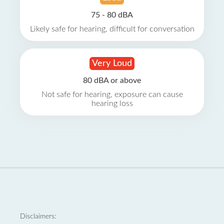
75 - 80 dBA
Likely safe for hearing, difficult for conversation
Very Loud
80 dBA or above
Not safe for hearing, exposure can cause
hearing loss
Disclaimers: