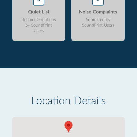
Quiet List
Noise Complaints
Recommendations
Submitted by
by SoundPrint
SoundPrint Users
Users
Location Details