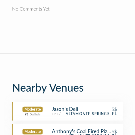
No Comments Yet
Nearby Venues
Jason's Deli
$$
Moderate
Deli / Bodega
ALTAMONTE SPRINGS, FL
73
Decibels
Anthony's Coal Fired Pizza
$$
Moderate