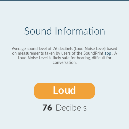
Sound Information
Average sound level of 76 decibels (Loud Noise Level) based
on measurements taken by users of the SoundPrint
app
. A
Loud Noise Level is likely safe for hearing, difficult for
conversation.
Loud
76
Decibels