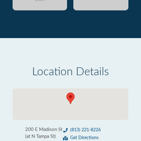
Location Details
200 E Madison St
(813) 221-8226
(at N Tampa St)
Get Directions