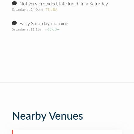
Not very crowded, late lunch in a Saturday
Saturday at 2:40pm
· 73 dBA
Early Saturday morning
Saturday at 11:15am
· 63 dBA
Nearby Venues