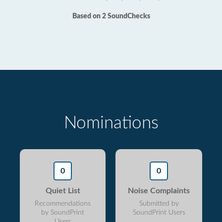
Based on 2 SoundChecks
Nominations
0
0
Quiet List
Noise Complaints
Recommendations
Submitted by
by SoundPrint
SoundPrint Users
Users