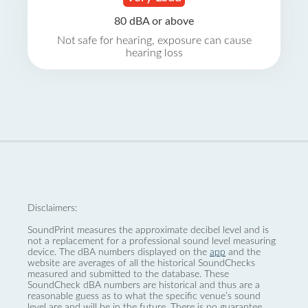
80 dBA or above
Not safe for hearing, exposure can cause
hearing loss
Disclaimers:
SoundPrint measures the approximate decibel level and is
not a replacement for a professional sound level measuring
device. The dBA numbers displayed on the
app
and the
website are averages of all the historical SoundChecks
measured and submitted to the database. These
SoundCheck dBA numbers are historical and thus are a
reasonable guess as to what the specific venue’s sound
level are and will be in the future. There is no guarantee