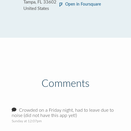
Tampa, FL 33602
Open in Foursquare
United States
Comments
Crowded on a Friday night, had to leave due to
noise (did not have this app yet!)
Sunday at 12:07pm