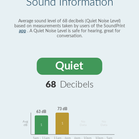
Sound Information
Average sound level of 68 decibels (Quiet Noise Level)
based on measurements taken by users of the SoundPrint
app
. A Quiet Noise Level is safe for hearing, great for
conversation.
Quiet
68
Decibels
73 dB
63 dB
Avg
No
No
1
1
dB
Data
Data
5am - 11am
11am - 6pm
6pm - 10pm
10pm - 5am