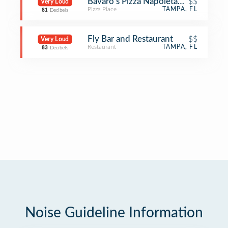
Bavaro's Pizza Napoletana & Pastaria
$$
Very Loud
Pizza Place
TAMPA, FL
81
Decibels
Fly Bar and Restaurant
$$
Very Loud
Restaurant
TAMPA, FL
83
Decibels
Noise Guideline Information