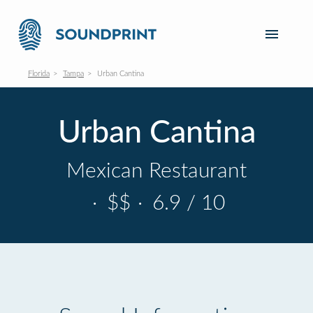
Florida
Tampa
Urban Cantina
Urban Cantina
Mexican Restaurant
·
$$
·
6.9 / 10