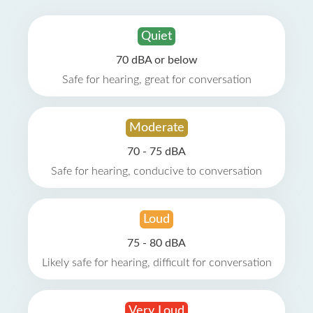
Quiet
70 dBA or below
Safe for hearing, great for conversation
Moderate
70 - 75 dBA
Safe for hearing, conducive to conversation
Loud
75 - 80 dBA
Likely safe for hearing, difficult for conversation
Very Loud