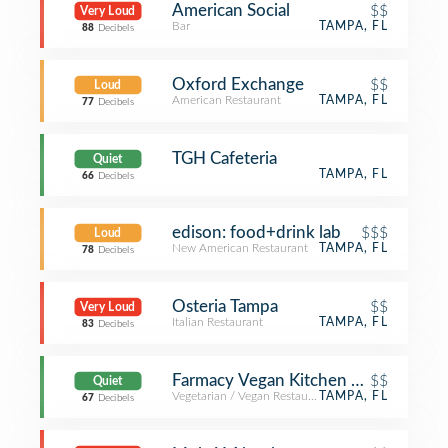
American Social
$$
Very Loud
Bar
TAMPA, FL
88
Decibels
Oxford Exchange
$$
Loud
American Restaurant
TAMPA, FL
77
Decibels
TGH Cafeteria
Quiet
TAMPA, FL
66
Decibels
edison: food+drink lab
$$$
Loud
New American Restaurant
TAMPA, FL
78
Decibels
Osteria Tampa
$$
Very Loud
Italian Restaurant
TAMPA, FL
83
Decibels
Farmacy Vegan Kitchen + Bakery
$$
Quiet
Vegetarian / Vegan Restaurant
TAMPA, FL
67
Decibels