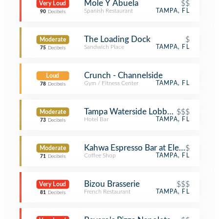
Mole Y Abuela
$$
Very Loud
Spanish Restaurant
TAMPA, FL
90
Decibels
The Loading Dock
$
Moderate
Sandwich Place
TAMPA, FL
75
Decibels
Crunch - Channelside
Loud
Gym / Fitness Center
TAMPA, FL
78
Decibels
Tampa Waterside Lobby Bar
$$$
Moderate
Hotel Bar
TAMPA, FL
73
Decibels
Kahwa Espresso Bar at Element
$
Moderate
Coffee Shop
TAMPA, FL
71
Decibels
Bizou Brasserie
$$$
Very Loud
French Restaurant
TAMPA, FL
81
Decibels