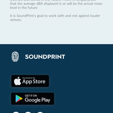
that the average dBA displayed is or will be the actual noise
level in the future.
It is SoundPrint's goal to work with and not against louder
venues.