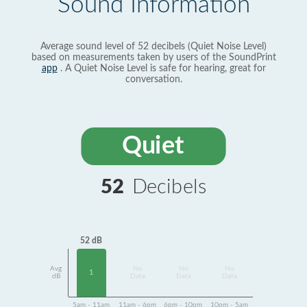
Sound Information
Average sound level of 52 decibels (Quiet Noise Level)
based on measurements taken by users of the SoundPrint
app
. A Quiet Noise Level is safe for hearing, great for
conversation.
Quiet
52
Decibels
52 dB
Avg
No
No
No
1
dB
Data
Data
Data
5am - 11am
11am - 6pm
6pm - 10pm
10pm - 5am