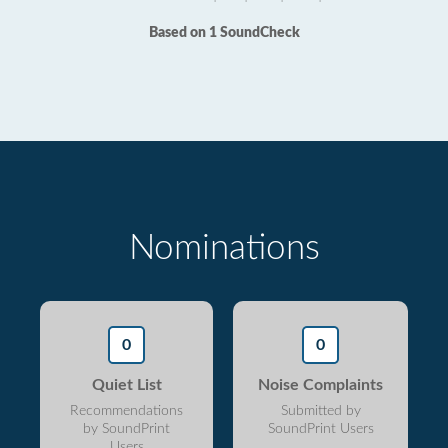
Based on 1 SoundCheck
Nominations
0
0
Quiet List
Noise Complaints
Recommendations
Submitted by
by SoundPrint
SoundPrint Users
Users