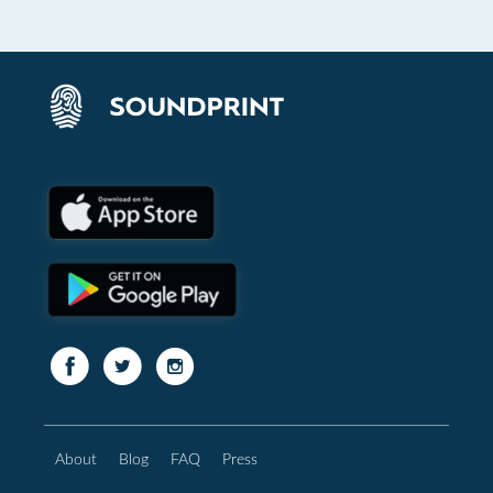
About
Blog
FAQ
Press