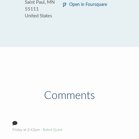
Saint Paul, MN
Open in Foursquare
55111
United States
Comments
Friday at 2:42pm
· Rated Quiet