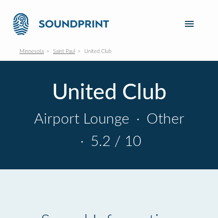
Minnesota
Saint Paul
United Club
United Club
Airport Lounge
·
Other
·
5.2 / 10