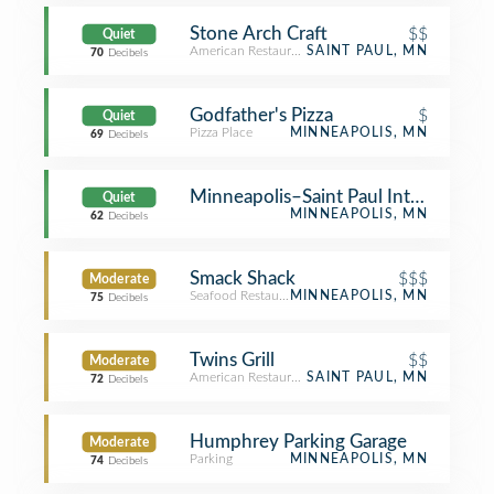
Stone Arch Craft
$$
Quiet
American Restaurant
SAINT PAUL, MN
70
Decibels
Godfather's Pizza
$
Quiet
Pizza Place
MINNEAPOLIS, MN
69
Decibels
Minneapolis–Saint Paul International
Quiet
MINNEAPOLIS, MN
62
Decibels
Smack Shack
$$$
Moderate
Seafood Restaurant
MINNEAPOLIS, MN
75
Decibels
Twins Grill
$$
Moderate
American Restaurant
SAINT PAUL, MN
72
Decibels
Humphrey Parking Garage
Moderate
Parking
MINNEAPOLIS, MN
74
Decibels