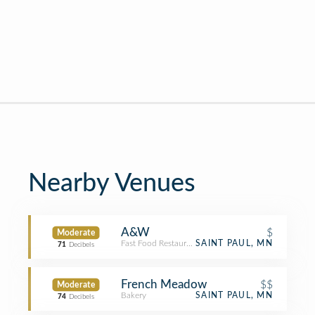
Nearby Venues
A&W
$
Moderate
Fast Food Restaurant
SAINT PAUL, MN
71
Decibels
French Meadow
$$
Moderate
Bakery
SAINT PAUL, MN
74
Decibels