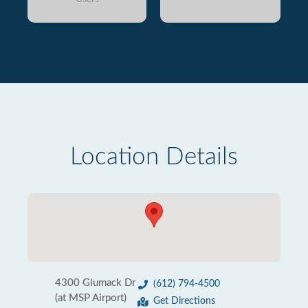
Location Details
4300 Glumack Dr
(612) 794-4500
(at MSP Airport)
Get Directions