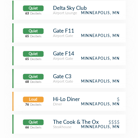
Delta Sky Club
Quiet
Airport Lounge
MINNEAPOLIS, MN
63
Decibels
Gate F11
Quiet
Airport Gate
MINNEAPOLIS, MN
65
Decibels
Gate F14
Quiet
Airport Gate
MINNEAPOLIS, MN
65
Decibels
Gate C3
Quiet
Airport Gate
MINNEAPOLIS, MN
68
Decibels
Hi-Lo Diner
$
Loud
Diner
MINNEAPOLIS, MN
76
Decibels
The Cook & The Ox
$$$$
Quiet
Steakhouse
MINNEAPOLIS, MN
66
Decibels