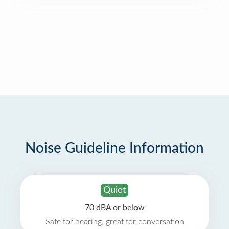
Noise Guideline Information
Quiet
70 dBA or below
Safe for hearing, great for conversation