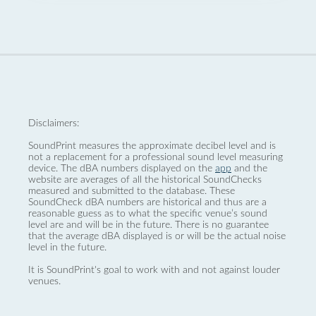
Disclaimers:
SoundPrint measures the approximate decibel level and is
not a replacement for a professional sound level measuring
device. The dBA numbers displayed on the
app
and the
website are averages of all the historical SoundChecks
measured and submitted to the database. These
SoundCheck dBA numbers are historical and thus are a
reasonable guess as to what the specific venue’s sound
level are and will be in the future. There is no guarantee
that the average dBA displayed is or will be the actual noise
level in the future.
It is SoundPrint's goal to work with and not against louder
venues.