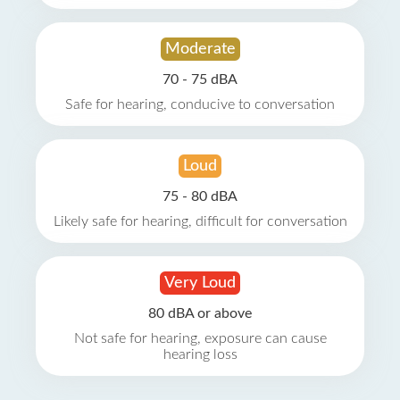
Moderate
70 - 75 dBA
Safe for hearing, conducive to conversation
Loud
75 - 80 dBA
Likely safe for hearing, difficult for conversation
Very Loud
80 dBA or above
Not safe for hearing, exposure can cause
hearing loss