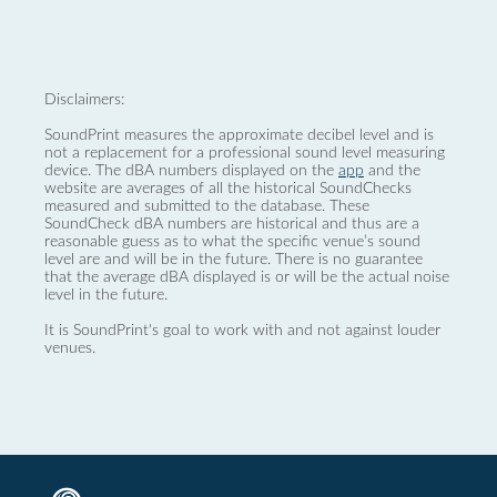
Disclaimers:
SoundPrint measures the approximate decibel level and is
not a replacement for a professional sound level measuring
device. The dBA numbers displayed on the
app
and the
website are averages of all the historical SoundChecks
measured and submitted to the database. These
SoundCheck dBA numbers are historical and thus are a
reasonable guess as to what the specific venue’s sound
level are and will be in the future. There is no guarantee
that the average dBA displayed is or will be the actual noise
level in the future.
It is SoundPrint's goal to work with and not against louder
venues.