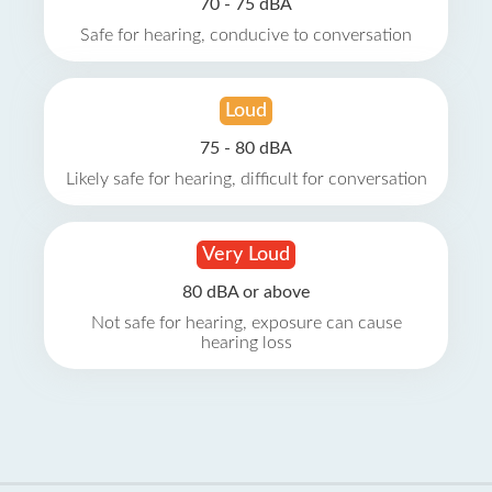
70 - 75 dBA
Safe for hearing, conducive to conversation
Loud
75 - 80 dBA
Likely safe for hearing, difficult for conversation
Very Loud
80 dBA or above
Not safe for hearing, exposure can cause
hearing loss