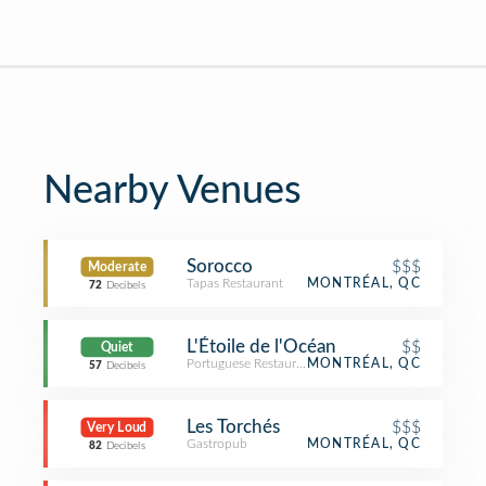
Nearby Venues
Sorocco
$$$
Moderate
Tapas Restaurant
MONTRÉAL, QC
72
Decibels
L'Étoile de l'Océan
$$
Quiet
Portuguese Restaurant
MONTRÉAL, QC
57
Decibels
Les Torchés
$$$
Very Loud
Gastropub
MONTRÉAL, QC
82
Decibels