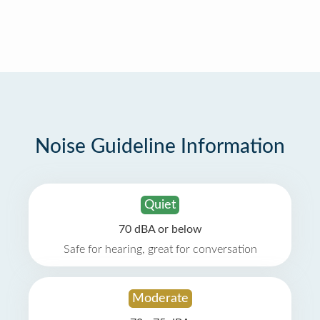
Noise Guideline Information
Quiet
70 dBA or below
Safe for hearing, great for conversation
Moderate