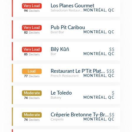
Los Planes Gourmet
Very Loud
Salvadoran Restaurant
MONTRÉAL, QC
94
Decibels
Pub Pit Caribou
Very Loud
Beer Bar
MONTRÉAL, QC
82
Decibels
Bílý Kůň
$$
Very Loud
Bar
MONTRÉAL, QC
85
Decibels
Restaurant Le P'Tit Plateau
$$$
Loud
French Restaurant
MONTRÉAL, QC
77
Decibels
Le Toledo
$
Moderate
Bakery
MONTRÉAL, QC
74
Decibels
Crêperie Bretonne Ty-Breiz
$$
Moderate
Creperie
MONTRÉAL, QC
74
Decibels