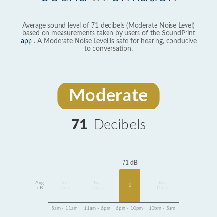
Average sound level of 71 decibels (Moderate Noise Level)
based on measurements taken by users of the SoundPrint
app
. A Moderate Noise Level is safe for hearing, conducive
to conversation.
Moderate
71
Decibels
71 dB
Avg
No
No
No
1
dB
Data
Data
Data
5am - 11am
11am - 6pm
6pm - 10pm
10pm - 5am