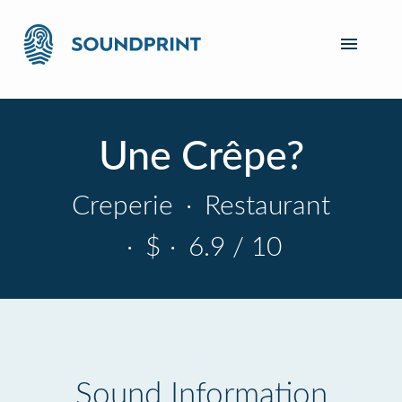
Une Crêpe?
Creperie
·
Restaurant
·
$
·
6.9 / 10
Sound Information