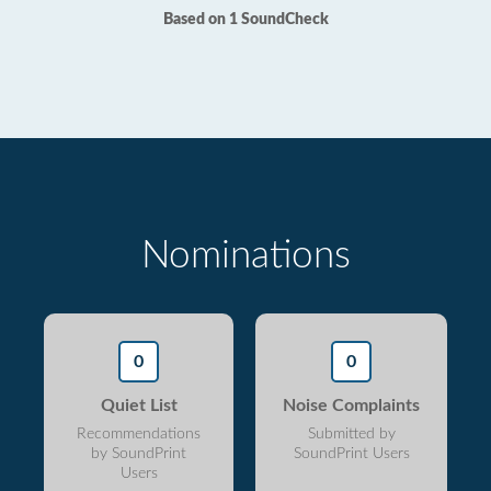
Based on 1 SoundCheck
Nominations
0
0
Quiet List
Noise Complaints
Recommendations
Submitted by
by SoundPrint
SoundPrint Users
Users