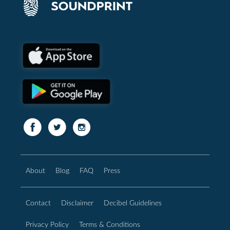
About
Blog
FAQ
Press
Contact
Disclaimer
Decibel Guidelines
Privacy Policy
Terms & Conditions