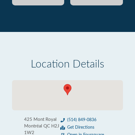
Location Details
425 Mont Royal
(514) 849-0836
Montréal QC H2J
Get Directions
1W2