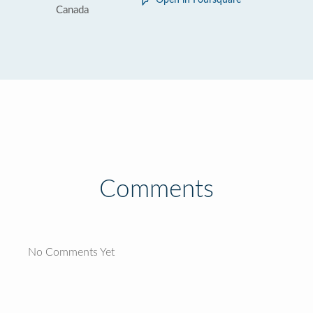
Open in Foursquare
Canada
Comments
No Comments Yet