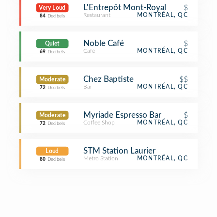
L'Entrepôt Mont-Royal
$
Very Loud
Restaurant
MONTRÉAL, QC
84
Decibels
Noble Café
$
Quiet
Café
MONTRÉAL, QC
69
Decibels
Chez Baptiste
$$
Moderate
Bar
MONTRÉAL, QC
72
Decibels
Myriade Espresso Bar
$
Moderate
Coffee Shop
MONTRÉAL, QC
72
Decibels
STM Station Laurier
Loud
Metro Station
MONTRÉAL, QC
80
Decibels