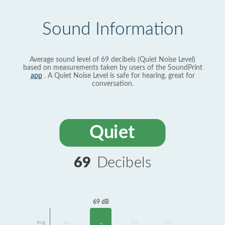
Sound Information
Average sound level of 69 decibels (Quiet Noise Level)
based on measurements taken by users of the SoundPrint
app
. A Quiet Noise Level is safe for hearing, great for
conversation.
Quiet
69
Decibels
69 dB
Avg
No
No
No