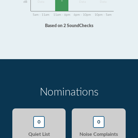
2
dB
Data
Data
Data
5am - 11am
11am - 6pm
6pm - 10pm
10pm - 5am
Based on 2 SoundChecks
Nominations
0
0
Quiet List
Noise Complaints