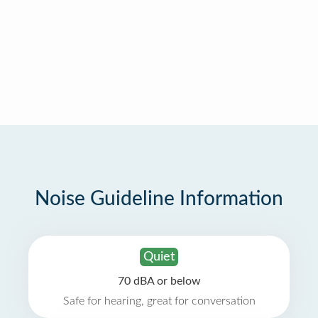
Noise Guideline Information
Quiet
70 dBA or below
Safe for hearing, great for conversation