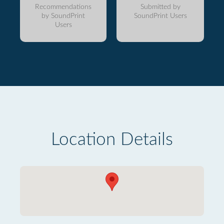
Recommendations
Submitted by
by SoundPrint
SoundPrint Users
Users
Location Details