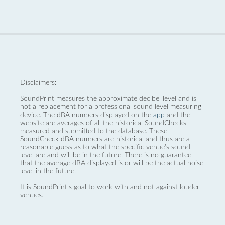
Disclaimers:
SoundPrint measures the approximate decibel level and is
not a replacement for a professional sound level measuring
device. The dBA numbers displayed on the
app
and the
website are averages of all the historical SoundChecks
measured and submitted to the database. These
SoundCheck dBA numbers are historical and thus are a
reasonable guess as to what the specific venue’s sound
level are and will be in the future. There is no guarantee
that the average dBA displayed is or will be the actual noise
level in the future.
It is SoundPrint's goal to work with and not against louder
venues.