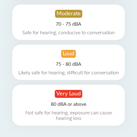
Moderate
70 - 75 dBA
Safe for hearing, conducive to conversation
Loud
75 - 80 dBA
Likely safe for hearing, difficult for conversation
Very Loud
80 dBA or above
Not safe for hearing, exposure can cause
hearing loss