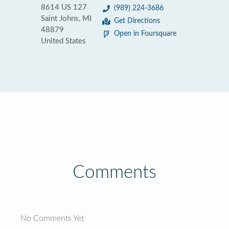
8614 US 127
(989) 224-3686
Saint Johns, MI
Get Directions
48879
Open in Foursquare
United States
Comments
No Comments Yet