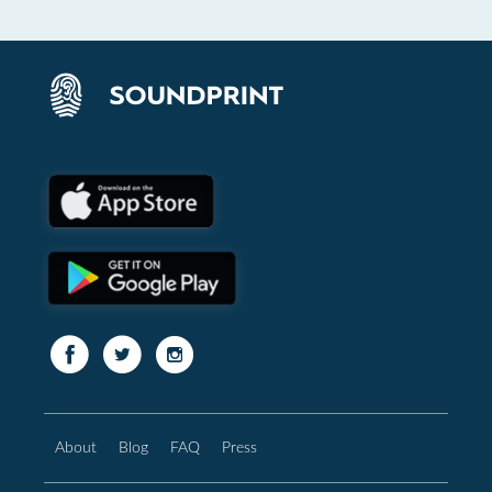
About
Blog
FAQ
Press