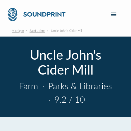
Michigan
Saint Johns
Uncle John's Cider Mill
Uncle John's
Cider Mill
Farm
·
Parks & Libraries
·
9.2 / 10