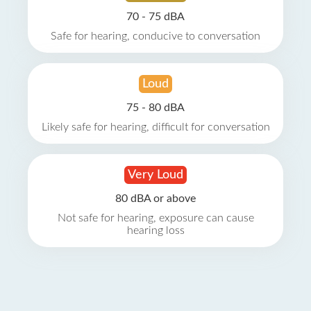
70 - 75 dBA
Safe for hearing, conducive to conversation
Loud
75 - 80 dBA
Likely safe for hearing, difficult for conversation
Very Loud
80 dBA or above
Not safe for hearing, exposure can cause
hearing loss