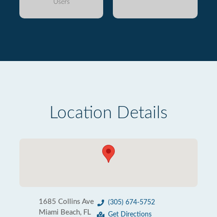
Users
Location Details
1685 Collins Ave
(305) 674-5752
Miami Beach, FL
Get Directions