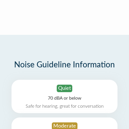
Noise Guideline Information
Quiet
70 dBA or below
Safe for hearing, great for conversation
Moderate