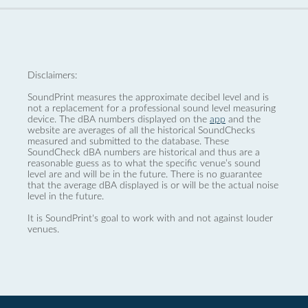
Disclaimers:
SoundPrint measures the approximate decibel level and is
not a replacement for a professional sound level measuring
device. The dBA numbers displayed on the
app
and the
website are averages of all the historical SoundChecks
measured and submitted to the database. These
SoundCheck dBA numbers are historical and thus are a
reasonable guess as to what the specific venue’s sound
level are and will be in the future. There is no guarantee
that the average dBA displayed is or will be the actual noise
level in the future.
It is SoundPrint's goal to work with and not against louder
venues.