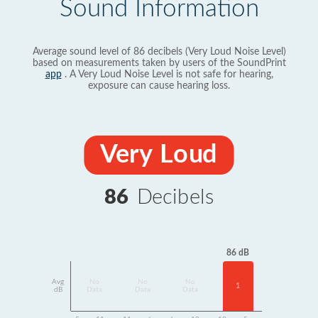
Sound Information
Average sound level of 86 decibels (Very Loud Noise Level)
based on measurements taken by users of the SoundPrint
app
. A Very Loud Noise Level is not safe for hearing,
exposure can cause hearing loss.
Very Loud
86
Decibels
86 dB
Avg
No
No
No
1
dB
Data
Data
Data