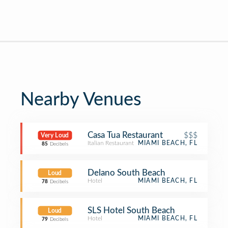
Nearby Venues
Casa Tua Restaurant
$$$
Very Loud
Italian Restaurant
MIAMI BEACH, FL
85
Decibels
Delano South Beach
Loud
Hotel
MIAMI BEACH, FL
78
Decibels
SLS Hotel South Beach
Loud
Hotel
MIAMI BEACH, FL
79
Decibels