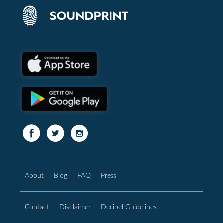
About
Blog
FAQ
Press
Contact
Disclaimer
Decibel Guidelines