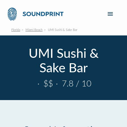
Florida
Miami Beach
UMI Sushi & Sake Bar
UMI Sushi &
Sake Bar
·
$$
·
7.8 / 10