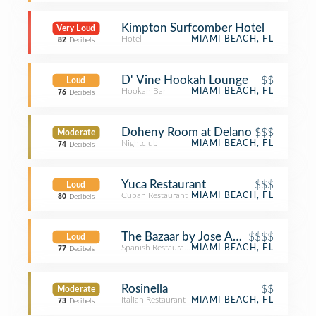
Kimpton Surfcomber Hotel
Very Loud
Hotel
MIAMI BEACH, FL
82
Decibels
D' Vine Hookah Lounge
$$
Loud
Hookah Bar
MIAMI BEACH, FL
76
Decibels
Doheny Room at Delano
$$$
Moderate
Nightclub
MIAMI BEACH, FL
74
Decibels
Yuca Restaurant
$$$
Loud
Cuban Restaurant
MIAMI BEACH, FL
80
Decibels
The Bazaar by Jose Andres
$$$$
Loud
Spanish Restaurant
MIAMI BEACH, FL
77
Decibels
Rosinella
$$
Moderate
Italian Restaurant
MIAMI BEACH, FL
73
Decibels