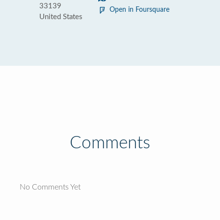
33139
Open in Foursquare
United States
Comments
No Comments Yet