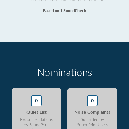
5am - 11am
11am - 6pm
6pm - 10pm
10pm - 5am
Based on 1 SoundCheck
Nominations
0
0
Quiet List
Noise Complaints
Recommendations
Submitted by
by SoundPrint
SoundPrint Users