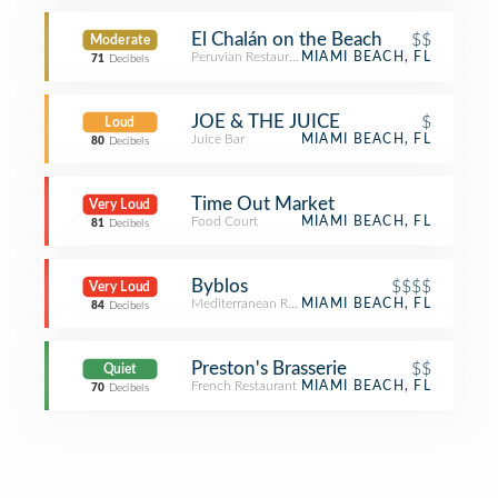
El Chalán on the Beach
$$
Moderate
Peruvian Restaurant
MIAMI BEACH, FL
71
Decibels
JOE & THE JUICE
$
Loud
Juice Bar
MIAMI BEACH, FL
80
Decibels
Time Out Market
Very Loud
Food Court
MIAMI BEACH, FL
81
Decibels
Byblos
$$$$
Very Loud
Mediterranean Restaurant
MIAMI BEACH, FL
84
Decibels
Preston's Brasserie
$$
Quiet
French Restaurant
MIAMI BEACH, FL
70
Decibels