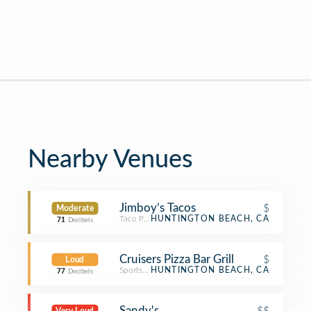
Nearby Venues
Jimboy’s Tacos
$
Moderate
Taco Place
HUNTINGTON BEACH, CA
71
Decibels
Cruisers Pizza Bar Grill
$
Loud
Sports Bar
HUNTINGTON BEACH, CA
77
Decibels
Sandy's
$$