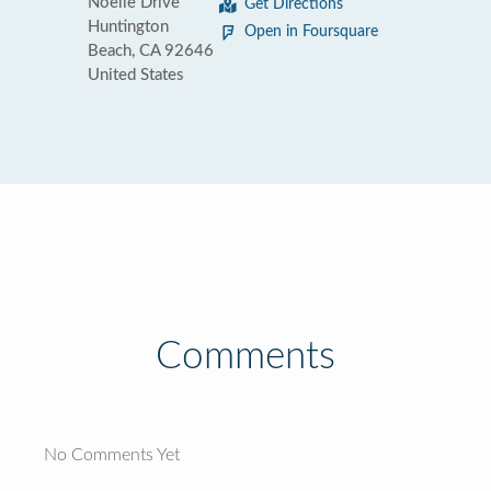
Noelle Drive
Get Directions
Huntington
Open in Foursquare
Beach, CA 92646
United States
Comments
No Comments Yet