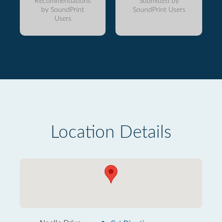
Recommendations
Submitted by
by SoundPrint
SoundPrint Users
Users
Location Details