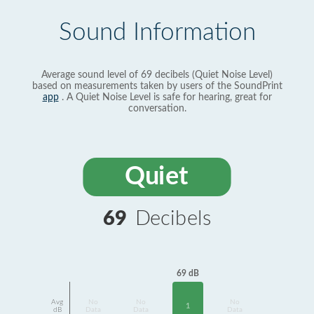
Sound Information
Average sound level of 69 decibels (Quiet Noise Level)
based on measurements taken by users of the SoundPrint
app
. A Quiet Noise Level is safe for hearing, great for
conversation.
Quiet
69
Decibels
69 dB
Avg
No
No
No
1
dB
Data
Data
Data