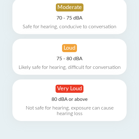
Moderate
70 - 75 dBA
Safe for hearing, conducive to conversation
Loud
75 - 80 dBA
Likely safe for hearing, difficult for conversation
Very Loud
80 dBA or above
Not safe for hearing, exposure can cause
hearing loss