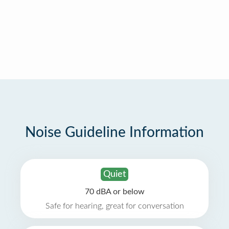
Noise Guideline Information
Quiet
70 dBA or below
Safe for hearing, great for conversation