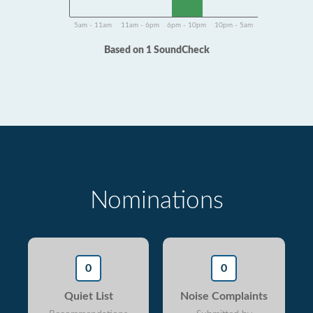
5am - 11am
11am - 6pm
6pm - 10pm
10pm - 5am
Based on 1 SoundCheck
Nominations
0
0
Quiet List
Noise Complaints