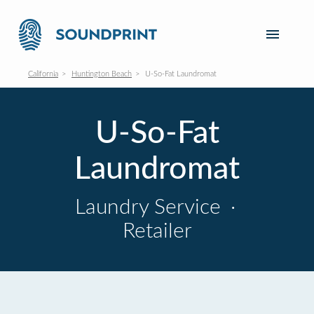
California
Huntington Beach
U-So-Fat Laundromat
U-So-Fat
Laundromat
Laundry Service
·
Retailer