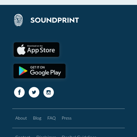
About
Blog
FAQ
Press