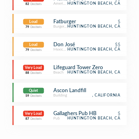
American Restaurant
HUNTINGTON BEACH, CA
82
Decibels
Fatburger
$
Loud
Burger Joint
HUNTINGTON BEACH, CA
79
Decibels
Don José
$$
Loud
Mexican Restaurant
HUNTINGTON BEACH, CA
79
Decibels
Lifeguard Tower Zero
Very Loud
Beach
HUNTINGTON BEACH, CA
88
Decibels
Ascon Landfill
Quiet
Building
, CALIFORNIA
59
Decibels
Gallaghers Pub HB
$
Very Loud
Pub
HUNTINGTON BEACH, CA
87
Decibels