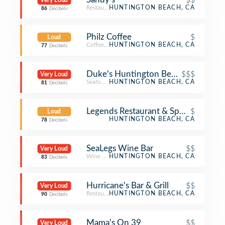
Very Loud
Restaurant
HUNTINGTON BEACH, CA
86
Decibels
Philz Coffee
$
Loud
Coffee Shop
HUNTINGTON BEACH, CA
77
Decibels
Duke's Huntington Beach
$$$
Very Loud
Seafood Restaurant
HUNTINGTON BEACH, CA
81
Decibels
Legends Restaurant & Sports Bar
$
Loud
HUNTINGTON BEACH, CA
78
Decibels
SeaLegs Wine Bar
$$
Very Loud
Wine Bar
HUNTINGTON BEACH, CA
83
Decibels
Hurricane's Bar & Grill
$$
Very Loud
Restaurant
HUNTINGTON BEACH, CA
90
Decibels
Mama's On 39
$$
Very Loud