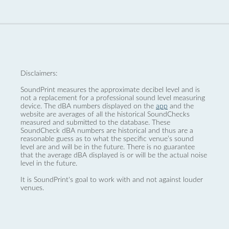
Disclaimers:
SoundPrint measures the approximate decibel level and is
not a replacement for a professional sound level measuring
device. The dBA numbers displayed on the
app
and the
website are averages of all the historical SoundChecks
measured and submitted to the database. These
SoundCheck dBA numbers are historical and thus are a
reasonable guess as to what the specific venue’s sound
level are and will be in the future. There is no guarantee
that the average dBA displayed is or will be the actual noise
level in the future.
It is SoundPrint's goal to work with and not against louder
venues.